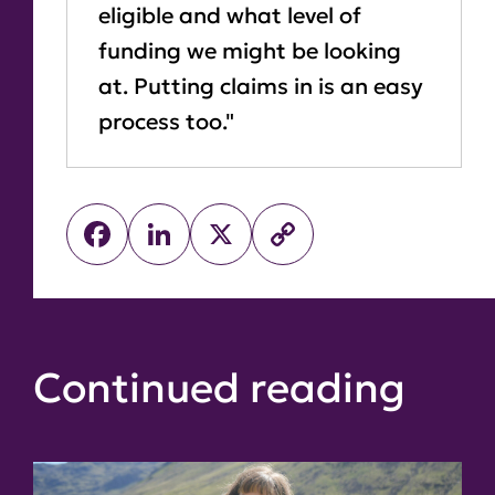
eligible and what level of
funding we might be looking
at. Putting claims in is an easy
process too."
Facebook
LinkedIn
X
Copy
Link
Continued reading