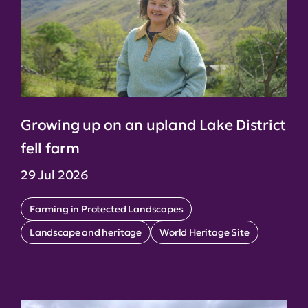
Growing up on an upland Lake District
fell farm
29 Jul 2026
Farming in Protected Landscapes
Landscape and heritage
World Heritage Site