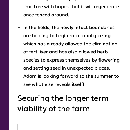
lime tree with hopes that it will regenerate
once fenced around.
In the fields, the newly intact boundaries
are helping to begin rotational grazing,
which has already allowed the elimination
of fertiliser and has also allowed herb
species to express themselves by flowering
and setting seed in unexpected places.
Adam is looking forward to the summer to
see what else reveals itself!
Securing the longer term
viability of the farm