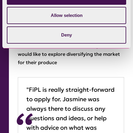
and do well wintering outside. They are also
moving to a closed sheep flock, breeding their
Allow selection
own replacements and using performance
recorded tups to try to get the right genetics
Deny
which fit their system. They already sell a
small number of meat boxes locally, and
would like to explore diversifying the market
for their produce
"FiPL is really straight-forward
to apply for. Jasmine was
always there to discuss any
questions and ideas, or help
with advice on what was