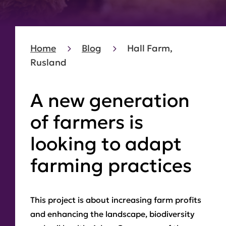
Home
Blog
Hall Farm,
Rusland
A new generation
of farmers is
looking to adapt
farming practices
This project is about increasing farm profits
and enhancing the landscape, biodiversity