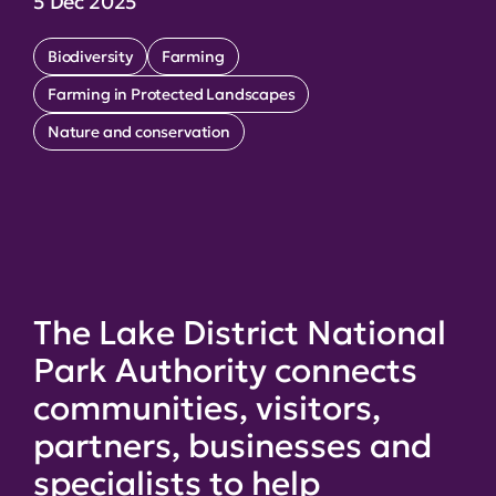
5 Dec 2025
Biodiversity
Farming
Farming in Protected Landscapes
Nature and conservation
The Lake District National
Park Authority connects
communities, visitors,
partners, businesses and
specialists to help