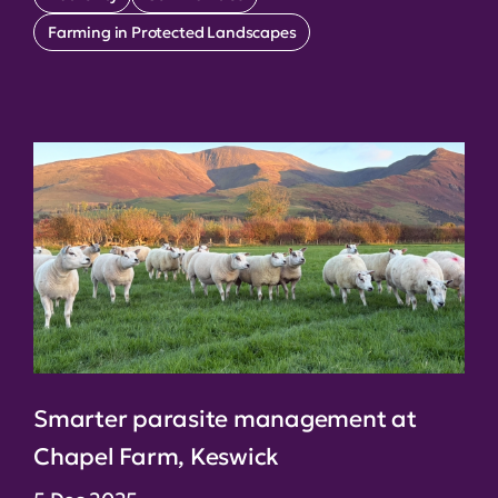
Farming in Protected Landscapes
Smarter parasite management at
Chapel Farm, Keswick