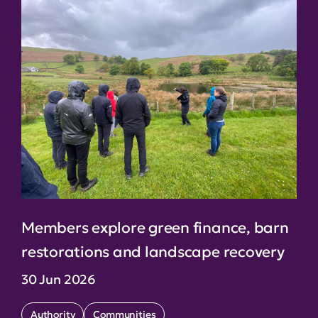
Members explore green finance, barn
restorations and landscape recovery
30 Jun 2026
Authority
Communities