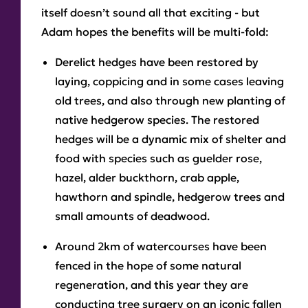
itself doesn’t sound all that exciting - but
Adam hopes the benefits will be multi-fold:
Derelict hedges have been restored by
laying, coppicing and in some cases leaving
old trees, and also through new planting of
native hedgerow species. The restored
hedges will be a dynamic mix of shelter and
food with species such as guelder rose,
hazel, alder buckthorn, crab apple,
hawthorn and spindle, hedgerow trees and
small amounts of deadwood.
Around 2km of watercourses have been
fenced in the hope of some natural
regeneration, and this year they are
conducting tree surgery on an iconic fallen