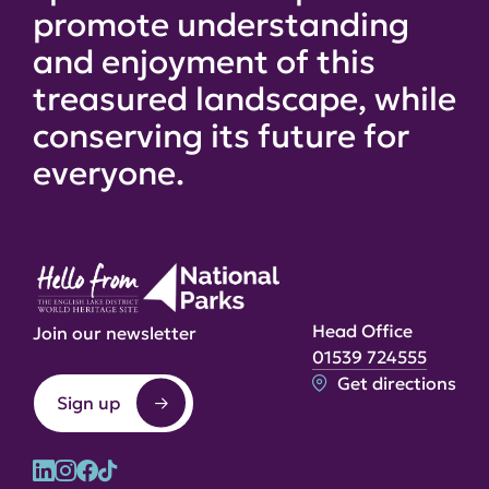
promote understanding
and enjoyment of this
treasured landscape, while
conserving its future for
everyone.
Head Office
Join our newsletter
01539 724555
Get directions
Sign up