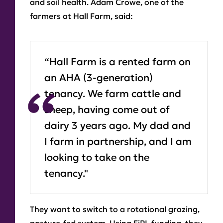
and soil health. Adam Crowe, one of the
farmers at Hall Farm, said:
“Hall Farm is a rented farm on
an AHA (3-generation)
tenancy. We farm cattle and
sheep, having come out of
dairy 3 years ago. My dad and
I farm in partnership, and I am
looking to take on the
tenancy."
They want to switch to a rotational grazing,