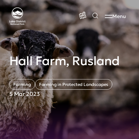
Menu
Hall Farm, Rusland
Farming
Farming in Protected Landscapes
5 Mar 2023