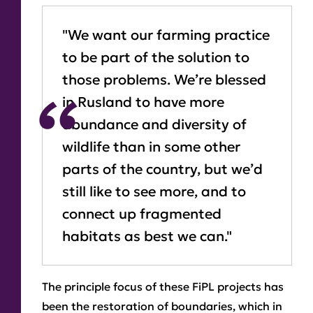
"We want our farming practice
to be part of the solution to
those problems. We’re blessed
in Rusland to have more
abundance and diversity of
wildlife than in some other
parts of the country, but we’d
still like to see more, and to
connect up fragmented
habitats as best we can."
The principle focus of these FiPL projects has
been the restoration of boundaries, which in