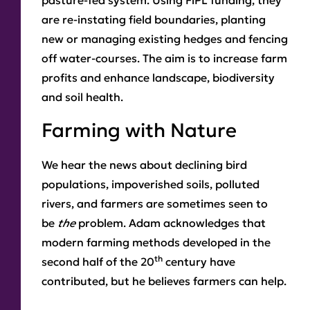
pasture-fed system. Using FiPL funding, they
are re-instating field boundaries, planting
new or managing existing hedges and fencing
off water-courses. The aim is to increase farm
profits and enhance landscape, biodiversity
and soil health.
Farming with Nature
We hear the news about declining bird
populations, impoverished soils, polluted
rivers, and farmers are sometimes seen to
be
the
problem. Adam acknowledges that
modern farming methods developed in the
th
second half of the 20
century have
contributed, but he believes farmers can help.