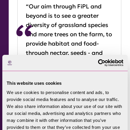
“Our aim through FiPL and
beyond is to see a greater
diversity of grassland species
and more trees on the farm, to
provide habitat and food-
through nectar, seeds - and
also to farm efficiently with
what we have on-farm.”
This website uses cookies
This is a big time of change in farming. Adam
We use cookies to personalise content and ads, to
provide social media features and to analyse our traffic.
notes that talking openly as a family about
We also share information about your use of our site with
how that it would affect them wasn’t always
our social media, advertising and analytics partners who
easy - so applying to FiPL for funding
may combine it with other information that you’ve
facilitated a conversation on succession,
provided to them or that they’ve collected from your use