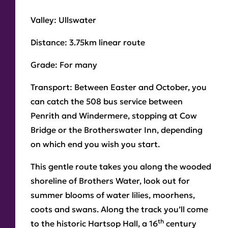
Valley:
Ullswater
Distance:
3.75km linear route
Grade:
For many
Transport:
Between Easter and October, you
can catch the 508 bus service between
Penrith and Windermere, stopping at Cow
Bridge or the Brotherswater Inn, depending
on which end you wish you start.
This gentle route takes you along the wooded
shoreline of Brothers Water, look out for
summer blooms of water lilies, moorhens,
coots and swans. Along the track you’ll come
th
to the historic Hartsop Hall, a 16
century