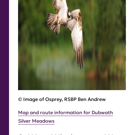
© Image of Osprey, RSBP Ben Andrew
Map and route information for Dubwath
Silver Meadows