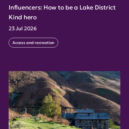
Influencers: How to be a Lake District
Kind hero
23 Jul 2026
Access and recreation