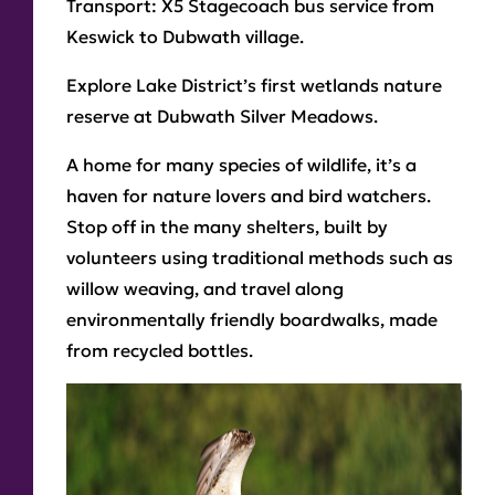
Transport:
X5 Stagecoach bus service from
Keswick to Dubwath village.
Explore Lake District’s first wetlands nature
reserve at Dubwath Silver Meadows.
A home for many species of wildlife, it’s a
haven for nature lovers and bird watchers.
Stop off in the many shelters, built by
volunteers using traditional methods such as
willow weaving, and travel along
environmentally friendly boardwalks, made
from recycled bottles.