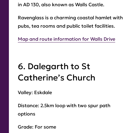
in AD 130, also known as Walls Castle.
Ravenglass is a charming coastal hamlet with
pubs, tea rooms and public toilet facilities.
Map and route information for Walls Drive
6. Dalegarth to St
Catherine’s Church
Play
Valley:
Eskdale
Distance:
2.5km loop with two spur path
options
Grade:
For some