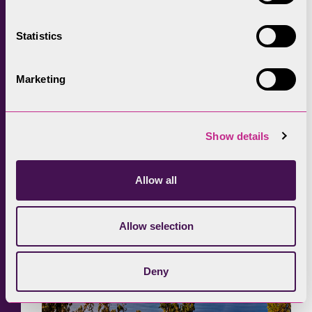
best seats in the Lake District. A short route
but with impressive views, taking you through
Statistics
woodland before heading back into Keswick
town centre, filled with lots of independent
Marketing
shops, cafes and restaurants.
Show details
Allow all
Allow selection
Deny