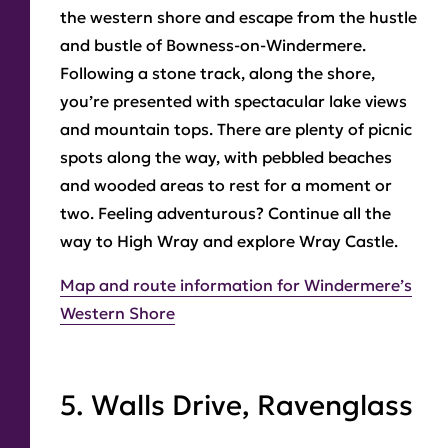
the western shore and escape from the hustle
and bustle of Bowness-on-Windermere.
Following a stone track, along the shore,
you’re presented with spectacular lake views
and mountain tops. There are plenty of picnic
spots along the way, with pebbled beaches
and wooded areas to rest for a moment or
two. Feeling adventurous? Continue all the
way to High Wray and explore Wray Castle.
Map and route information for Windermere’s
Western Shore
5. Walls Drive, Ravenglass