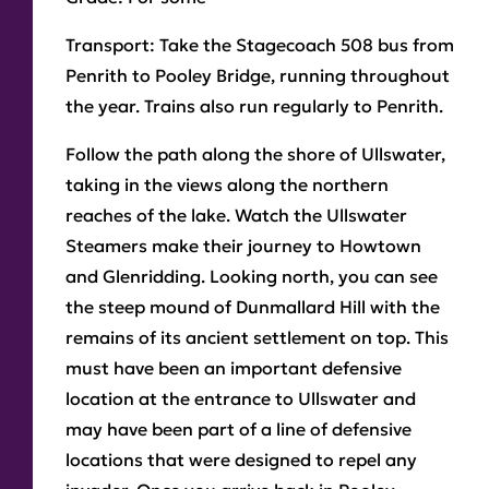
Transport
: Take the Stagecoach 508 bus from
Penrith to Pooley Bridge, running throughout
the year. Trains also run regularly to Penrith.
Follow the path along the shore of Ullswater,
taking in the views along the northern
reaches of the lake. Watch the Ullswater
Steamers make their journey to Howtown
and Glenridding. Looking north, you can see
the steep mound of Dunmallard Hill with the
remains of its ancient settlement on top. This
must have been an important defensive
location at the entrance to Ullswater and
may have been part of a line of defensive
locations that were designed to repel any