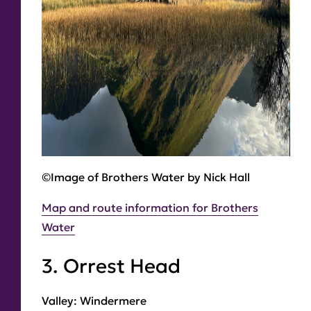
©Image of Brothers Water by Nick Hall
Map and route information for Brothers
Water
3. Orrest Head
Valley:
Windermere