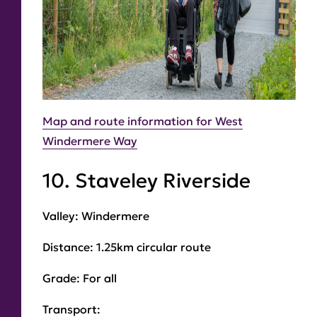
Map and route information for West
Windermere Way
10. Staveley Riverside
Valley:
Windermere
Distance:
1.25km circular route
Grade
: For all
Transport
: