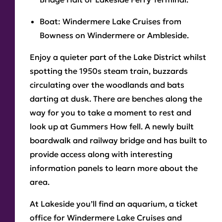
Boat:
Windermere Lake Cruises from
Bowness on Windermere or Ambleside.
Enjoy a quieter part of the Lake District whilst
spotting the 1950s steam train, buzzards
circulating over the woodlands and bats
darting at dusk. There are benches along the
way for you to take a moment to rest and
look up at Gummers How fell. A newly built
boardwalk and railway bridge and has built to
provide access along with interesting
information panels to learn more about the
area.
At Lakeside you’ll find an aquarium, a ticket
office for Windermere Lake Cruises and