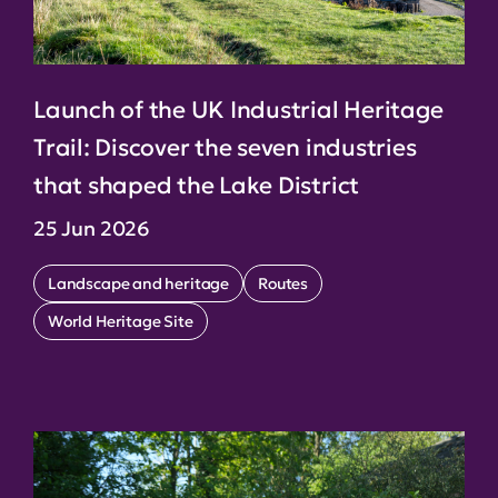
Launch of the UK Industrial Heritage
Trail: Discover the seven industries
that shaped the Lake District
25 Jun 2026
Landscape and heritage
Routes
World Heritage Site