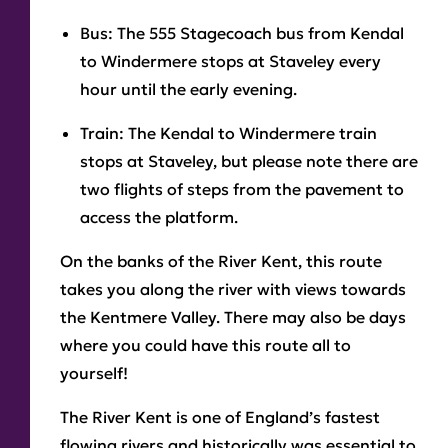
Bus:
The 555 Stagecoach bus from Kendal
to Windermere stops at Staveley every
hour until the early evening.
Train:
The Kendal to Windermere train
stops at Staveley, but please note there are
two flights of steps from the pavement to
access the platform.
On the banks of the River Kent, this route
takes you along the river with views towards
the Kentmere Valley. There may also be days
where you could have this route all to
yourself!
The River Kent is one of England’s fastest
flowing rivers and historically was essential to