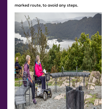
marked route, to avoid any steps.