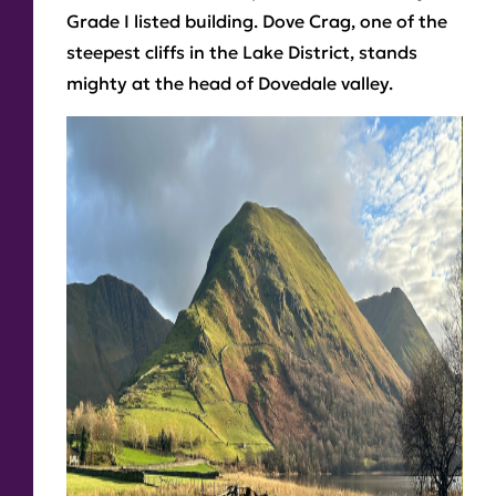
Grade I listed building. Dove Crag, one of the
steepest cliffs in the Lake District, stands
mighty at the head of Dovedale valley.