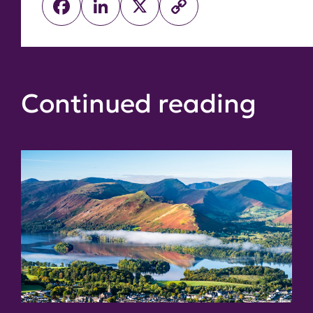
Facebook
LinkedIn
X
Copy
Link
Continued reading