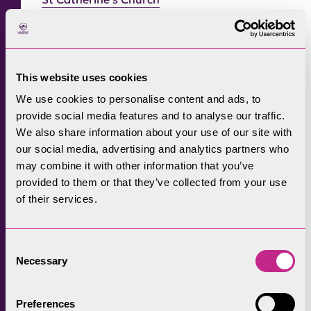
7. Friar’s Crag
This website uses cookies
Valley
: Borrowdale and Bassenthwaite
We use cookies to personalise content and ads, to
provide social media features and to analyse our traffic.
Play
Distance
: 2.5km circular or 1.25km linear route
We also share information about your use of our site with
our social media, advertising and analytics partners who
Grade:
For all
may combine it with other information that you’ve
provided to them or that they’ve collected from your use
Transport:
Multiple bus services into Keswick
of their services.
town centre with a short walk down to Crow
Park and Derwentwater.
Consent
Take in the mighty Borrowdale backdrop
Necessary
Selection
looking across Derwentwater towards
Catbells, whilst sitting on what is one of the
Preferences