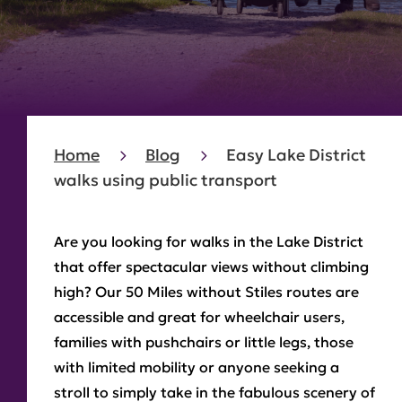
Home
Blog
Easy Lake District
walks using public transport
Are you looking for walks in the Lake District
that offer spectacular views without climbing
high? Our 50 Miles without Stiles routes are
accessible and great for wheelchair users,
families with pushchairs or little legs, those
with limited mobility or anyone seeking a
stroll to simply take in the fabulous scenery of