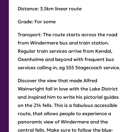
Distance:
3.5km linear route
Grade:
For some
Transport:
The route starts across the road
from Windermere bus and train station.
Regular train services arrive from Kendal,
Oxenholme and beyond with frequent bus
services calling in, eg 555 Stagecoach service.
Discover the view that made Alfred
Wainwright fall in love with the Lake District
and inspired him to write his pictorial guides
on the 214 fells. This is a fabulous accessible
route, that allows people to experience a
panoramic view of Windermere and the
central fells. Make sure to follow the blue-