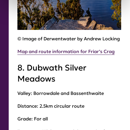
© Image of Derwentwater by Andrew Locking
Map and route information for Friar’s Crag
8. Dubwath Silver
Meadows
Valley:
Borrowdale and Bassenthwaite
Distance:
2.5km circular route
Grade:
For all