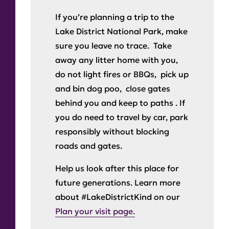
If you’re planning a trip to the
Lake District National Park, make
sure you leave no trace. Take
away any litter home with you,
do not light fires or BBQs, pick up
and bin dog poo, close gates
behind you and keep to paths . If
you do need to travel by car, park
responsibly without blocking
roads and gates.
Help us look after this place for
future generations. Learn more
about #LakeDistrictKind on our
Plan your visit page.