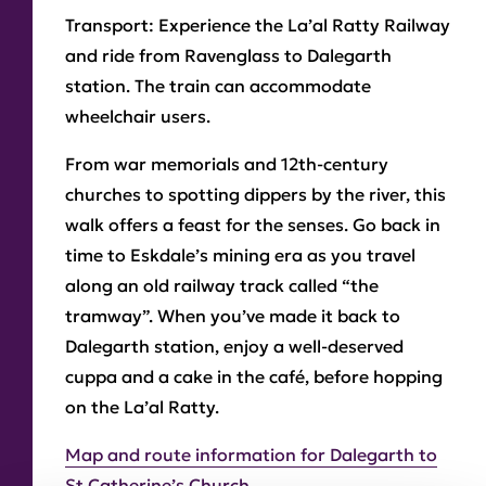
Transport:
Experience the La’al Ratty Railway
and ride from Ravenglass to Dalegarth
station. The train can accommodate
wheelchair users.
From war memorials and 12th-century
churches to spotting dippers by the river, this
walk offers a feast for the senses. Go back in
time to Eskdale’s mining era as you travel
along an old railway track called “the
tramway”. When you’ve made it back to
Dalegarth station, enjoy a well-deserved
cuppa and a cake in the café, before hopping
on the La’al Ratty.
Map and route information for Dalegarth to
St Catherine’s Church