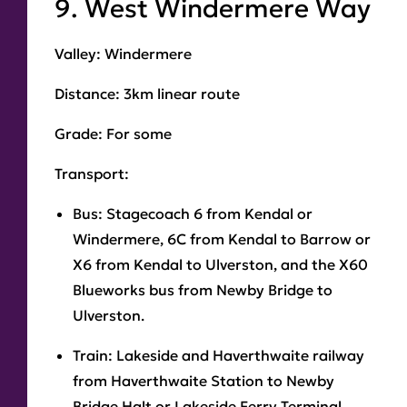
9. West Windermere Way
Valley:
Windermere
Distance
: 3km linear route
Grade:
For some
Transport:
Bus:
Stagecoach 6 from Kendal or
Windermere, 6C from Kendal to Barrow or
X6 from Kendal to Ulverston, and the X60
Blueworks bus from Newby Bridge to
Ulverston.
Train:
Lakeside and Haverthwaite railway
from Haverthwaite Station to Newby
Bridge Halt or Lakeside Ferry Terminal.