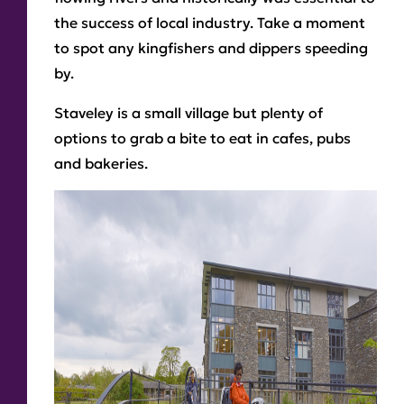
the success of local industry. Take a moment
to spot any kingfishers and dippers speeding
by.
Staveley is a small village but plenty of
options to grab a bite to eat in cafes, pubs
and bakeries.