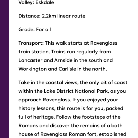
Valley:
Eskdale
Play
Distance:
2.2km linear route
Grade:
For all
Transport:
This walk starts at Ravenglass
train station. Trains run regularly from
Lancaster and Arnside in the south and
Workington and Carlisle in the north.
Take in the coastal views, the only bit of coast
within the Lake District National Park, as you
approach Ravenglass. If you enjoyed your
history lessons, this route is for you, packed
full of heritage. Follow the footsteps of the
Romans and discover the remains of a bath
house of Ravenglass Roman fort, established