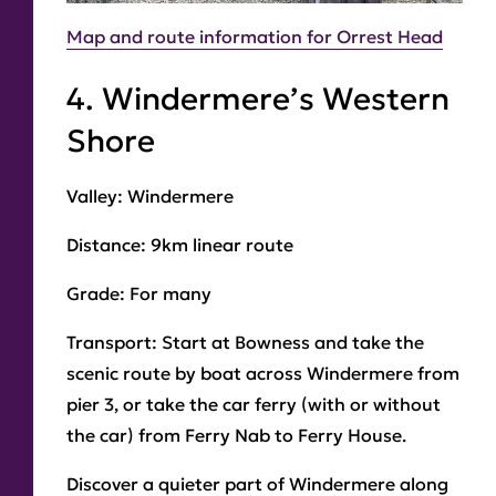
Map and route information for Orrest Head
4. Windermere’s Western
Shore
Valley:
Windermere
Distance:
9km linear route
Grade:
For many
Transport:
Start at Bowness and take the
scenic route by boat across Windermere from
pier 3, or take the car ferry (with or without
the car) from Ferry Nab to Ferry House.
Discover a quieter part of Windermere along