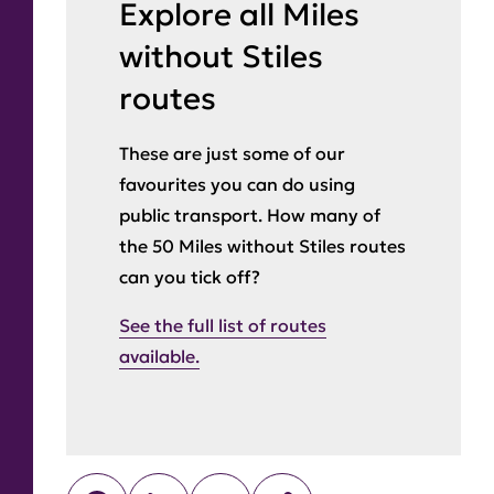
Explore all Miles
without Stiles
routes
These are just some of our
favourites you can do using
public transport. How many of
the 50 Miles without Stiles routes
can you tick off?
See the full list of routes
available.