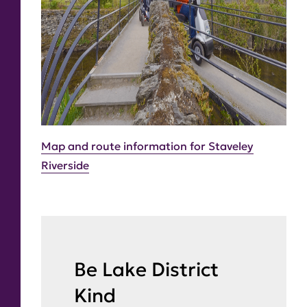
Map and route information for Staveley
Riverside
Be Lake District
Kind