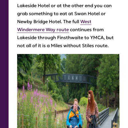
Lakeside Hotel or at the other end you can
grab something to eat at Swan Hotel or
Newby Bridge Hotel. The full
West
Windermere Way route
continues from
Lakeside through Finsthwaite to YMCA, but
not all of it is a Miles without Stiles route.