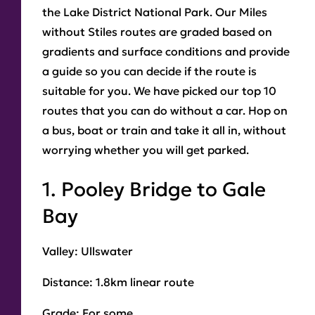
the Lake District National Park. Our Miles
without Stiles routes are graded based on
gradients and surface conditions and provide
a guide so you can decide if the route is
suitable for you. We have picked our top 10
routes that you can do without a car. Hop on
a bus, boat or train and take it all in, without
worrying whether you will get parked.
1. Pooley Bridge to Gale
Bay
Valley:
Ullswater
Distance
: 1.8km linear route
Grade
: For some