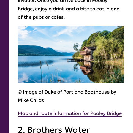
invader. Once you arrive back in Pooley
Bridge, enjoy a drink and a bite to eat in one
of the pubs or cafes.
© Image of Duke of Portland Boathouse by
Mike Childs
Map and route information for Pooley Bridge
2. Brothers Water