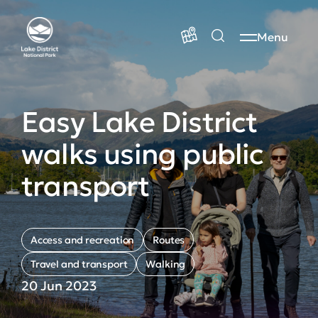
Menu
Easy Lake District
walks using public
transport
Access and recreation
Routes
Travel and transport
Walking
20 Jun 2023