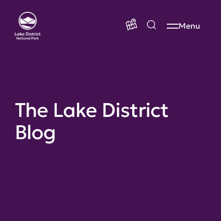
Menu
The Lake District
Blog