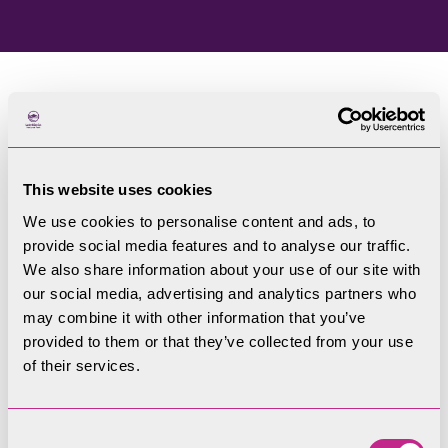
Home
Blog
This website uses cookies
Welcome to our blog
We use cookies to personalise content and ads, to
provide social media features and to analyse our traffic.
Filters
We also share information about your use of our site with
our social media, advertising and analytics partners who
may combine it with other information that you’ve
provided to them or that they’ve collected from your use
of their services.
Consent