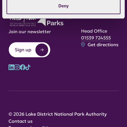
Deny
Head Office
Join our newsletter
01539 724555
Get directions
Sign up
© 2026 Lake District National Park Authority
Contact us