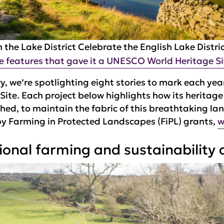
 the Lake District
Celebrate the English Lake Distri
e features that gave it a UNESCO World Heritage Si
y, we’re spotlighting eight stories to mark each year
Site. Each project below highlights how its heritag
hed, to maintain the fabric of this breathtaking l
by Farming in Protected Landscapes (FiPL) grants,
w
onal farming and sustainability a