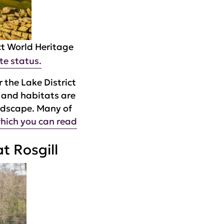
ct World Heritage
te status.
 the Lake District
e and habitats are
andscape. Many of
hich you can read
t Rosgill