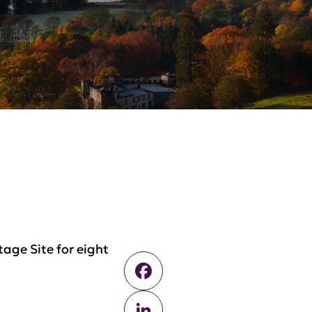
age Site for eight
Facebook
LinkedIn