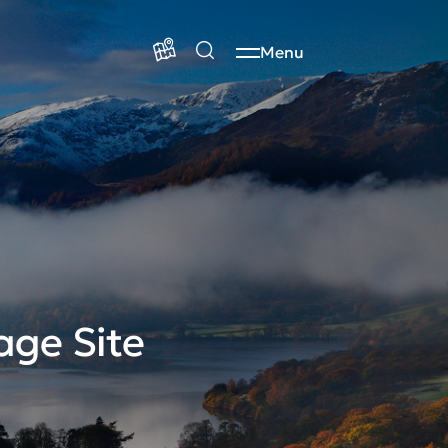
Menu
age Site