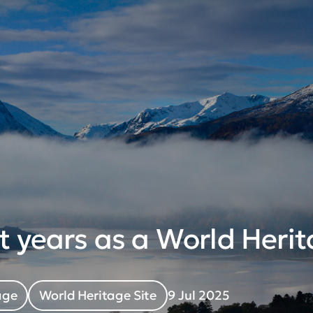
t years as a World Herit
age
World Heritage Site
9 Jul 2025