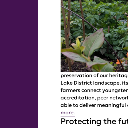
preservation of our herita
Lake District landscape, it
farmers connect youngsters 
accreditation, peer netwo
able to deliver meaningful
more.
Protecting the fu