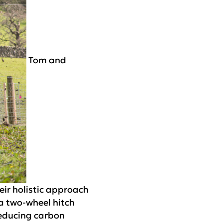
Tom and
eir holistic approach
 a two-wheel hitch
reducing carbon