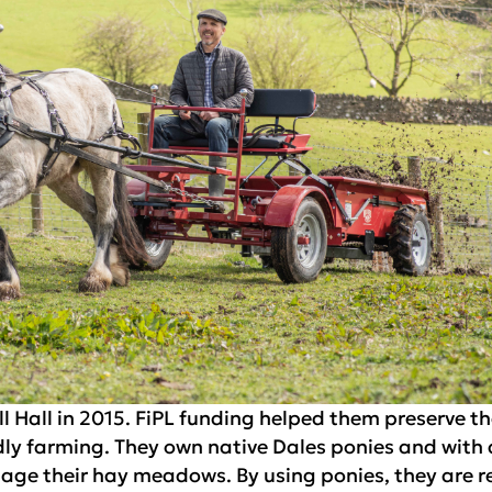
 Hall in 2015. FiPL funding helped them preserve th
ndly farming. They own native Dales ponies and with
nage their hay meadows. By using ponies, they are 