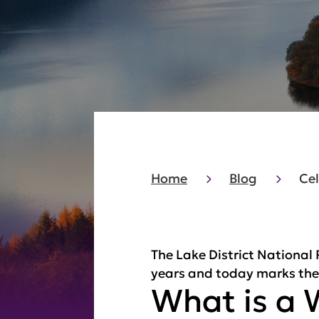
Home
Blog
Cel
The Lake District National
years and today marks the a
What is a 