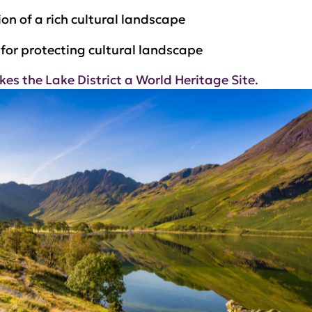
on of a rich cultural landscape
for protecting cultural landscape
 the Lake District a World Heritage Site.