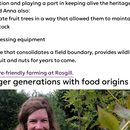
ion and playing a part in keeping alive the heritag
d Anna also:
ate fruit trees in a way that allowed them to maint
tock
cessing equipment
 that consolidates a field boundary, provides wildli
ruit and nuts for years to come.
-friendly farming at Rosgill.
er generations with food origins