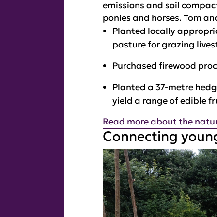
emissions and soil compact
ponies and horses. Tom an
Planted locally appropri
pasture for grazing lives
Purchased firewood pro
Planted a 37-metre hedge
yield a range of edible f
Read more about the nature
Connecting young