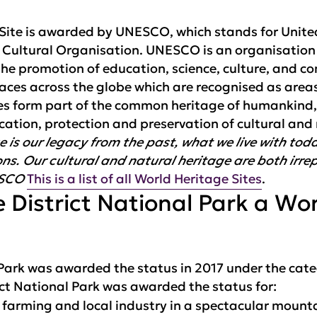
e Site is awarded by UNESCO, which stands for Unit
d Cultural Organisation. UNESCO is an organisation
he promotion of education, science, culture, and c
laces across the globe which are recognised as area
aces form part of the common heritage of humankind
ication, protection and preservation of cultural and
e is our legacy from the past, what we live with to
ns. Our cultural and natural heritage are both irre
ESCO
This is a list of all World Heritage Sites
.
 District National Park a Wo
 Park was awarded the status in 2017 under the cate
ct National Park was awarded the status for:
l farming and local industry in a spectacular moun