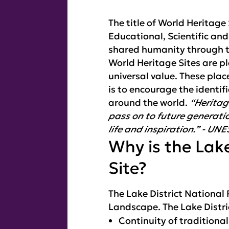
The title of World Heritag
Educational, Scientific an
shared humanity through t
World Heritage Sites are p
universal value. These pl
is to encourage the identif
around the world.
“Heritag
pass on to future generatio
life and inspiration.” - UN
Why is the Lake
Site?
The Lake District National
Landscape. The Lake Distri
Continuity of traditiona