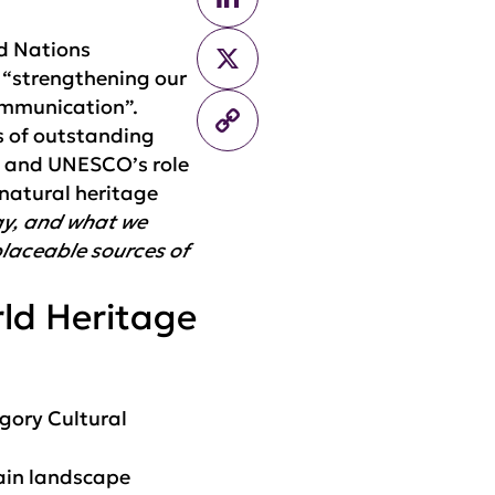
ed Nations
X
 “strengthening our
ommunication”.
Copy
s of outstanding
Link
, and UNESCO’s role
 natural heritage
day, and what we
placeable sources of
rld Heritage
gory Cultural
tain landscape