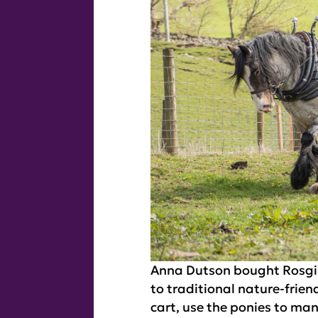
Anna Dutson bought Rosgill
to traditional nature-frie
cart, use the ponies to ma