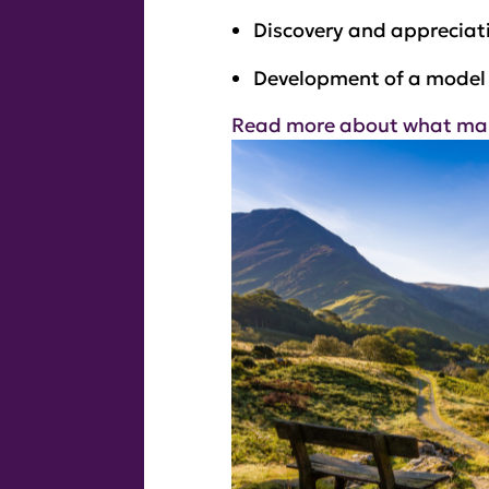
Discovery and appreciati
Development of a model 
Read more about what makes