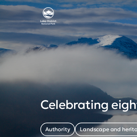
Celebrating eigh
Authority
Landscape and herit