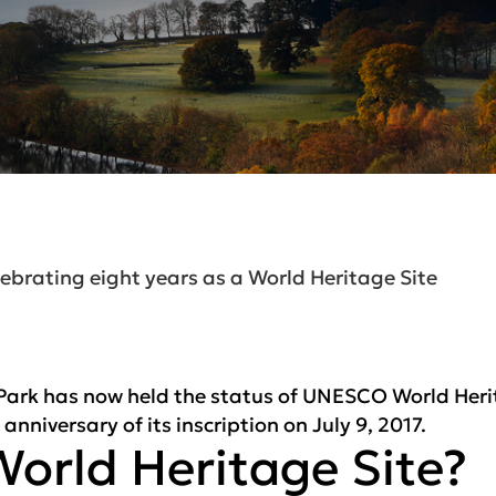
ebrating eight years as a World Heritage Site
 Park has now held the status of UNESCO World Herit
nniversary of its inscription on July 9, 2017.
World Heritage Site?