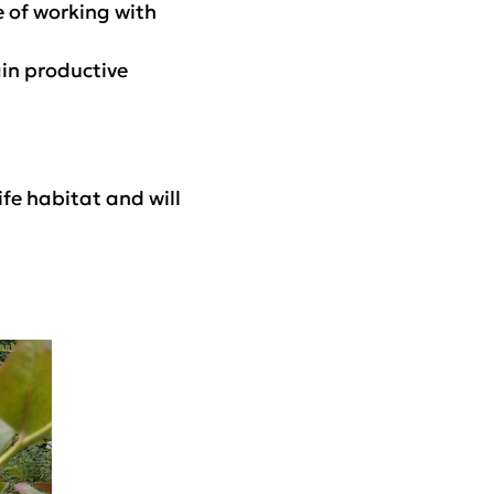
e of working with
ain productive
fe habitat and will