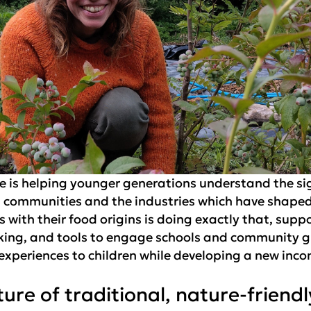
ge is helping younger generations understand the sig
s communities and the industries which have shaped i
with their food origins is doing exactly that, supp
rking, and tools to engage schools and community 
 experiences to children while developing a new inc
ture of traditional, nature-friend