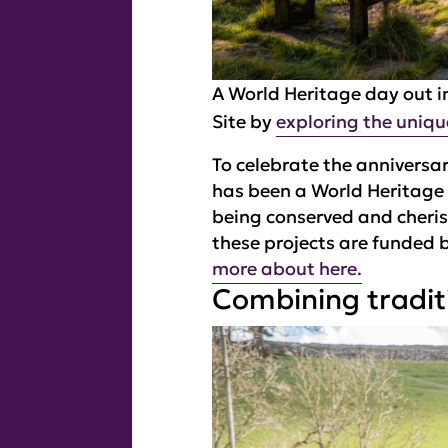
A World Heritage day out in
Site by
exploring the uniqu
To celebrate the anniversar
has been a World Heritage 
being conserved and cheris
these projects are funded 
more about here.
Combining traditi