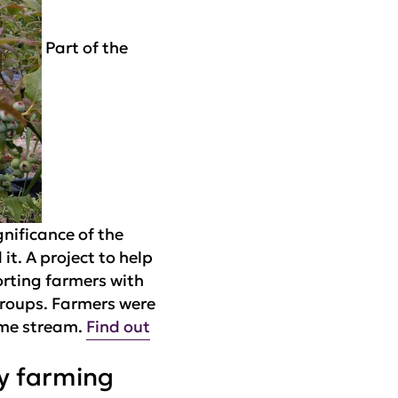
Part of the
nificance of the
t. A project to help
orting farmers with
groups. Farmers were
ome stream.
Find out
ly farming