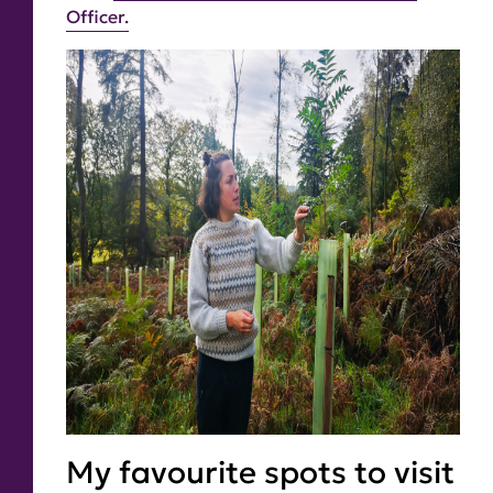
Officer.
My favourite spots to visit