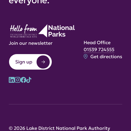
everyone.
Head Office
Join our newsletter
01539 724555
Get directions
Sign up
© 2026 Lake District National Park Authority