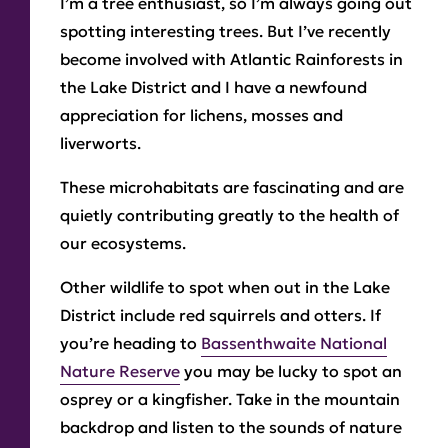
I’m a tree enthusiast, so I’m always going out
spotting interesting trees. But I’ve recently
become involved with Atlantic Rainforests in
the Lake District and I have a newfound
appreciation for lichens, mosses and
liverworts.
These microhabitats are fascinating and are
quietly contributing greatly to the health of
our ecosystems.
Other wildlife to spot when out in the Lake
District include red squirrels and otters. If
you’re heading to
Bassenthwaite National
Nature Reserve
you may be lucky to spot an
osprey or a kingfisher. Take in the mountain
backdrop and listen to the sounds of nature