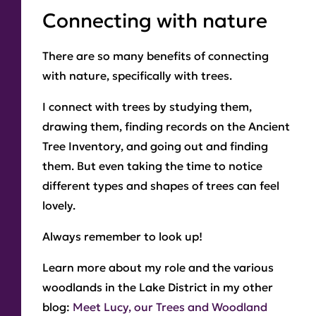
Connecting with nature
There are so many benefits of connecting
with nature, specifically with trees.
I connect with trees by studying them,
drawing them, finding records on the Ancient
Tree Inventory, and going out and finding
them. But even taking the time to notice
different types and shapes of trees can feel
lovely.
Always remember to look up!
Learn more about my role and the various
woodlands in the Lake District in my other
blog:
Meet Lucy, our Trees and Woodland