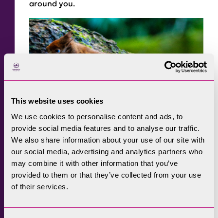
around you.
This website uses cookies
We use cookies to personalise content and ads, to
provide social media features and to analyse our traffic.
We also share information about your use of our site with
our social media, advertising and analytics partners who
may combine it with other information that you’ve
provided to them or that they’ve collected from your use
of their services.