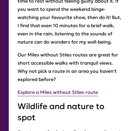
time to rest without feeling guilty about it. If
you want to spend the weekend binge-
watching your favourite show, then do it! But,
I find that even 10 minutes for a brief walk,
even in the rain, listening to the sounds of
nature can do wonders for my well-being.
Our Miles without Stiles routes are great for
short accessible walks with tranquil views.
Why not pick a route in an area you haven’t
explored before?
Explore a Miles without Stiles route
Wildlife and nature to
spot