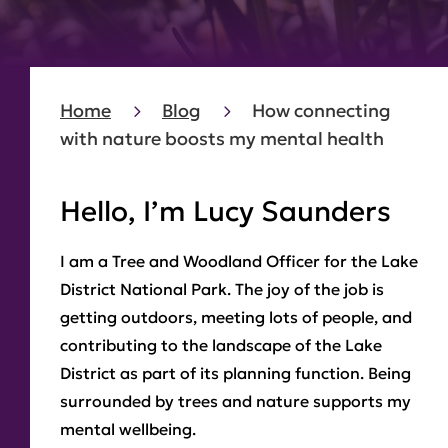
Home
Blog
How connecting
with nature boosts my mental health
Hello, I’m Lucy Saunders
I am a Tree and Woodland Officer for the Lake
District National Park. The joy of the job is
getting outdoors, meeting lots of people, and
contributing to the landscape of the Lake
District as part of its planning function. Being
surrounded by trees and nature supports my
mental wellbeing.