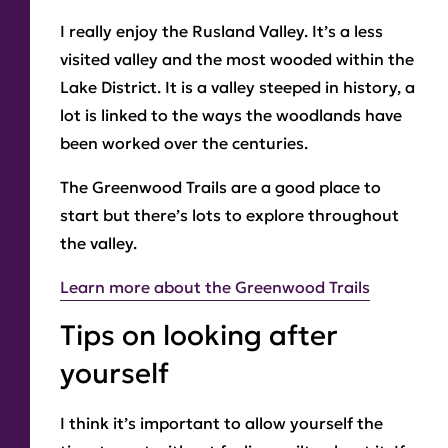
I really enjoy the Rusland Valley. It’s a less
visited valley and the most wooded within the
Lake District. It is a valley steeped in history, a
lot is linked to the ways the woodlands have
been worked over the centuries.
The Greenwood Trails are a good place to
start but there’s lots to explore throughout
the valley.
Learn more about the Greenwood Trails
Tips on looking after
yourself
I think it’s important to allow yourself the