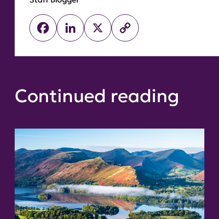
Facebook
LinkedIn
X
Copy
Link
Continued reading