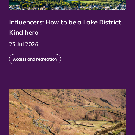
Influencers: How to be a Lake District
Kind hero
23 Jul 2026
Access and recreation