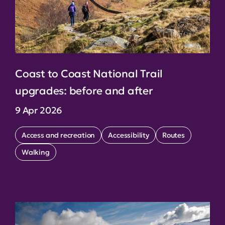
Coast to Coast National Trail
upgrades: before and after
9 Apr 2026
Access and recreation
Accessibility
Routes
Walking