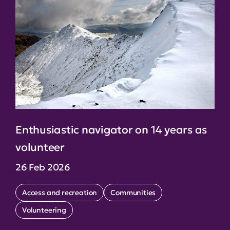
Enthusiastic navigator on 14 years as
volunteer
26 Feb 2026
Access and recreation
Communities
Volunteering