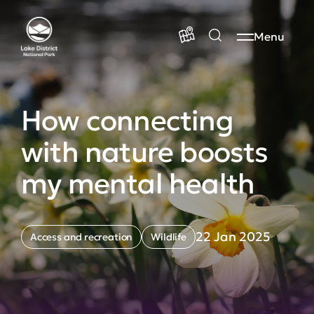
Menu
How connecting
with nature boosts
my mental health
22 Jan 2025
Access and recreation
Wildlife