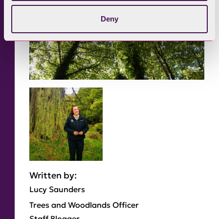
Deny
Written by:
Lucy Saunders
Trees and Woodlands Officer
Staff Blogger