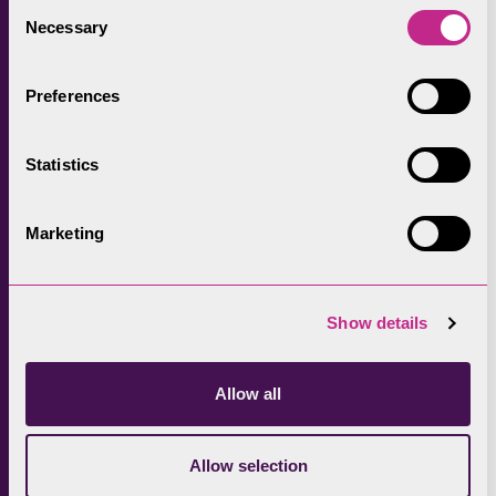
Consent
Necessary
Selection
Preferences
Statistics
Marketing
Show details
Allow all
Allow selection