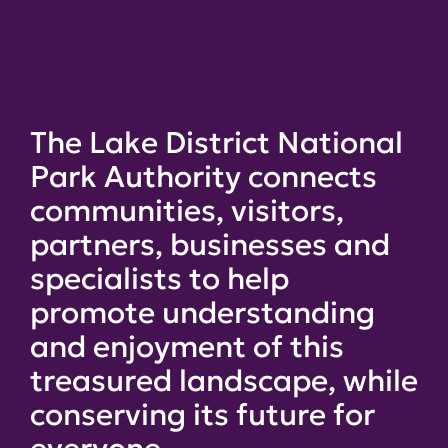
The Lake District National
Park Authority connects
communities, visitors,
partners, businesses and
specialists to help
promote understanding
and enjoyment of this
treasured landscape, while
conserving its future for