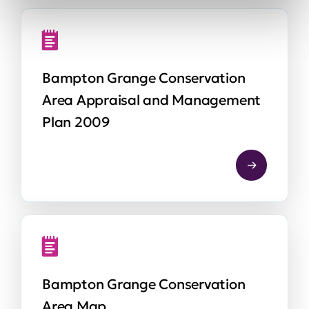
Bampton Grange Conservation
Area Appraisal and Management
Plan 2009
Bampton Grange Conservation
Area Map