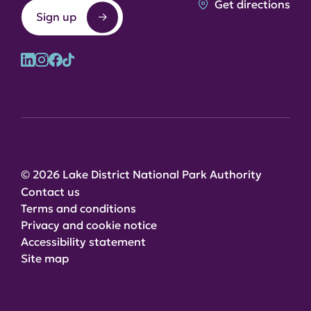
Get directions
Sign up
© 2026 Lake District National Park Authority
Contact us
Terms and conditions
Privacy and cookie notice
Accessibility statement
Site map