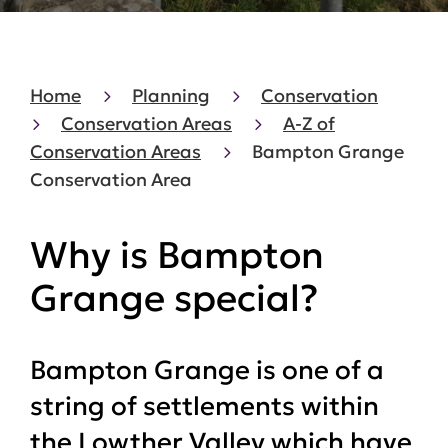
Home
Planning
Conservation
Conservation Areas
A-Z of
Conservation Areas
Bampton Grange
Conservation Area
Why is Bampton
Grange special?
Bampton Grange is one of a
string of settlements within
the Lowther Valley which have