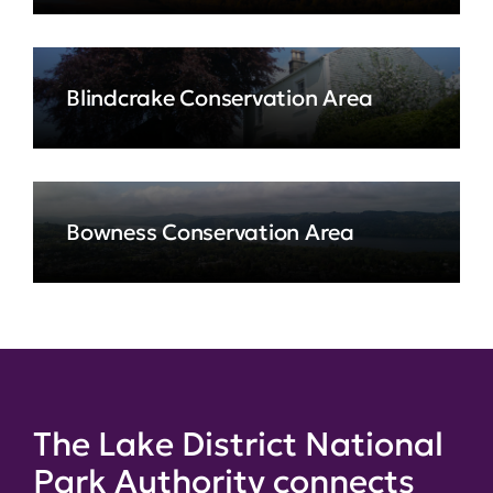
Blindcrake Conservation Area
Bowness Conservation Area
The Lake District National
Park Authority connects