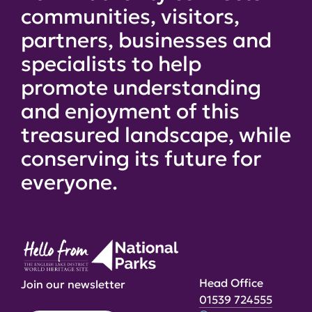
communities, visitors,
partners, businesses and
specialists to help
promote understanding
and enjoyment of this
treasured landscape, while
conserving its future for
everyone.
Head Office
Join our newsletter
01539 724555