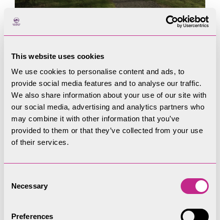
This website uses cookies
We use cookies to personalise content and ads, to
provide social media features and to analyse our traffic.
We also share information about your use of our site with
our social media, advertising and analytics partners who
may combine it with other information that you’ve
provided to them or that they’ve collected from your use
of their services.
Consent
Necessary
Selection
Preferences