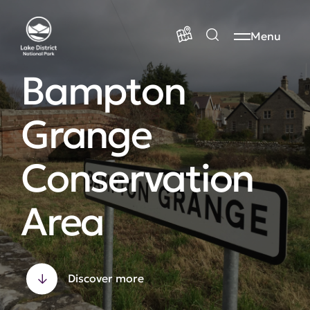
Menu
Bampton
Grange
Conservation
Area
Discover more