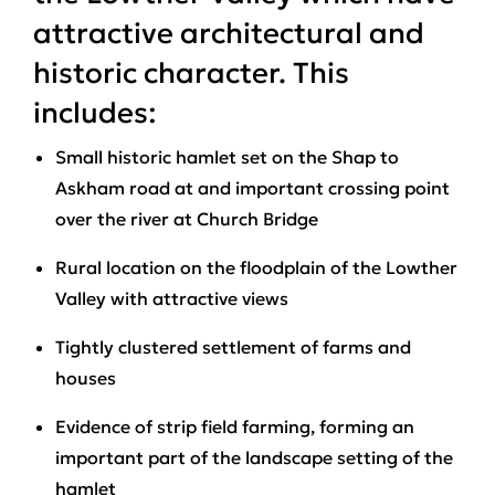
attractive architectural and
historic character. This
includes:
Small historic hamlet set on the Shap to
Askham road at and important crossing point
over the river at Church Bridge
Rural location on the floodplain of the Lowther
Valley with attractive views
Tightly clustered settlement of farms and
houses
Evidence of strip field farming, forming an
important part of the landscape setting of the
hamlet