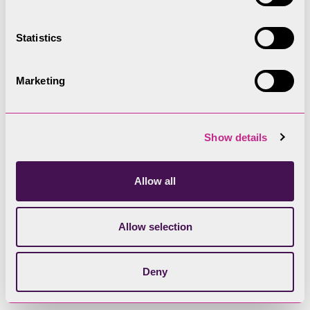
Statistics
Marketing
Show details
Allow all
Bampton Grange
Allow selection
Conservation Area
resources
Deny