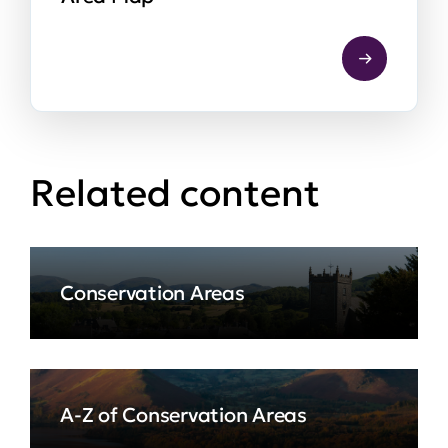
Related content
Conservation Areas
A-Z of Conservation Areas