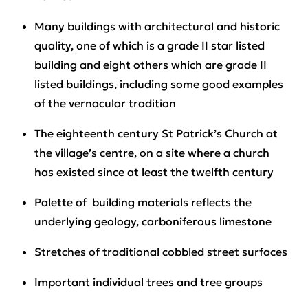
Many buildings with architectural and historic
quality, one of which is a grade II star listed
building and eight others which are grade II
listed buildings, including some good examples
of the vernacular tradition
The eighteenth century St Patrick’s Church at
the village’s centre, on a site where a church
has existed since at least the twelfth century
Palette of building materials reflects the
underlying geology, carboniferous limestone
Stretches of traditional cobbled street surfaces
Important individual trees and tree groups