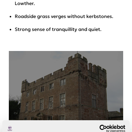
Lowther.
Roadside grass verges without kerbstones.
Strong sense of tranquillity and quiet.