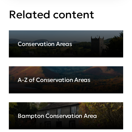
Related content
Conservation Areas
A-Z of Conservation Areas
Bampton Conservation Area