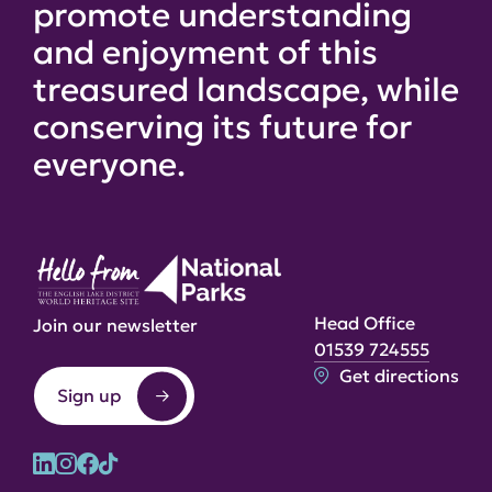
promote understanding
and enjoyment of this
treasured landscape, while
conserving its future for
everyone.
Head Office
Join our newsletter
01539 724555
Get directions
Sign up