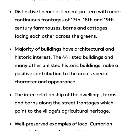
Distinctive linear settlement pattern with near-
continuous frontages of 17th, 18th and 19th
century farmhouses, barns and cottages
facing each other across the greens.
Majority of buildings have architectural and
historic interest. The 44 listed buildings and
many other unlisted historic buildings make a
positive contribution to the area’s special
character and appearance.
The inter-relationship of the dwellings, farms
and barns along the street frontages which
point to the village’s agricultural heritage.
Well-preserved examples of local Cumbrian