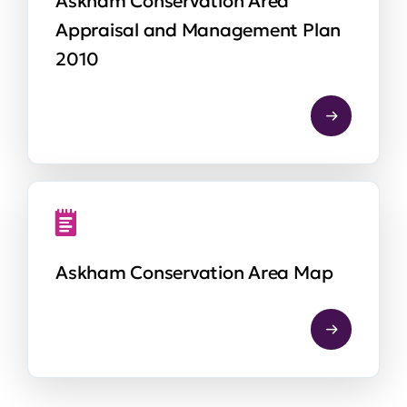
Askham Conservation Area
Appraisal and Management Plan
2010
Askham Conservation Area Map