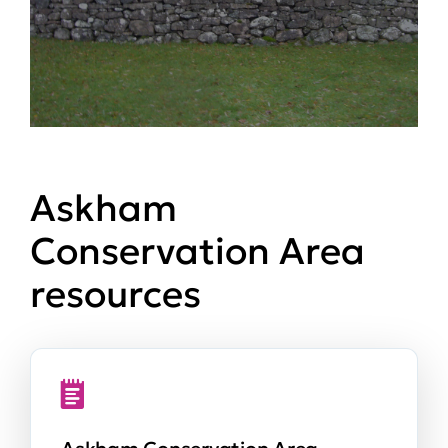
Askham
Conservation Area
resources