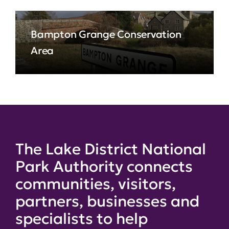
Bampton Grange Conservation
Area
The Lake District National
Park Authority connects
communities, visitors,
partners, businesses and
specialists to help