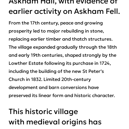
Askham Hall, with evidence of
earlier activity on Askham Fell.
From the 17th century, peace and growing
prosperity led to major rebuilding in stone,
replacing earlier timber and thatch structures.
The village expanded gradually through the 18th
and early 19th centuries, shaped strongly by the
Lowther Estate following its purchase in 1724,
including the building of the new St Peter’s
Church in 1832. Limited 20th‑century
development and barn conversions have
preserved its linear form and historic character.
This historic village
with medieval origins has