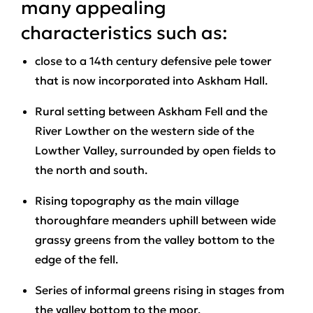
many appealing
characteristics such as:
close to a 14th century defensive pele tower
that is now incorporated into Askham Hall.
Rural setting between Askham Fell and the
River Lowther on the western side of the
Lowther Valley, surrounded by open fields to
the north and south.
Rising topography as the main village
thoroughfare meanders uphill between wide
grassy greens from the valley bottom to the
edge of the fell.
Series of informal greens rising in stages from
the valley bottom to the moor.