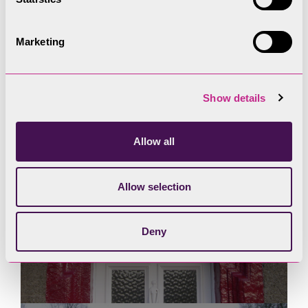
Marketing
Show details
Allow all
Allow selection
Deny