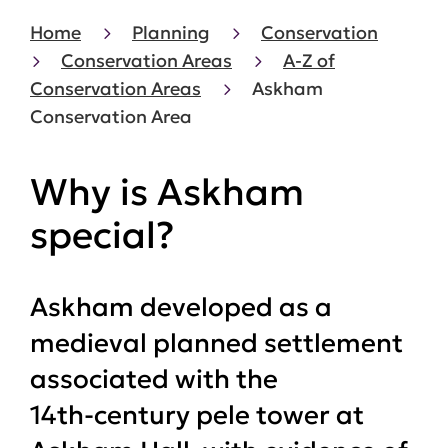
Home
Planning
Conservation
Conservation Areas
A-Z of
Conservation Areas
Askham
Conservation Area
Why is Askham
special?
Askham developed as a
medieval planned settlement
associated with the
14th‑century pele tower at