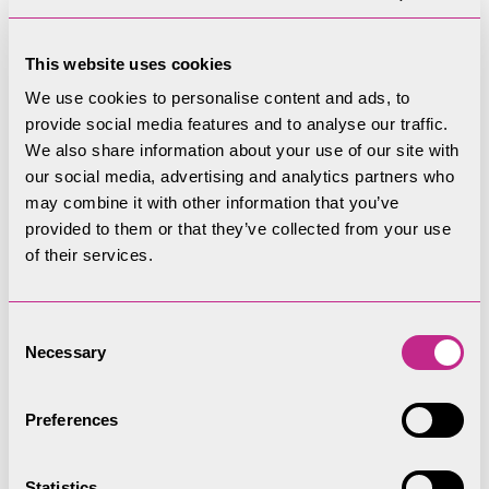
This website uses cookies
We use cookies to personalise content and ads, to
provide social media features and to analyse our traffic.
We also share information about your use of our site with
our social media, advertising and analytics partners who
may combine it with other information that you’ve
provided to them or that they’ve collected from your use
of their services.
Consent
Necessary
Selection
Preferences
Statistics