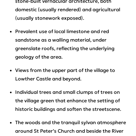
stone-built vernacular architecture, both
domestic (usually rendered) and agricultural
(usually stonework exposed).
Prevalent use of local limestone and red
sandstone as a walling material, under
greenslate roofs, reflecting the underlying
geology of the area.
Views from the upper part of the village to
Lowther Castle and beyond.
Individual trees and small clumps of trees on
the village green that enhance the setting of
historic buildings and soften the streetscene.
The woods and the tranquil sylvan atmosphere
around St Peter’s Church and beside the River