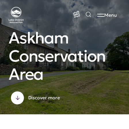
Menu
Askham
Conservation
Area
Discover more