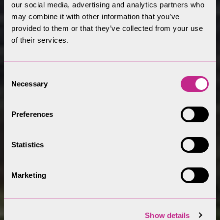
our social media, advertising and analytics partners who
may combine it with other information that you’ve
provided to them or that they’ve collected from your use
of their services.
Consent
Necessary
Selection
Preferences
Statistics
Marketing
Show details