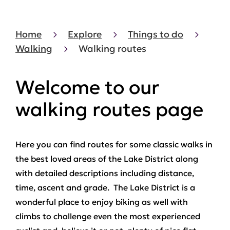
Home
Explore
Things to do
Walking
Walking routes
Welcome to our
walking routes page
Here you can find routes for some classic walks in
the best loved areas of the Lake District along
with detailed descriptions including distance,
time, ascent and grade. The Lake District is a
wonderful place to enjoy biking as well with
climbs to challenge even the most experienced