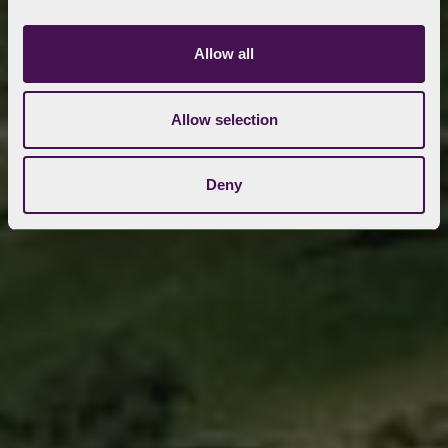
Allow all
Allow selection
Deny