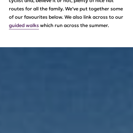
cyclist and, believe it or not, plenty of nice flat
routes for all the family. We’ve put together some
of our favourites below. We also link across to our
guided walks
which run across the summer.