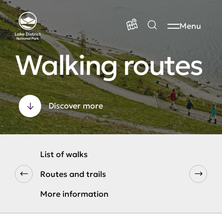
Menu
Walking routes
Discover more
List of walks
Routes and trails
More information