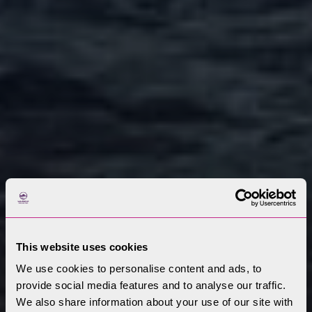
This website uses cookies
We use cookies to personalise content and ads, to
provide social media features and to analyse our traffic.
We also share information about your use of our site with