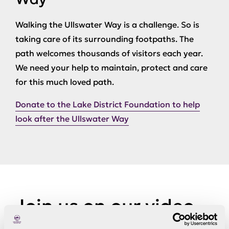
Walking the Ullswater Way is a challenge. So is
taking care of its surrounding footpaths. The
path welcomes thousands of visitors each year.
We need your help to maintain, protect and care
for this much loved path.
Donate to the Lake District Foundation to help
look after the Ullswater Way
Join us on our video
to see some bits of