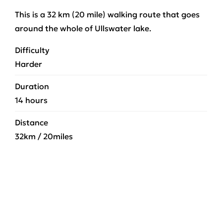
This is a 32 km (20 mile) walking route that goes
around the whole of Ullswater lake.
Difficulty
Harder
Duration
14 hours
Distance
32km / 20miles