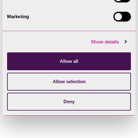
Marketing
Show details
Allow all
Allow selection
Deny