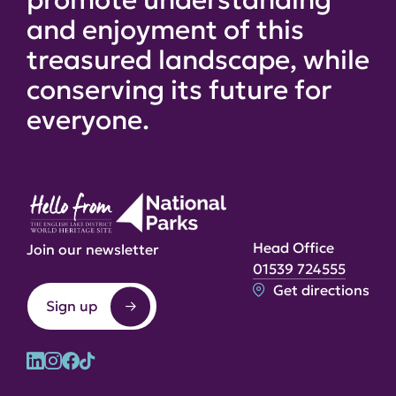
and enjoyment of this
treasured landscape, while
conserving its future for
everyone.
Head Office
Join our newsletter
01539 724555
Get directions
Sign up