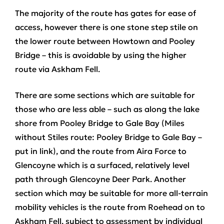
The majority of the route has gates for ease of
access, however there is one stone step stile on
the lower route between Howtown and Pooley
Bridge – this is avoidable by using the higher
route via Askham Fell.
There are some sections which are suitable for
those who are less able – such as along the lake
shore from Pooley Bridge to Gale Bay (Miles
without Stiles route: Pooley Bridge to Gale Bay –
put in link), and the route from Aira Force to
Glencoyne which is a surfaced, relatively level
path through Glencoyne Deer Park. Another
section which may be suitable for more all-terrain
mobility vehicles is the route from Roehead on to
Askham Fell, subject to assessment by individual