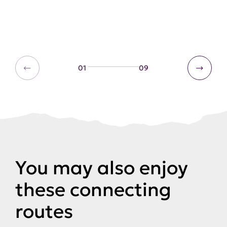
01
09
You may also enjoy
these connecting
routes