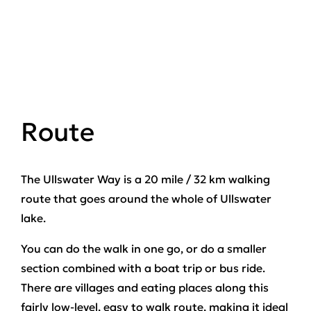
Route
The Ullswater Way is a 20 mile / 32 km walking
route that goes around the whole of Ullswater
lake.
You can do the walk in one go, or do a smaller
section combined with a boat trip or bus ride.
There are villages and eating places along this
fairly low-level, easy to walk route, making it ideal