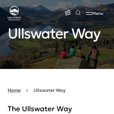
Menu
Ullswater Way
Home
Ullswater Way
The Ullswater Way