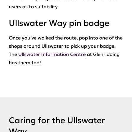
users as to suitability.
Ullswater Way pin badge
Once you’ve walked the route, pop into one of the
shops around Ullswater to pick up your badge.
The
Ullswater Information Centre
at Glenridding
has them too!
Caring for the Ullswater
Way