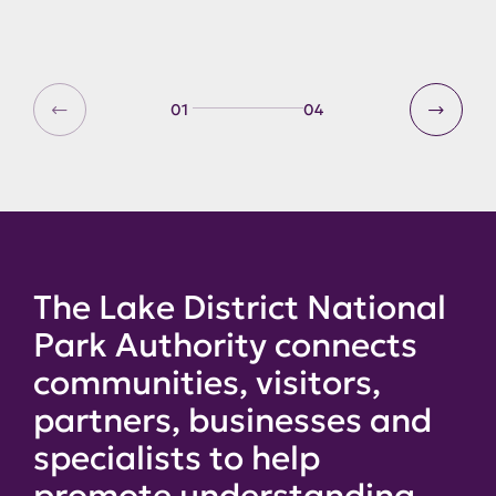
01
04
The Lake District National
Park Authority connects
communities, visitors,
partners, businesses and
specialists to help
promote understanding