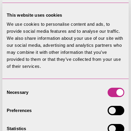
the route and some
This website uses cookies
of the spectacular
We use cookies to personalise content and ads, to
provide social media features and to analyse our traffic.
views
We also share information about your use of our site with
our social media, advertising and analytics partners who
may combine it with other information that you’ve
provided to them or that they’ve collected from your use
Gallery
of their services.
Play
Consent
Necessary
Selection
Preferences
Statistics