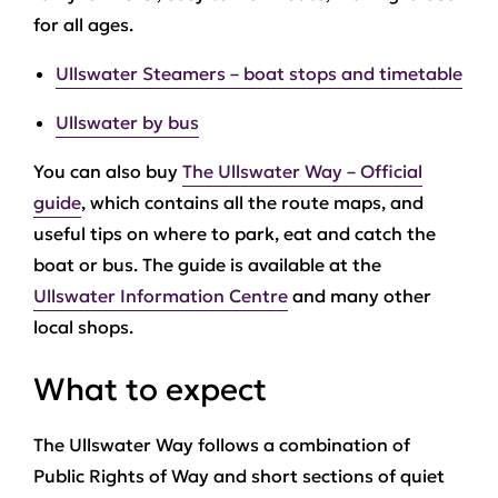
for all ages.
Ullswater Steamers – boat stops and timetable
Ullswater by bus
You can also buy
The Ullswater Way – Official
guide
, which contains all the route maps, and
useful tips on where to park, eat and catch the
boat or bus. The guide is available at the
Ullswater Information Centre
and many other
local shops.
What to expect
The Ullswater Way follows a combination of
Public Rights of Way and short sections of quiet