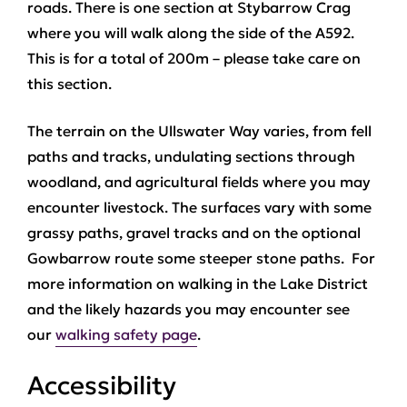
roads. There is one section at Stybarrow Crag
where you will walk along the side of the A592.
This is for a total of 200m – please take care on
this section.
The terrain on the Ullswater Way varies, from fell
paths and tracks, undulating sections through
woodland, and agricultural fields where you may
encounter livestock. The surfaces vary with some
grassy paths, gravel tracks and on the optional
Gowbarrow route some steeper stone paths. For
more information on walking in the Lake District
and the likely hazards you may encounter see
our
walking safety page
.
Accessibility