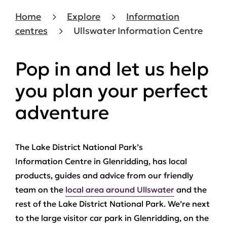
Home
Explore
Information
centres
Ullswater Information Centre
Pop in and let us help
you plan your perfect
adventure
The Lake District National Park’s
Information Centre in Glenridding, has local
products, guides and advice from our friendly
team on the
local area around Ullswater
and the
rest of the Lake District National Park. We’re next
to the large visitor car park in Glenridding, on the