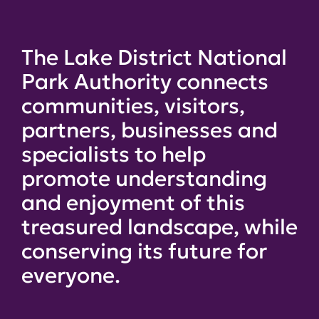
The Lake District National
Park Authority connects
communities, visitors,
partners, businesses and
specialists to help
promote understanding
and enjoyment of this
treasured landscape, while
conserving its future for
everyone.