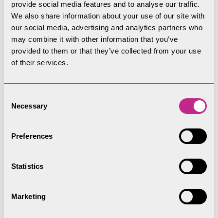
provide social media features and to analyse our traffic.
0PD
We also share information about your use of our site with
What3Words:
///lecturing.skate.gambles
our social media, advertising and analytics partners who
may combine it with other information that you’ve
Telephone:
01539 724555
provided to them or that they’ve collected from your use
of their services.
Opening times
Consent
Necessary
Selection
April to October
, open 7 days a week 9.30,am
Preferences
to 5:30pm
November to March
, open Saturdays and
Statistics
Sundays, 9:30am to 3.30pm
Marketing