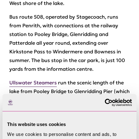
West shore of the lake.
Bus route 508, operated by Stagecoach, runs
from Penrith, with connections at the railway
station to Pooley Bridge, Glenridding and
Patterdale all year round, extending over
Kirkstone Pass to Windermere and Bowness in
summer. The bus stop in the car park, is just 100
yards from the information centre.
Ullswater Steamers
run the scenic length of the
lake from Pooley Bridge to Glenridding Pier (which
is 100m from the information centre) all year
round, with drop-off points at How Town and Aira
Force.
This website uses cookies
Address:
Beckside Car Park, Glenridding, CA11
We use cookies to personalise content and ads, to