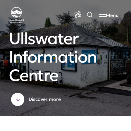
Menu
Ullswater
Information
Centre
Discover more