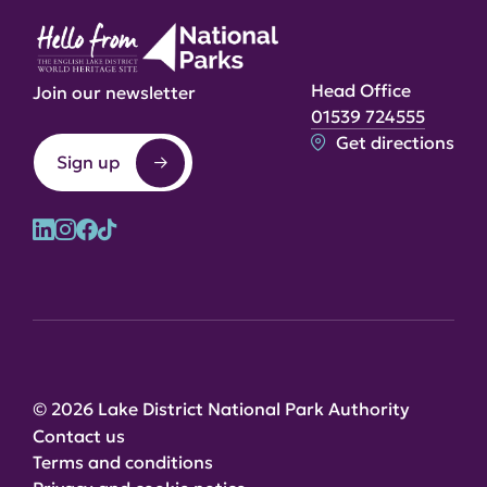
Head Office
Join our newsletter
01539 724555
Get directions
Sign up
© 2026 Lake District National Park Authority
Contact us
Terms and conditions