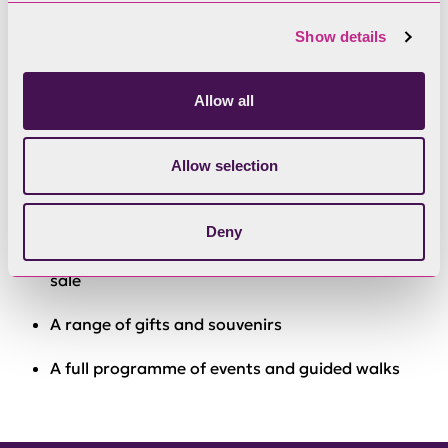
What’s on offer
Show details
Free WiFi
Allow all
Information on national and local attractions
Route finding advice for road, rail or bus
Allow selection
Advice on walking and cycling
Deny
Maps, books, touring and walking guides for
sale
A range of gifts and souvenirs
A full programme of events and guided walks