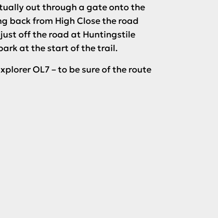
tually out through a gate onto the
ing back from High Close the road
 just off the road at Huntingstile
k at the start of the trail.
xplorer OL7 – to be sure of the route