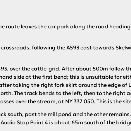
The route leaves the car park along the road headin
he crossroads, following the A593 east towards Skelw
93, over the cattle-grid. After about 500m follow the 
and side at the first bend; this is unsuitable for ei
after taking the right fork skirt around the edge 
north. The track bends to the left, then to the right a
osses over the stream, at NY 337 050. This is the site
ack south, past the mill pond and the other remains.
.
Audio Stop Point 4
is about 65m south of the bridg