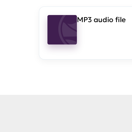
MP3 audio file