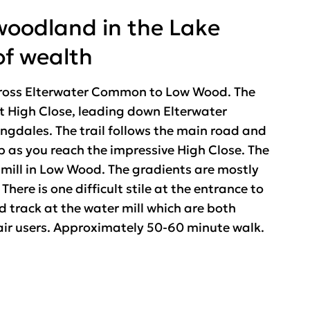
woodland in the Lake
of wealth
across Elterwater Common to Low Wood. The
at High Close, leading down Elterwater
gdales. The trail follows the main road and
as you reach the impressive High Close. The
r mill in Low Wood. The gradients are mostly
here is one difficult stile at the entrance to
track at the water mill which are both
air users. Approximately 50-60 minute walk.