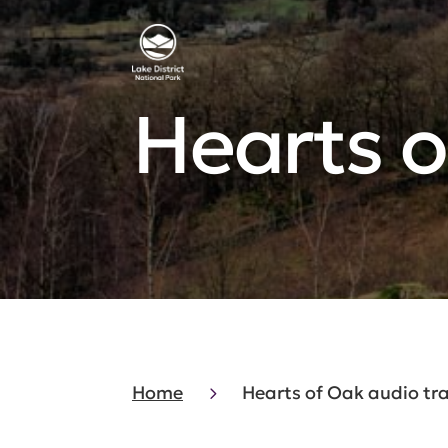
Hearts o
Home
Hearts of Oak audio tra