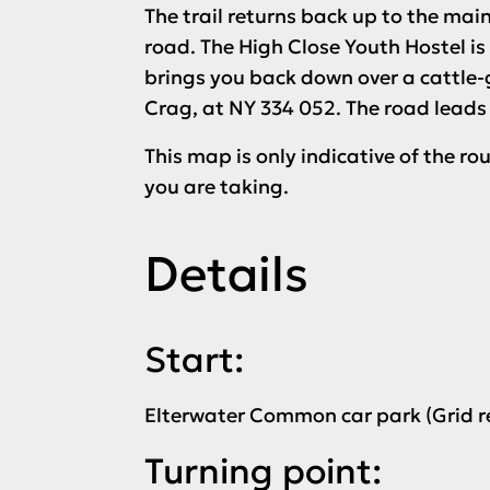
The trail returns back up to the mai
road. The High Close Youth Hostel is
brings you back down over a cattle
Crag, at NY 334 052. The road leads
This map is only indicative of the r
you are taking.
Details
Start:
Elterwater Common car park (Grid r
Turning point: