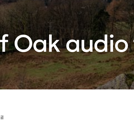
f Oak audio t
il