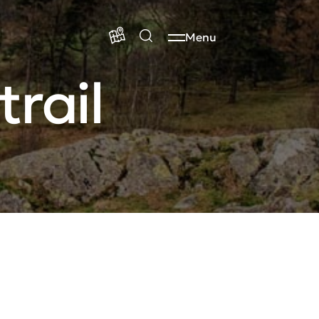
Menu
rail