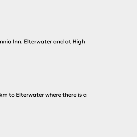
annia Inn, Elterwater and at High
km to Elterwater where there is a