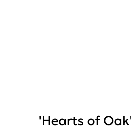
'Hearts of Oak'