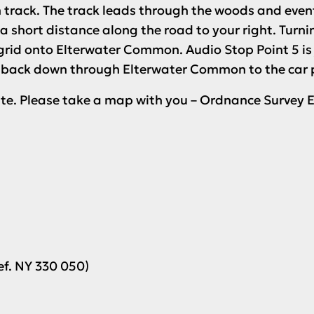
n track. The track leads through the woods and even
 a short distance along the road to your right. Turn
-grid onto Elterwater Common.
Audio Stop Point 5
is
 back down through Elterwater Common to the car par
oute. Please take a map with you – Ordnance Survey E
ef. NY 330 050)