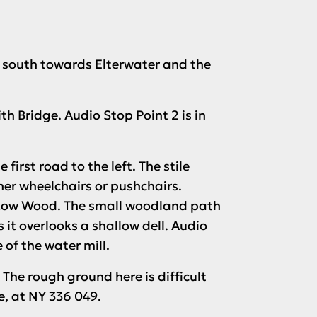
g south towards Elterwater and the
ith Bridge.
Audio Stop Point 2
is in
first road to the left. The stile
ther wheelchairs or pushchairs.
of Low Wood. The small woodland path
s it overlooks a shallow dell.
Audio
 of the water mill.
 The rough ground here is difficult
e, at NY 336 049.