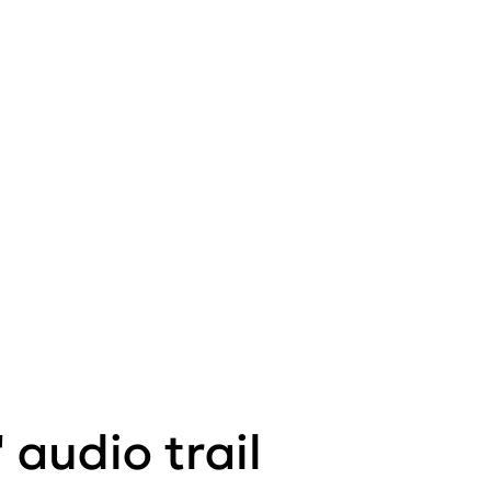
 audio trail