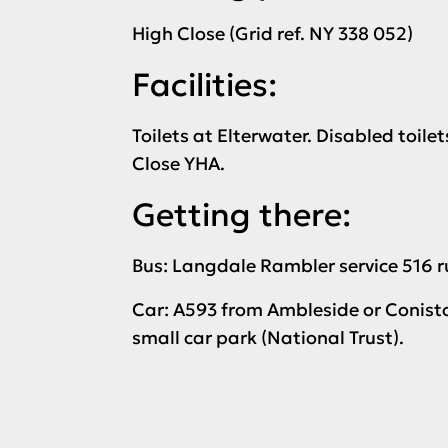
High Close (Grid ref. NY 338 052)
Facilities:
Toilets at Elterwater. Disabled toile
Close YHA.
Getting there:
Bus: Langdale Rambler service 516 r
Car: A593 from Ambleside or Coniston
small car park (National Trust).