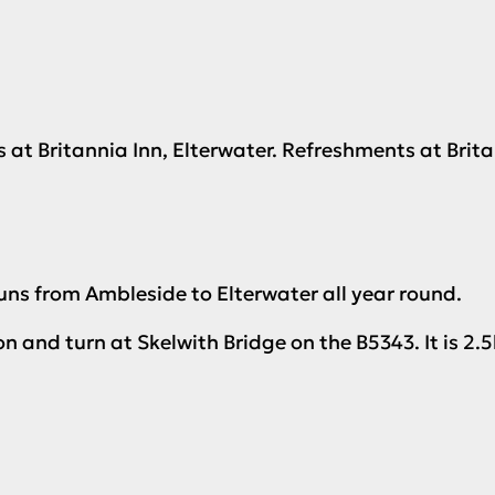
ts at Britannia Inn, Elterwater. Refreshments at Brit
uns from Ambleside to Elterwater all year round.
 and turn at Skelwith Bridge on the B5343. It is 2.5