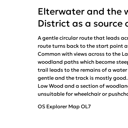
Elterwater and the 
District as a source 
A gentle circular route that leads 
route turns back to the start point 
Common with views across to the Lan
woodland paths which become steep 
trail leads to the remains of a wate
gentle and the track is mostly good. T
Low Wood and a section of woodland 
unsuitable for wheelchair or pushch
OS Explorer Map OL7