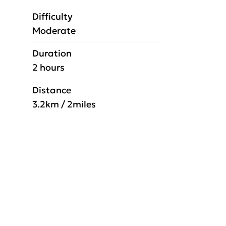
Difficulty
Moderate
Duration
2 hours
Distance
3.2km / 2miles