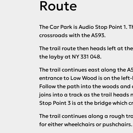
Route
The Car Park is
Audio Stop Point 1
. 
crossroads with the A593.
The trail route then heads left at t
the layby at NY 331 048.
The trail continues east along the A5
entrance to Low Wood is on the left-h
Follow the path into the woods and 
joins into a track as the trail heads 
Stop Point 3
is at the bridge which cr
The trail continues along a rough tr
for either wheelchairs or pushchairs