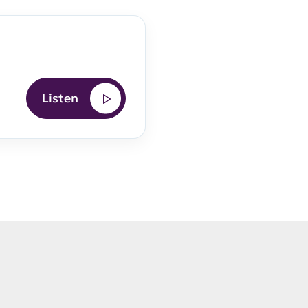
Listen