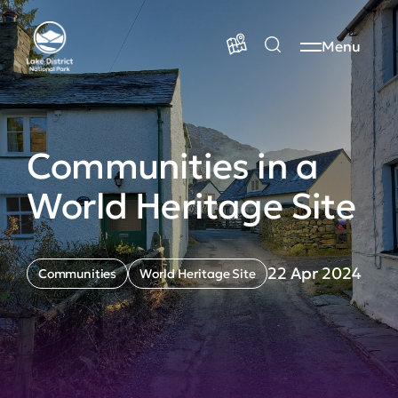
Menu
Communities in a
World Heritage Site
22 Apr 2024
Communities
World Heritage Site