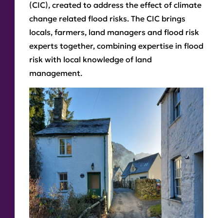
(CIC), created to address the effect of climate
change related flood risks. The CIC brings
locals, farmers, land managers and flood risk
experts together, combining expertise in flood
risk with local knowledge of land
management.