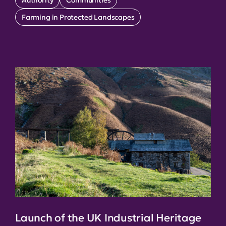
Farming in Protected Landscapes
Launch of the UK Industrial Heritage