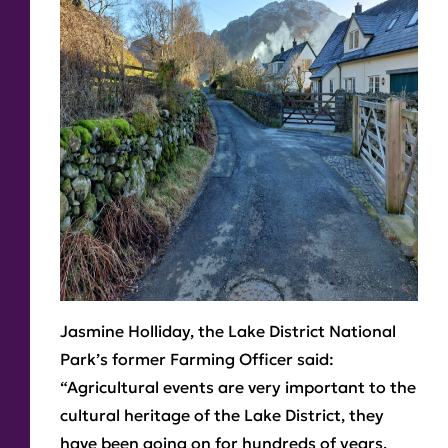
Jasmine Holliday, the Lake District National
Park’s former Farming Officer said:
“Agricultural events are very important to the
cultural heritage of the Lake District, they
have been going on for hundreds of years.