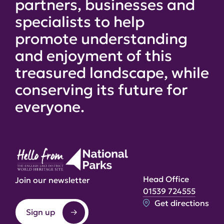
partners, businesses and
specialists to help
promote understanding
and enjoyment of this
treasured landscape, while
conserving its future for
everyone.
Head Office
Join our newsletter
01539 724555
Get directions
Sign up