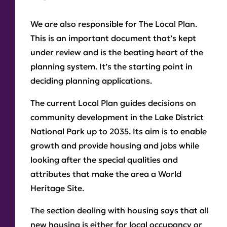
We are also responsible for The Local Plan.
This is an important document that’s kept
under review and is the beating heart of the
planning system. It’s the starting point in
deciding planning applications.
The current Local Plan guides decisions on
community development in the Lake District
National Park up to 2035. Its aim is to enable
growth and provide housing and jobs while
looking after the special qualities and
attributes that make the area a World
Heritage Site.
The section dealing with housing says that all
new housing is either for local occupancy or