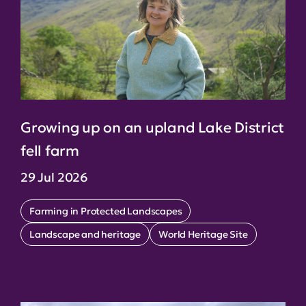
Growing up on an upland Lake District
fell farm
29 Jul 2026
Farming in Protected Landscapes
Landscape and heritage
World Heritage Site