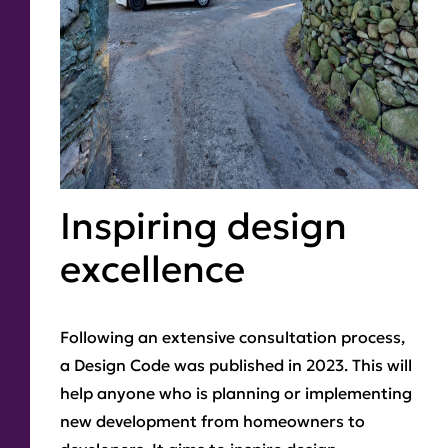
Inspiring design
excellence
Following an extensive consultation process,
a Design Code was published in 2023. This will
help anyone who is planning or implementing
new development from homeowners to