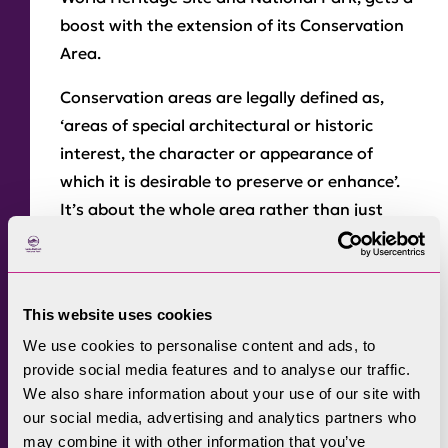
boost with the extension of its Conservation
Area.
Conservation areas are legally defined as,
‘areas of special architectural or historic
interest, the character or appearance of
which it is desirable to preserve or enhance’.
It’s about the whole area rather than just
individual buildings.
Keswick has medieval origins, and the town is
based around a 13th-century street pattern.
This website uses cookies
It’s also home to important buildings and
We use cookies to personalise content and ads, to
linked to well-known poets and writers. At the
provide social media features and to analyse our traffic.
same time, it’s recognised that it needs to
We also share information about your use of our site with
our social media, advertising and analytics partners who
respond to the changing demands and
may combine it with other information that you’ve