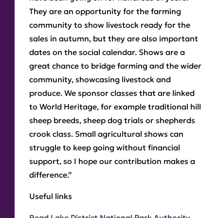
They are an opportunity for the farming
community to show livestock ready for the
sales in autumn, but they are also important
dates on the social calendar. Shows are a
great chance to bridge farming and the wider
community, showcasing livestock and
produce. We sponsor classes that are linked
to World Heritage, for example traditional hill
sheep breeds, sheep dog trials or shepherds
crook class. Small agricultural shows can
struggle to keep going without financial
support, so I hope our contribution makes a
difference.”
Useful links
Read Lake District National Park Authority