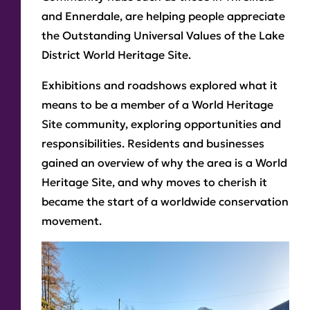
and Ennerdale, are helping people appreciate
the Outstanding Universal Values of the Lake
District World Heritage Site.
Exhibitions and roadshows explored what it
means to be a member of a World Heritage
Site community, exploring opportunities and
responsibilities. Residents and businesses
gained an overview of why the area is a World
Heritage Site, and why moves to cherish it
became the start of a worldwide conservation
movement.