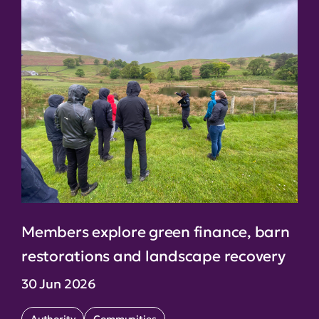
Members explore green finance, barn
restorations and landscape recovery
30 Jun 2026
Authority
Communities