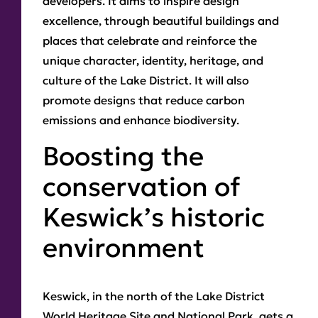
developers. It aims to inspire design
excellence, through beautiful buildings and
places that celebrate and reinforce the
unique character, identity, heritage, and
culture of the Lake District. It will also
promote designs that reduce carbon
emissions and enhance biodiversity.
Boosting the
conservation of
Keswick’s historic
environment
Keswick, in the north of the Lake District
World Heritage Site and National Park, gets a