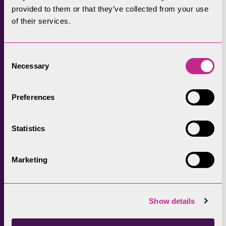
pressures of daily life.
provided to them or that they’ve collected from your use
of their services.
The Conservation Area designation, and its
enlargement, should encourage a response
that is well-designed, innovative,
Consent
contemporary, and sustainable. It will guide
Necessary
Selection
new developments that are sensitive to the
local character of the area.
Preferences
Involving the community in the design of
Statistics
waymarkers of the new Keswick to Threlkeld
route and making sure that the community
were central to the opening event.
Marketing
Show details