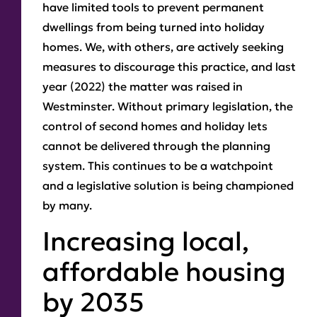
have limited tools to prevent permanent
dwellings from being turned into holiday
homes. We, with others, are actively seeking
measures to discourage this practice, and last
year (2022) the matter was raised in
Westminster. Without primary legislation, the
control of second homes and holiday lets
cannot be delivered through the planning
system. This continues to be a watchpoint
and a legislative solution is being championed
by many.
Increasing local,
affordable housing
by 2035