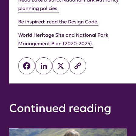
planning policies.
Be inspired: read the Design Code.
World Heritage Site and National Park
Management Plan (2020-2025).
Facebook
LinkedIn
X
Copy
Link
Continued reading