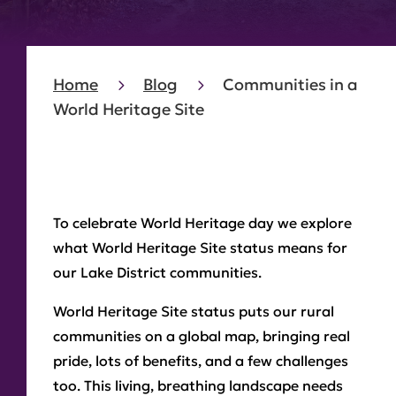
Home
Blog
Communities in a
World Heritage Site
To celebrate World Heritage day we explore
what World Heritage Site status means for
our Lake District communities.
World Heritage Site status puts our rural
communities on a global map, bringing real
pride, lots of benefits, and a few challenges
too. This living, breathing landscape needs