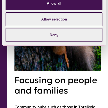
Allow all
Allow selection
Deny
Focusing on people
and families
Community hubs such as those in Threlkeld