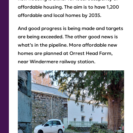
affordable housing. The aim is to have 1,200
affordable and local homes by 2035.
And good progress is being made and targets
are being exceeded. The other good news is
what’s in the pipeline. More affordable new
homes are planned at Orrest Head Farm,
near Windermere railway station.