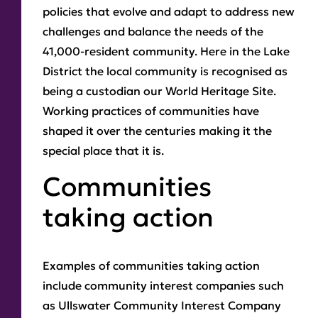
policies that evolve and adapt to address new
challenges and balance the needs of the
41,000-resident community. Here in the Lake
District the local community is recognised as
being a custodian our World Heritage Site.
Working practices of communities have
shaped it over the centuries making it the
special place that it is.
Communities
taking action
Examples of communities taking action
include community interest companies such
as Ullswater Community Interest Company