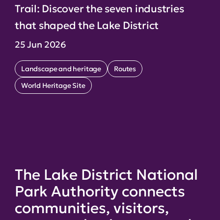
Trail: Discover the seven industries
that shaped the Lake District
25 Jun 2026
Landscape and heritage
Routes
World Heritage Site
The Lake District National
Park Authority connects
communities, visitors,