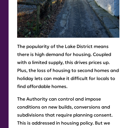
The popularity of the Lake District means
there is high demand for housing. Coupled
with a limited supply, this drives prices up.
Plus, the loss of housing to second homes and
holiday lets can make it difficult for locals to
find affordable homes.
The Authority can control and impose
conditions on new builds, conversions and
subdivisions that require planning consent.
This is addressed in housing policy. But we