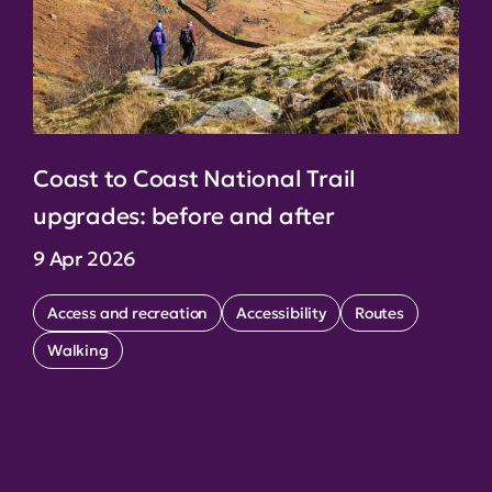
Coast to Coast National Trail
upgrades: before and after
9 Apr 2026
Access and recreation
Accessibility
Routes
Walking