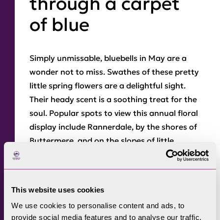
through a carpet
of blue
Simply unmissable, bluebells in May are a
wonder not to miss. Swathes of these pretty
little spring flowers are a delightful sight.
Their heady scent is a soothing treat for the
soul. Popular spots to view this annual floral
display include Rannerdale, by the shores of
Buttermere, and on the slopes of little
Loughrigg Fell by Rydal Water.
This website uses cookies
Bluebells
blossoming on the slopes of
We use cookies to personalise content and ads, to
Loughrigg Fell, Rydal.
provide social media features and to analyse our traffic.