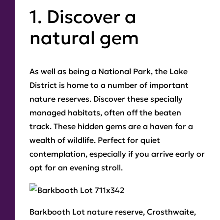
1. Discover a
natural gem
As well as being a National Park, the Lake
District is home to a number of important
nature reserves. Discover these specially
managed habitats, often off the beaten
track. These hidden gems are a haven for a
wealth of wildlife. Perfect for quiet
contemplation, especially if you arrive early or
opt for an evening stroll.
Barkbooth Lot
nature reserve, Crosthwaite,