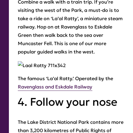
Combine a walk with a train trip. If you’re
visiting the west of the Park, a must-do is to
take a ride on ‘La’al Ratty’, a miniature steam
railway. Hop on at Ravenglass to Eskdale
Green then walk back to the sea over
Muncaster Fell. This is one of our more
popular guided walks in the west.
The famous
‘La’al Ratty.’
Operated by the
Ravenglass and Eskdale Railway
4. Follow your nose
The Lake District National Park contains more
than 3,200 kilometres of Public Rights of