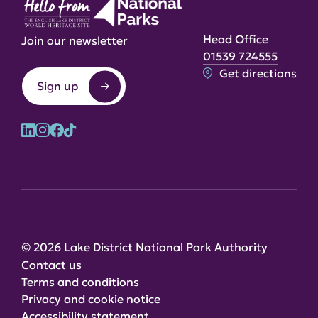
Head Office
Join our newsletter
01539 724555
Get directions
Sign up
© 2026 Lake District National Park Authority
Contact us
Terms and conditions
Privacy and cookie notice
Accessibility statement