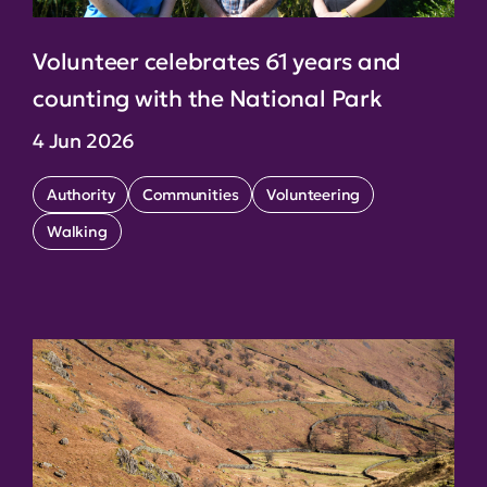
Volunteer celebrates 61 years and
counting with the National Park
4 Jun 2026
Authority
Communities
Volunteering
Walking