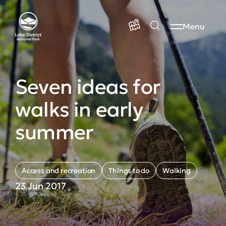
Menu
Seven ideas for
walks in early
summer
Access and recreation
Things to do
Walking
23 Jun 2017