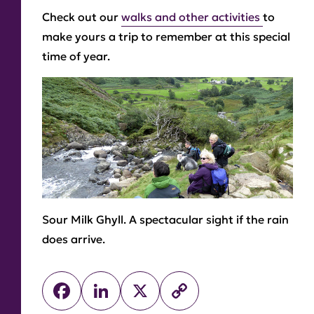
Check out our
walks and other activities
to
make yours a trip to remember at this special
time of year.
Sour Milk Ghyll.
A spectacular sight if the rain
does arrive.
Facebook
LinkedIn
X
Copy
Link