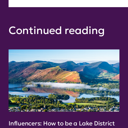
Continued reading
Influencers: How to be a Lake District