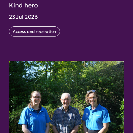
Kind hero
23 Jul 2026
Access and recreation