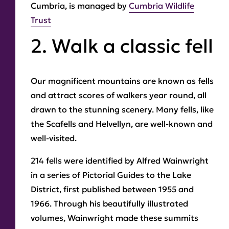
Cumbria, is managed by
Cumbria Wildlife
Trust
2. Walk a classic fell
Our magnificent mountains are known as fells
and attract scores of walkers year round, all
drawn to the stunning scenery. Many fells, like
the Scafells and Helvellyn, are well-known and
well-visited.
214 fells were identified by Alfred Wainwright
in a series of Pictorial Guides to the Lake
District, first published between 1955 and
1966. Through his beautifully illustrated
volumes, Wainwright made these summits