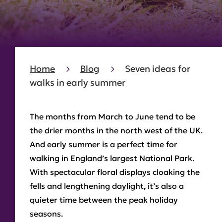
Home
Blog
Seven ideas for
walks in early summer
The months from March to June tend to be
the drier months in the north west of the UK.
And early summer is a perfect time for
walking in England’s largest National Park.
With spectacular floral displays cloaking the
fells and lengthening daylight, it’s also a
quieter time between the peak holiday
seasons.