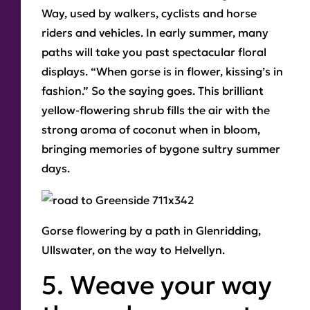
Way, used by walkers, cyclists and horse
riders and vehicles. In early summer, many
paths will take you past spectacular floral
displays. “When gorse is in flower, kissing’s in
fashion.” So the saying goes. This brilliant
yellow-flowering shrub fills the air with the
strong aroma of coconut when in bloom,
bringing memories of bygone sultry summer
days.
Gorse
flowering by a path in Glenridding,
Ullswater, on the way to Helvellyn.
5. Weave your way