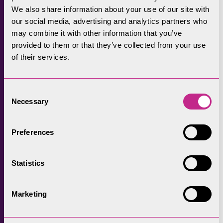
We also share information about your use of our site with
6. Walk and sail for
our social media, advertising and analytics partners who
a memorable day
may combine it with other information that you’ve
provided to them or that they’ve collected from your use
of their services.
Make the most of our lakes and fells with a
combined walk and sail. Whether it’s a boat
Consent
trip on Derwentwater, Ullswater, Windermere
Necessary
Selection
or Coniston Water, there are plenty of walks,
short or long, low level or high, from all these
Preferences
iconic Lake District Lakes.
Statistics
Marketing