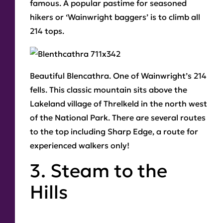
famous. A popular pastime for seasoned
hikers or ‘Wainwright baggers’ is to climb all
214 tops.
Beautiful Blencathra
. One of Wainwright’s 214
fells. This classic mountain sits above the
Lakeland village of Threlkeld in the north west
of the National Park. There are several routes
to the top including Sharp Edge, a route for
experienced walkers only!
3. Steam to the
Hills