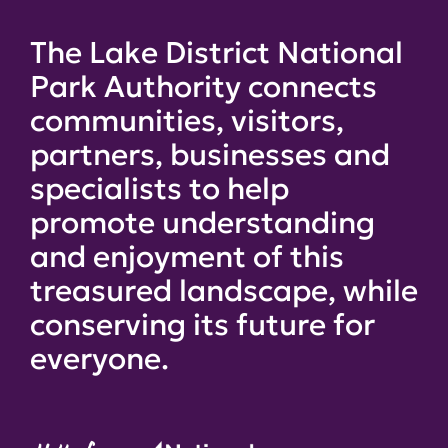
The Lake District National
Park Authority connects
communities, visitors,
partners, businesses and
specialists to help
promote understanding
and enjoyment of this
treasured landscape, while
conserving its future for
everyone.