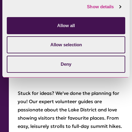
Show details
The Old Man of Coniston.
A popular climb
Allow all
from the picturesque village of Coniston.
Follow a walk with a leisurely boat ride from
Allow selection
our
boating centre
on the Coniston shore.
7. Join a guided
Deny
walk
Stuck for ideas? We’ve done the planning for
you! Our expert volunteer guides are
passionate about the Lake District and love
showing visitors their favourite places. From
easy, leisurely strolls to full-day summit hikes.