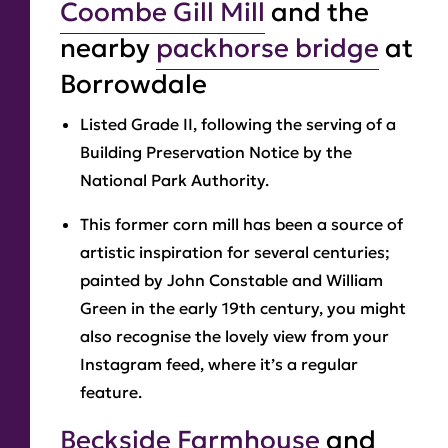
Coombe Gill Mill
and the
nearby
packhorse bridge
at
Borrowdale
Listed Grade II, following the serving of a
Building Preservation Notice by the
National Park Authority.
This former corn mill has been a source of
artistic inspiration for several centuries;
painted by John Constable and William
Green in the early 19th century, you might
also recognise the lovely view from your
Instagram feed, where it’s a regular
feature.
Beckside Farmhouse
and