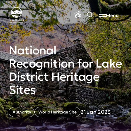
Menu
National
Recognition for Lake
District Heritage
Sites
21 Jan 2023
Authority
World Heritage Site