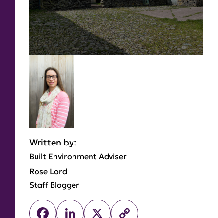
Written by:
Built Environment Adviser
Rose Lord
Staff Blogger
Facebook
LinkedIn
X
Copy