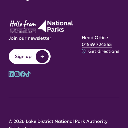
Head Office
Join our newsletter
01539 724555
Get directions
Sign up
© 2026 Lake District National Park Authority