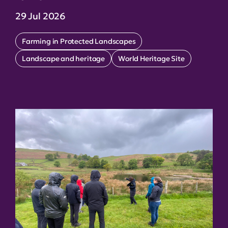
29 Jul 2026
Farming in Protected Landscapes
Landscape and heritage
World Heritage Site