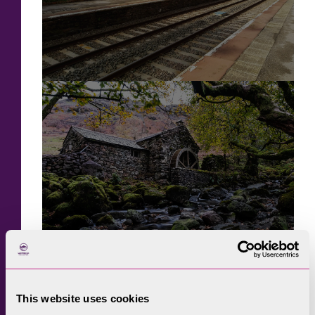
This website uses cookies