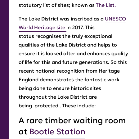
statutory list of sites; known as
The List.
The Lake District was inscribed as a
UNESCO
World Heritage site
in 2017. This
status recognises the truly exceptional
qualities of the Lake District and helps to
ensure it is looked after and enhances quality
of life for this and future generations. So this
recent national recognition from Heritage
England demonstrates the fantastic work
being done to ensure historic sites
throughout the Lake District are
being protected.. These include:
A rare timber waiting room
at
Bootle Station