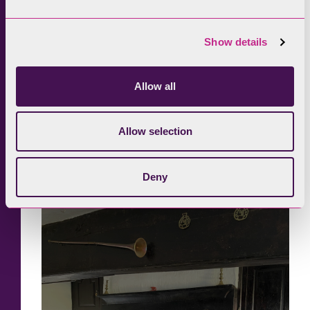
Show details
Allow all
Allow selection
Deny