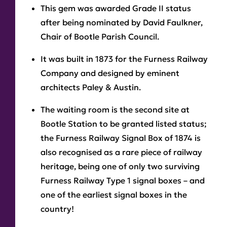
This gem was awarded Grade II status
after being nominated by David Faulkner,
Chair of Bootle Parish Council.
It was built in 1873 for the Furness Railway
Company and designed by eminent
architects Paley & Austin.
The waiting room is the second site at
Bootle Station to be granted listed status;
the Furness Railway Signal Box of 1874 is
also recognised as a rare piece of railway
heritage, being one of only two surviving
Furness Railway Type 1 signal boxes – and
one of the earliest signal boxes in the
country!