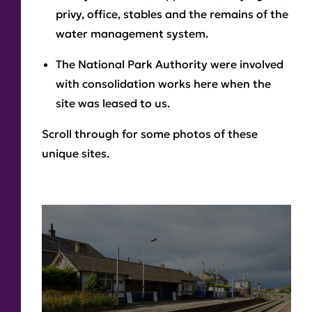
privy, office, stables and the remains of the
water management system.
The National Park Authority were involved
with consolidation works here when the
site was leased to us.
Scroll through for some photos of these
unique sites.