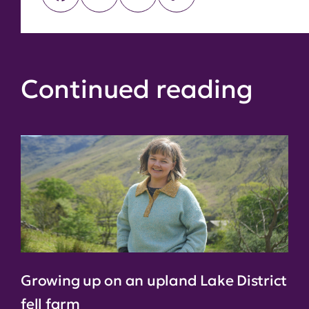
Link
Continued reading
Growing up on an upland Lake District
fell farm