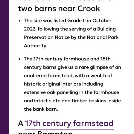
two barns near Crook
The site was listed Grade II in October
2022, following the serving of a Building
Preservation Notice by the National Park
Authority.
The 17th century farmhouse and 18th
century barns give us a rare glimpse of an
unaltered farmstead, with a wealth of
historic original interiors including
extensive oak panelling in the farmhouse
and intact slate and timber boskins inside
the bank barn.
A
17th century farmstead