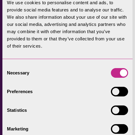
We use cookies to personalise content and ads, to
provide social media features and to analyse our traffic.
We also share information about your use of our site with
our social media, advertising and analytics partners who
may combine it with other information that you’ve
provided to them or that they’ve collected from your use
of their services.
Consent
Necessary
Selection
Preferences
Statistics
Marketing