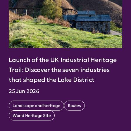
Launch of the UK Industrial Heritage
Trail: Discover the seven industries
that shaped the Lake District
25 Jun 2026
Landscape and heritage
Routes
World Heritage Site