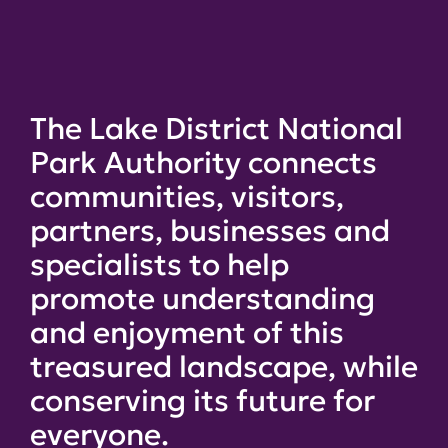
The Lake District National
Park Authority connects
communities, visitors,
partners, businesses and
specialists to help
promote understanding
and enjoyment of this
treasured landscape, while
conserving its future for
everyone.