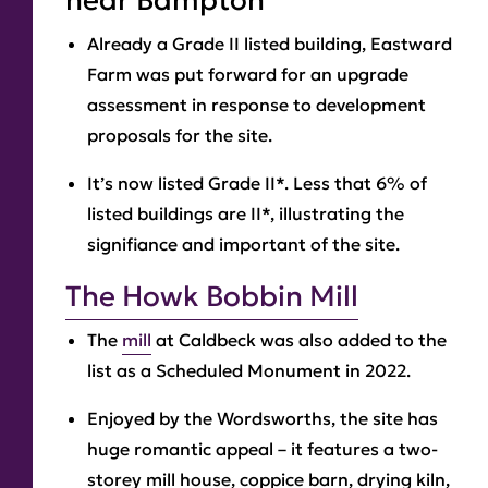
near Bampton
Already a Grade II listed building, Eastward
Farm was put forward for an upgrade
assessment in response to development
proposals for the site.
It’s now listed Grade II*. Less that 6% of
listed buildings are II*, illustrating the
signifiance and important of the site.
The Howk Bobbin Mill
The
mill
at Caldbeck was also added to the
list as a Scheduled Monument in 2022.
Enjoyed by the Wordsworths, the site has
huge romantic appeal – it features a two-
storey mill house, coppice barn, drying kiln,