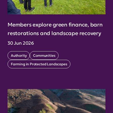
Members explore green finance, barn
restorations and landscape recovery
30 Jun 2026
Authority
Communities
Farming in Protected Landscapes