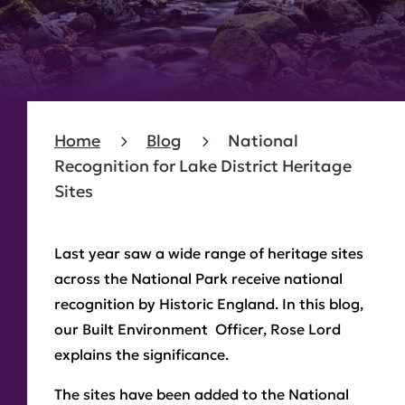
Home
Blog
National
Recognition for Lake District Heritage
Sites
Last year saw a wide range of heritage sites
across the National Park receive national
recognition by Historic England. In this blog,
our Built Environment Officer, Rose Lord
explains the significance.
The sites have been added to the National