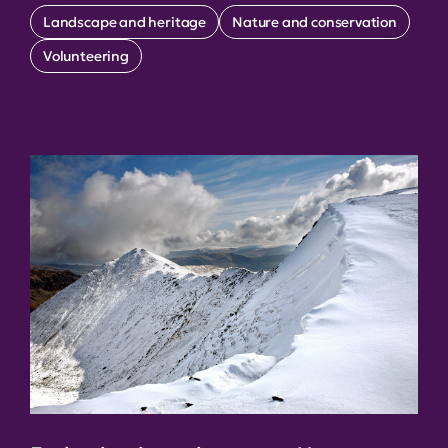
Landscape and heritage
Nature and conservation
Volunteering