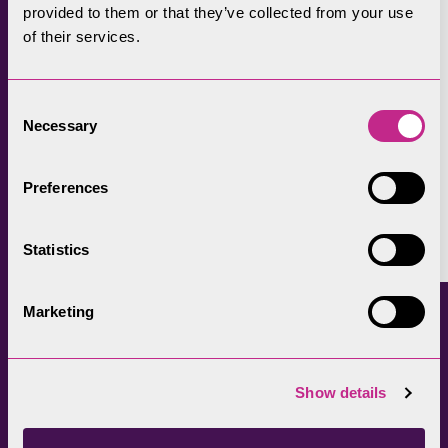
provided to them or that they’ve collected from your use
children on litter-picking taster sessions to
of their services.
those who mend fences and carry out path
repairs over decades.
Consent
Learn more about
volunteering within the
Necessary
Selection
UK's National Parks
.
Preferences
Facebook
LinkedIn
X
Copy
Link
Statistics
Marketing
Continued reading
Show details