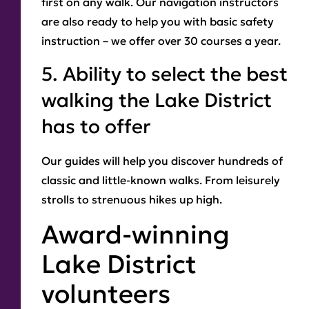
first on any walk. Our navigation instructors
are also ready to help you with basic safety
instruction – we offer over 30 courses a year.
5. Ability to select the best
walking the Lake District
has to offer
Our guides will help you discover hundreds of
classic and little-known walks. From leisurely
strolls to strenuous hikes up high.
Award-winning
Lake District
volunteers