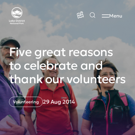
Menu
Five great reasons
to celebrate and
thank our volunteers
29 Aug 2014
Volunteering