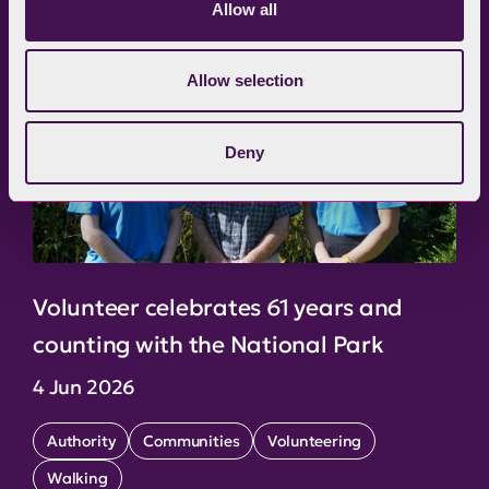
Allow all
Allow selection
Deny
Volunteer celebrates 61 years and
counting with the National Park
4 Jun 2026
Authority
Communities
Volunteering
Walking