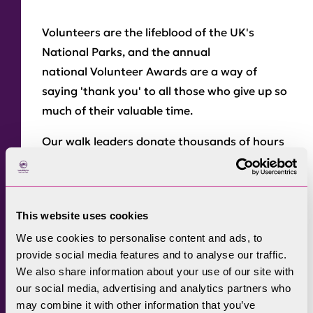
Volunteers are the lifeblood of the UK's
National Parks, and the annual
national Volunteer Awards are a way of
saying 'thank you' to all those who give up so
much of their valuable time.
Our walk leaders donate thousands of hours
to deliver our annual programme of over 400
guided walks and activities. In 2012 this
fantastic group were awarded the group
This website uses cookies
prize – the first time this was ever awarded!
We use cookies to personalise content and ads, to
We also nominate those individuals who go
provide social media features and to analyse our traffic.
the extra mile for us.
We also share information about your use of our site with
our social media, advertising and analytics partners who
National Parks volunteering
doesn't just
may combine it with other information that you’ve
mean leading walks. It can range from school