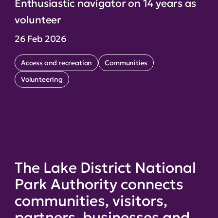
Enthusiastic navigator on 14 years as
volunteer
26 Feb 2026
Access and recreation
Communities
Volunteering
The Lake District National
Park Authority connects
communities, visitors,
partners, businesses and