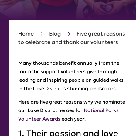
Home
Blog
Five great reasons
to celebrate and thank our volunteers
Many thousands benefit annually from the
fantastic support volunteers give through
leading and inspiring people on guided walks
in the Lake District's stunning landscapes.
Here are five great reasons why we nominate
our Lake District heroes for
National Parks
Volunteer Awards
each year.
1. Their passion and love