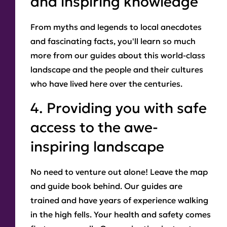
and inspiring knowledge
From myths and legends to local anecdotes
and fascinating facts, you'll learn so much
more from our guides about this world-class
landscape and the people and their cultures
who have lived here over the centuries.
4. Providing you with safe
access to the awe-
inspiring landscape
No need to venture out alone! Leave the map
and guide book behind. Our guides are
trained and have years of experience walking
in the high fells. Your health and safety comes