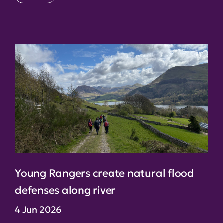
Young Rangers create natural flood
defenses along river
4 Jun 2026