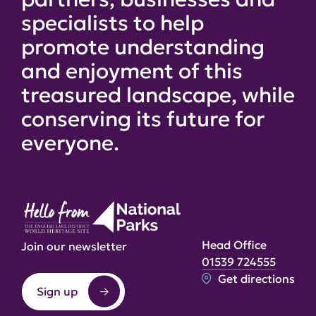
specialists to help
promote understanding
and enjoyment of this
treasured landscape, while
conserving its future for
everyone.
Head Office
Join our newsletter
01539 724555
Get directions
Sign up