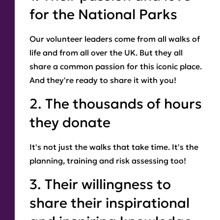
for the National Parks
Our volunteer leaders come from all walks of
life and from all over the UK. But they all
share a common passion for this iconic place.
And they're ready to share it with you!
2. The thousands of hours
they donate
It's not just the walks that take time. It's the
planning, training and risk assessing too!
3. Their willingness to
share their inspirational