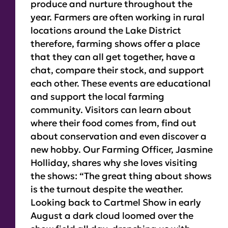
produce and nurture throughout the
year. Farmers are often working in rural
locations around the Lake District
therefore, farming shows offer a place
that they can all get together, have a
chat, compare their stock, and support
each other. These events are educational
and support the local farming
community. Visitors can learn about
where their food comes from, find out
about conservation and even discover a
new hobby. Our Farming Officer, Jasmine
Holliday, shares why she loves visiting
the shows:
“The great thing about shows
is the turnout despite the weather.
Looking back to Cartmel Show in early
August a dark cloud loomed over the