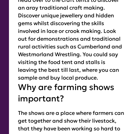
an aray traditional craft making.
Discover unique jewellery and hidden
gems whilst discovering the skills
involved in lace or crook making. Look
out for demonstrations and traditional
rural activities such as Cumberland and
Westmorland Wrestling. You could say
visiting the food tent and stalls is
leaving the best till last, where you can
sample and buy local produce.
Why are farming shows
important?
The shows are a place where farmers can
get together and show their livestock,
that they have been working so hard to