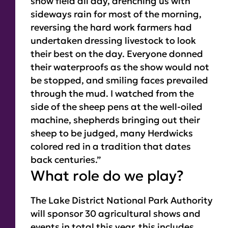
show field all day, drenching us with
sideways rain for most of the morning,
reversing the hard work farmers had
undertaken dressing livestock to look
their best on the day.
Everyone donned
their waterproofs as the show would not
be stopped, and smiling faces prevailed
through the mud. I watched from the
side of the sheep pens at the well-oiled
machine, shepherds bringing out their
sheep to be judged, many Herdwicks
colored red in a tradition that dates
back centuries.”
What role do we play?
The Lake District National Park Authority
will sponsor 30 agricultural shows and
events in total this year, this includes