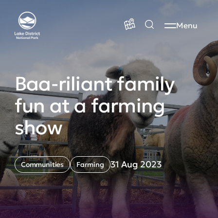
Menu
Baa-riliant family
fun at a farming
show
31 Aug 2023
Communities
Farming