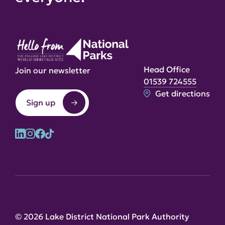
Head Office
Join our newsletter
01539 724555
Get directions
Sign up
© 2026 Lake District National Park Authority