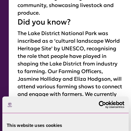
community, showcasing livestock and
produce.
Did you know?
The Lake District National Park was
inscribed as a ‘cultural landscape World
Heritage Site’ by UNESCO, recognising
the role that people have played in
shaping the Lake District from industry
to farming. Our Farming Officers,
Jasmine Holliday and Eliza Hodgson, will
attend various farming shows to connect
and engage with farmers. We currently
have funding through the Defra-created
Farming in Protected Landscapes (FiPL)
programme
. So far, we have funded
hundreds of farmers and there’s still
This website uses cookies