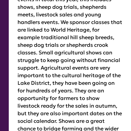
shows, sheep dog trials, shepherds
meets, livestock sales and young
handlers events. We sponsor classes that
are linked to World Heritage, for
example traditional hill sheep breeds,
sheep dog trials or shepherds crook
classes. Small agricultural shows can
struggle to keep going without financial
support. Agricultural events are very
important to the cultural heritage of the
Lake District, they have been going on
for hundreds of years. They are an
opportunity for farmers to show
livestock ready for the sales in autumn,
but they are also important dates on the
social calendar. Shows are a great
chance to bridge farming and the wider