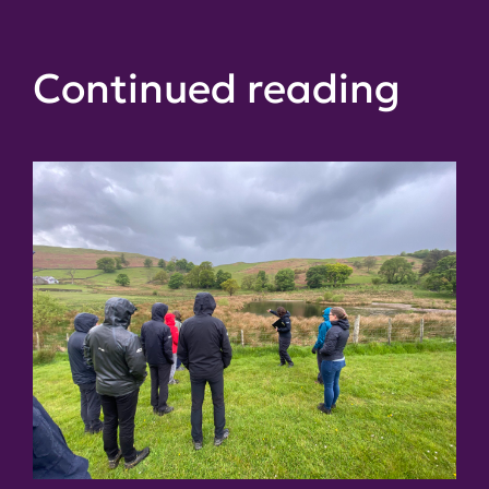
Continued reading