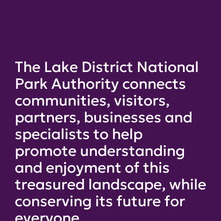
The Lake District National
Park Authority connects
communities, visitors,
partners, businesses and
specialists to help
promote understanding
and enjoyment of this
treasured landscape, while
conserving its future for
everyone.