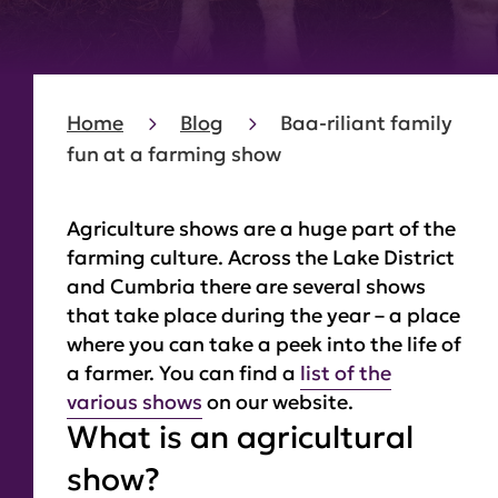
Home
Blog
Baa-riliant family
fun at a farming show
Agriculture shows are a huge part of the
farming culture. Across the Lake District
and Cumbria there are several shows
that take place during the year – a place
where you can take a peek into the life of
a farmer. You can find a
list of the
various shows
on our website.
What is an agricultural
show?