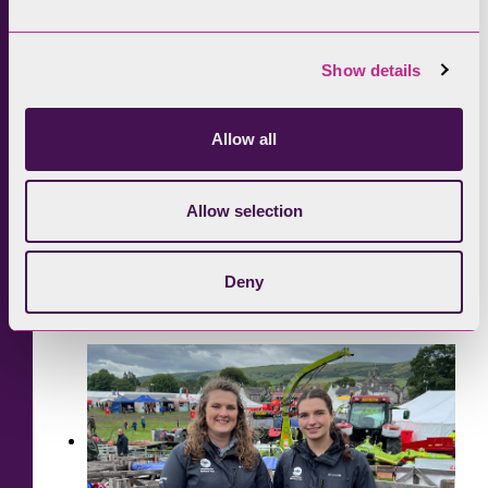
Show details
Allow all
Allow selection
Deny