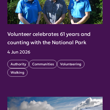
Volunteer celebrates 61 years and
counting with the National Park
4 Jun 2026
Authority
Communities
Volunteering
Walking