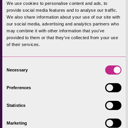
funding available to farmers playing
We use cookies to personalise content and ads, to
their part in looking after this special
provide social media features and to analyse our traffic.
place. These farming events provide a
We also share information about your use of our site with
great opportunity for our Farming
our social media, advertising and analytics partners who
Officers to speak to farmers and offer
may combine it with other information that you’ve
this available funding.
Discover our
provided to them or that they’ve collected from your use
of their services.
gallery from a visit to Cartmel Show.
Consent
Necessary
Selection
Preferences
Statistics
Marketing