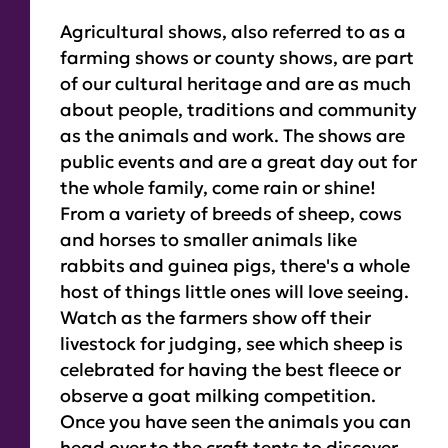
Agricultural shows, also referred to as a
farming shows or county shows, are part
of our cultural heritage and are as much
about people, traditions and community
as the animals and work. The shows are
public events and are a great day out for
the whole family, come rain or shine!
From a variety of breeds of sheep, cows
and horses to smaller animals like
rabbits and guinea pigs, there's a whole
host of things little ones will love seeing.
Watch as the farmers show off their
livestock for judging, see which sheep is
celebrated for having the best fleece or
observe a goat milking competition.
Once you have seen the animals you can
head over to the craft tents to discover