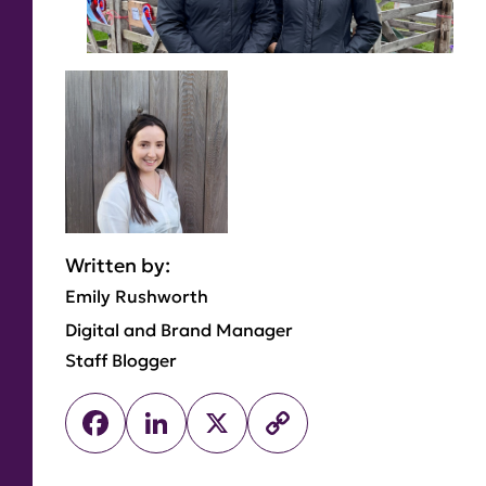
Written by:
Emily Rushworth
Digital and Brand Manager
Staff Blogger
Facebook
LinkedIn
X
Copy
Link