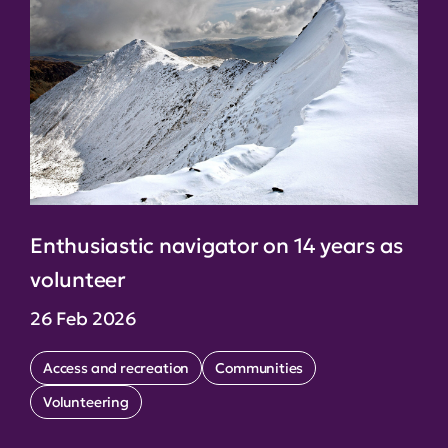
Enthusiastic navigator on 14 years as
volunteer
26 Feb 2026
Access and recreation
Communities
Volunteering