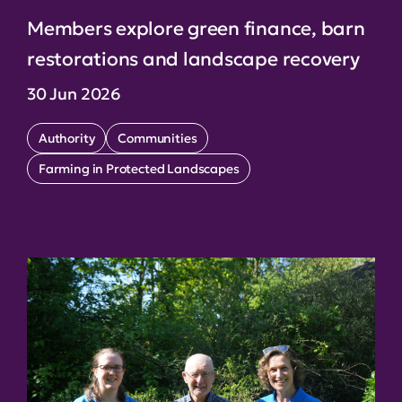
Members explore green finance, barn
restorations and landscape recovery
30 Jun 2026
Authority
Communities
Farming in Protected Landscapes