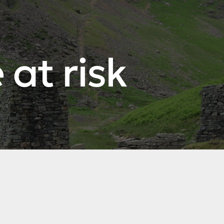
 at risk