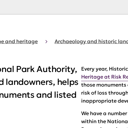
e and heritage
Archaeology and historic la
onal Park Authority,
Every year, Histori
Heritage at Risk R
d landowners, helps
those monuments a
numents and listed
risk of loss throug
inappropriate dev
We have a number
within the Nationa