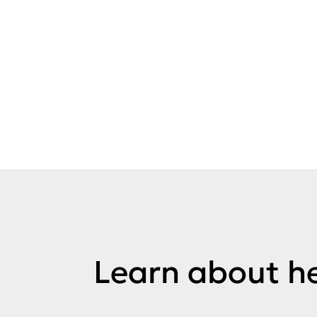
Learn about he