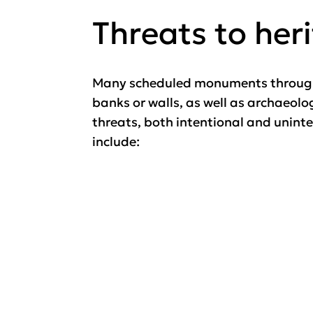
Threats to her
Many scheduled monuments througho
banks or walls, as well as archaeol
threats, both intentional and unint
include: