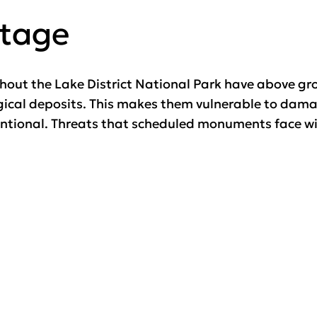
itage
ut the Lake District National Park have above gro
ogical deposits. This makes them vulnerable to dama
entional. Threats that scheduled monuments face wit