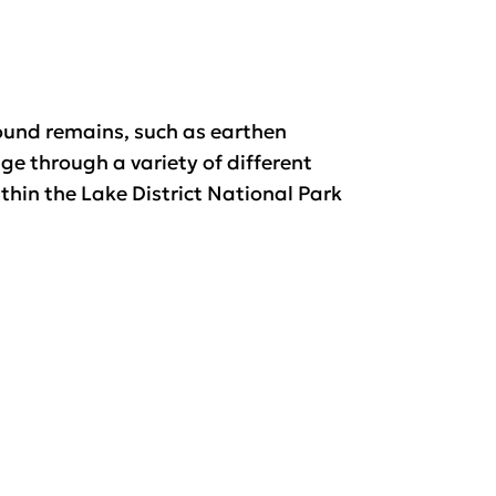
und remains, such as earthen
ge through a variety of different
hin the Lake District National Park