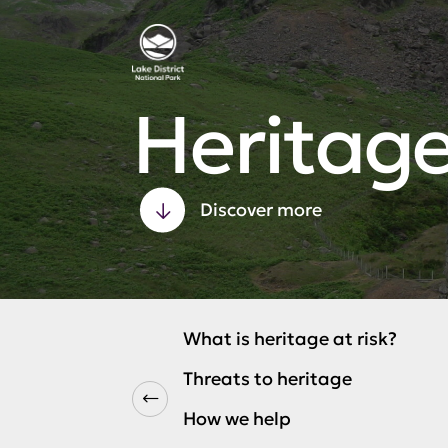
Heritage
Discover more
What is heritage at risk?
Threats to heritage
How we help