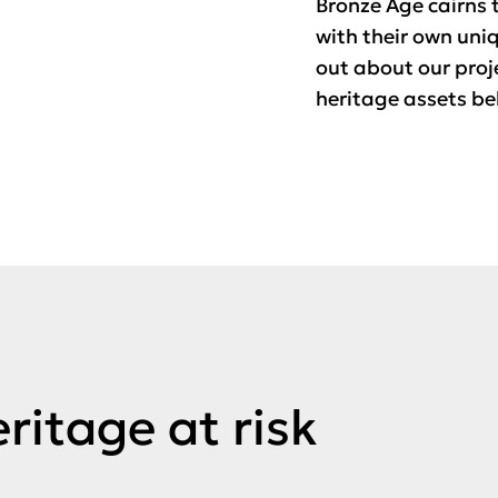
Bronze Age cairns t
with their own uni
out about our proj
heritage assets be
ritage at risk