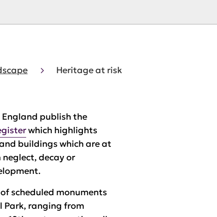
ndscape
Heritage at risk
c England publish the
egister
which highlights
nd buildings which are at
h neglect, decay or
elopment.
 of scheduled monuments
l Park, ranging from