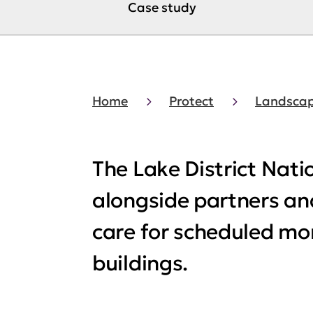
Case study
Home
Protect
Landscap
The Lake District Nati
alongside partners an
care for scheduled mo
buildings.