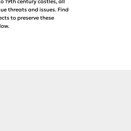
o 19th century castles, all
que threats and issues. Find
ects to preserve these
low.