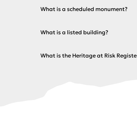
What is a scheduled monument?
What is a listed building?
What is the Heritage at Risk Registe