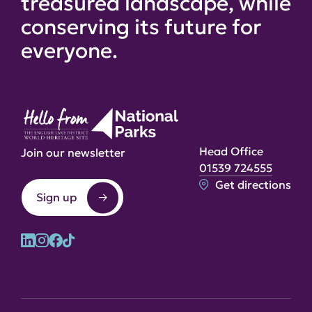
treasured landscape, while
conserving its future for
everyone.
Head Office
Join our newsletter
01539 724555
Get directions
Sign up