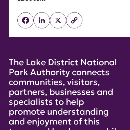
Facebook
LinkedIn
X
Copy
Link
The Lake District National
Park Authority connects
communities, visitors,
partners, businesses and
specialists to help
promote understanding
and enjoyment of this