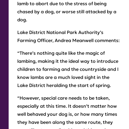
lamb to abort due to the stress of being
chased by a dog, or worse still attacked by a
dog.
Lake District National Park Authority’s
Farming Officer, Andrea Meanwell comments:
“There’s nothing quite like the magic of
lambing, making it the ideal way to introduce
children to farming and the countryside and I
know lambs are a much loved sight in the
Lake District heralding the start of spring.
“However, special care needs to be taken,
especially at this time. It doesn’t matter how
well behaved your dog is, or how many times
they have been along the same route, they