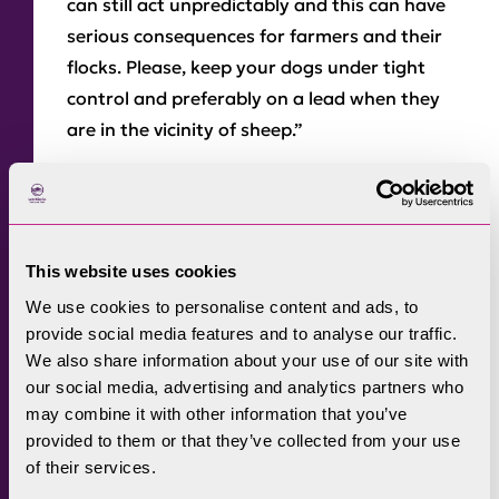
can still act unpredictably and this can have
serious consequences for farmers and their
flocks. Please, keep your dogs under tight
control and preferably on a lead when they
are in the vicinity of sheep.”
Most of the fells and Commons in the Lake
District are Open Access Land and visitors
using their open access rights must keep dogs
on a short lead of no more than two metres
This website uses cookies
between 1 March and 31 July each year and at
We use cookies to personalise content and ads, to
all times near livestock.
provide social media features and to analyse our traffic.
We also share information about your use of our site with
The National Park Authority is also
our social media, advertising and analytics partners who
highlighting the dangers of walking near
may combine it with other information that you’ve
provided to them or that they’ve collected from your use
herds of cows, as there have been reports
of their services.
nationally of people being injured by cows