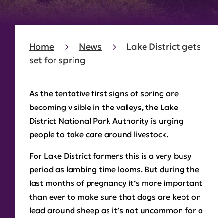
Home
News
Lake District gets
set for spring
As the tentative first signs of spring are
becoming visible in the valleys, the Lake
District National Park Authority is urging
people to take care around livestock.
For Lake District farmers this is a very busy
period as lambing time looms. But during the
last months of pregnancy it’s more important
than ever to make sure that dogs are kept on
lead around sheep as it’s not uncommon for a