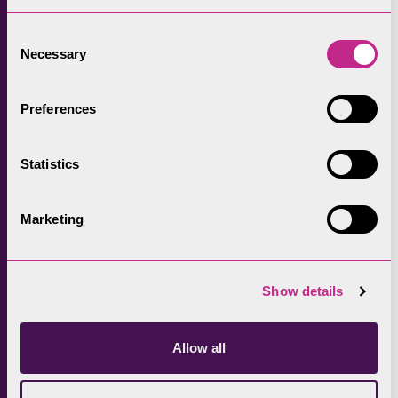
over the past 12 months.
Consent
Andrea Meanwell continues: “Most people are
Necessary
Selection
naturally wary of bulls, but fewer realise that
cows, particularly those protecting newly-
Preferences
born calves, can also be dangerous.
“We’d just ask people to use common sense
Statistics
and if there is an alternative route that
doesn’t include passing through a fields of
Marketing
cows and calves then please take it, during
this time.
Show details
“If, for any reason you are chased by a cow
then the recommendation is that you drop
the lead and let you dog outrun the cow.
Allow all
“Thankfully these incidents are few and far