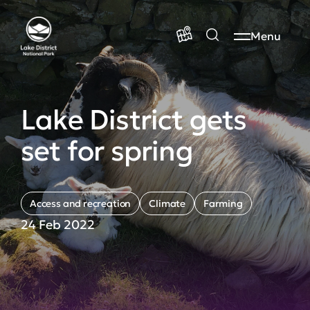
Menu
Lake District gets
set for spring
Access and recreation
Climate
Farming
24 Feb 2022