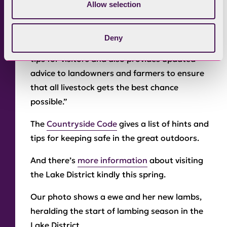
Allow selection
between, but I feel it’s necessary to ensure
that people know the risks.”
Deny
“The Countryside Code provides hints and
tips for visitors and also provides updated
advice to landowners and farmers to ensure
that all livestock gets the best chance
possible.”
The
Countryside Code
gives a list of hints and
tips for keeping safe in the great outdoors.
And there’s
more information
about visiting
the Lake District kindly this spring.
Our photo shows a ewe and her new lambs,
heralding the start of lambing season in the
Lake District