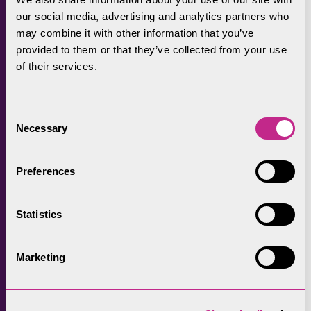
transporting them to site and constructing
our social media, advertising and analytics partners who
the building. As we think about reducing our
may combine it with other information that you’ve
carbon footprint and living more sustainably,
provided to them or that they’ve collected from your use
of their services.
traditional buildings can offer us some useful
pointers including ‘repair not replace’,
‘repurpose rather than demolish’”.
Consent
Necessary
Selection
In addition, the money invested will generate
£4.55 in the economy for every £1 spent over
Preferences
a five-year period, rising to £6.07 over 10
years.
Statistics
Marketing