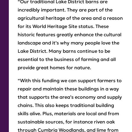
“Our traditional Lake District barns are
incredibly important. They are part of the
agricultural heritage of the area and a reason
for its World Heritage Site status. These
historic features greatly enhance the cultural
landscape and it’s why many people love the
Lake District. Many barns continue to be
essential to the business of farming and all
provide great homes for nature.
“With this funding we can support farmers to
repair and maintain these buildings in a way
that supports the area’s economy and supply
chains. This also keeps traditional building
skills alive. Plus, materials are local and from
sustainable sources, for instance riven oak
through Cumbria Woodlands, and lime from