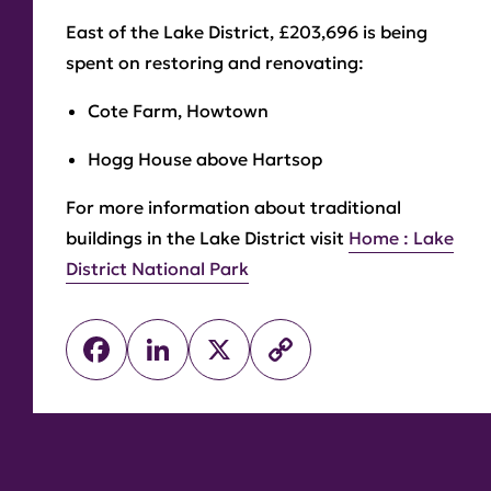
East of the Lake District, £203,696 is being
spent on restoring and renovating:
Cote Farm, Howtown
Hogg House above Hartsop
For more information about traditional
buildings in the Lake District visit
Home : Lake
District National Park
Facebook
LinkedIn
X
Copy
Link