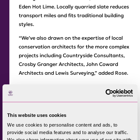
Eden Hot Lime. Locally quarried slate reduces
transport miles and fits traditional building
styles.
“We’ve also drawn on the expertise of local
conservation architects for the more complex
projects including Countryside Consultants,
Crosby Granger Architects, John Coward
Architects and Lewis Surveying,” added Rose.
The work will help to meet Cumbria’s
ambition to be a net zero carbon county by
2037.
This website uses cookies
Rose said: “Repairing traditional buildings is
We use cookies to personalise content and ads, to
an inherently sustainable thing to do. Energy
provide social media features and to analyse our traffic.
has gone into winning the raw materials,
We also share information about your use of our site with