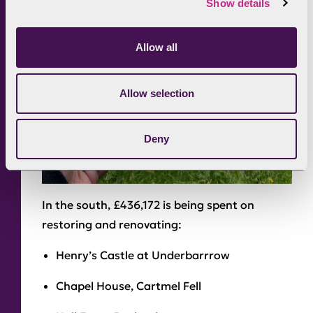
Show details
Allow all
Allow selection
Deny
In the south, £436,172 is being spent on
restoring and renovating:
Henry’s Castle at Underbarrrow
Chapel House, Cartmel Fell