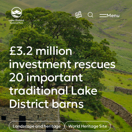
Menu
£3.2 million
investment rescues
20 important
traditional Lake
District barns
Landscape and heritage
World Heritage Site