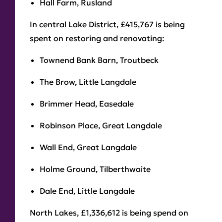
Hall Farm, Rusland
In central Lake District, £415,767 is being
spent on restoring and renovating:
Townend Bank Barn, Troutbeck
The Brow, Little Langdale
Brimmer Head, Easedale
Robinson Place, Great Langdale
Wall End, Great Langdale
Holme Ground, Tilberthwaite
Dale End, Little Langdale
North Lakes, £1,336,612 is being spend on