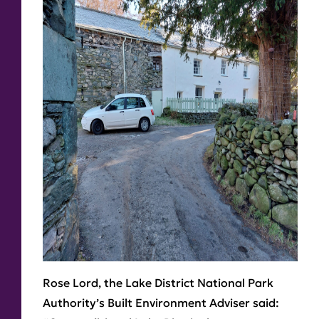
Rose Lord, the Lake District National Park
Authority’s Built Environment Adviser said: