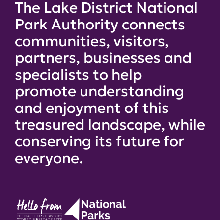
The Lake District National
Park Authority connects
communities, visitors,
partners, businesses and
specialists to help
promote understanding
and enjoyment of this
treasured landscape, while
conserving its future for
everyone.