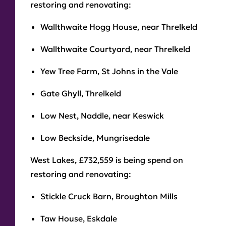
restoring and renovating:
Wallthwaite Hogg House, near Threlkeld
Wallthwaite Courtyard, near Threlkeld
Yew Tree Farm, St Johns in the Vale
Gate Ghyll, Threlkeld
Low Nest, Naddle, near Keswick
Low Beckside, Mungrisedale
West Lakes, £732,559 is being spend on
restoring and renovating:
Stickle Cruck Barn, Broughton Mills
Taw House, Eskdale