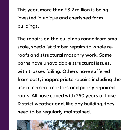
This year, more than £3.2 million is being
invested in unique and cherished farm
buildings.
The repairs on the buildings range from small
scale, specialist timber repairs to whole re-
roofs and structural masonry work. Some
barns have unavoidable structural issues,
with trusses failing. Others have suffered
from past, inappropriate repairs including the
use of cement mortars and poorly repaired
roofs. All have coped with 250 years of Lake
District weather and, like any building, they
need to be regularly maintained.