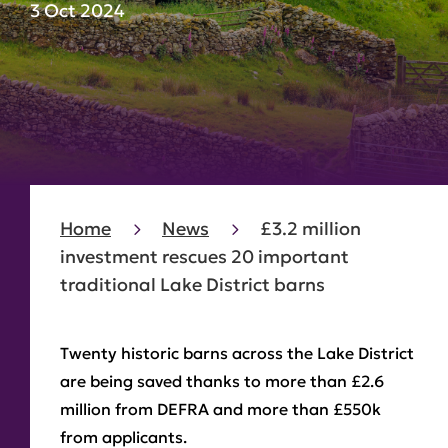
3 Oct 2024
Home
News
£3.2 million
investment rescues 20 important
traditional Lake District barns
Twenty historic barns across the Lake District
are being saved thanks to more than £2.6
million from DEFRA and more than £550k
from applicants.