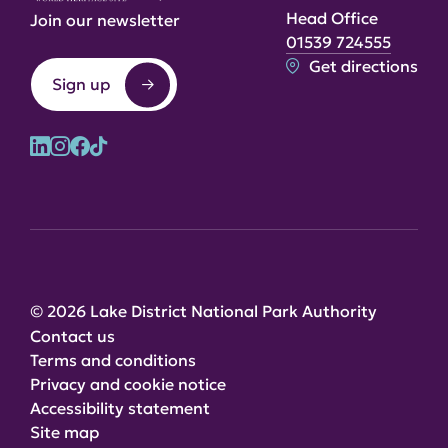
Head Office
Join our newsletter
01539 724555
Get directions
Sign up
© 2026 Lake District National Park Authority
Contact us
Terms and conditions
Privacy and cookie notice
Accessibility statement
Site map