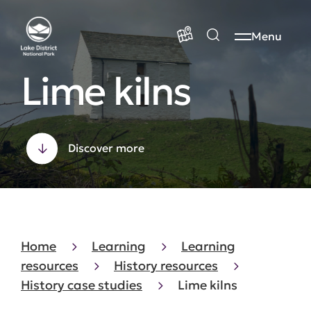
Menu
Lime kilns
Discover more
Home
Learning
Learning
resources
History resources
History case studies
Lime kilns