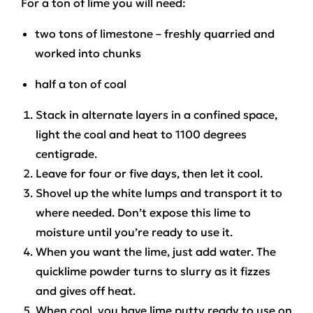
For a ton of lime you will need:
two tons of limestone – freshly quarried and
worked into chunks
half a ton of coal
Stack in alternate layers in a confined space,
light the coal and heat to 1100 degrees
centigrade.
Leave for four or five days, then let it cool.
Shovel up the white lumps and transport it to
where needed. Don’t expose this lime to
moisture until you’re ready to use it.
When you want the lime, just add water. The
quicklime powder turns to slurry as it fizzes
and gives off heat.
When cool, you have lime putty ready to use on