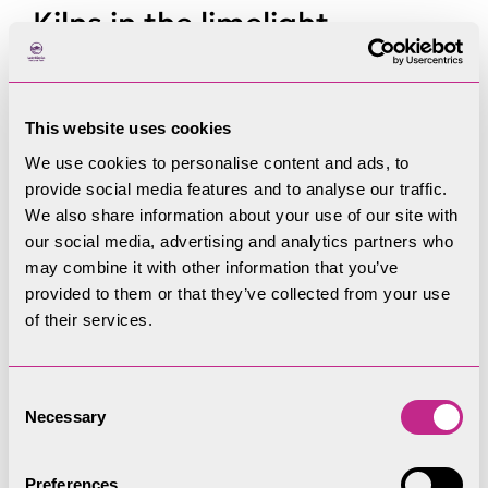
Kilns in the limelight
Early kilns were hollows in the ground where
limestone and wood were piled up, turfed over,
This website uses cookies
then lit to burn out, leaving little trace. Gradually,
We use cookies to personalise content and ads, to
kilns became efficiently shaped and pot-lined to
provide social media features and to analyse our traffic.
suit new fuels like peat and coal. In their heyday
We also share information about your use of our site with
kilns evolved into multiple stone-built ovens which
our social media, advertising and analytics partners who
could be left burning for weeks.
may combine it with other information that you’ve
provided to them or that they’ve collected from your use
The building of the kilns boomed after the arrival
of their services.
of coal on the Lancaster to Kendal canal and
railways. Kilns sprang up along the main bands
Consent
and outcrops of limestone near Kendal, Penrith
Necessary
Selection
and the Coniston Limestone band.
Kilns varied from commercial kilns to farm and
Preferences