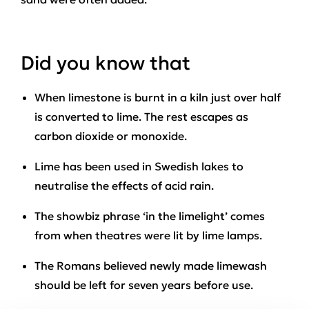
Did you know that
When limestone is burnt in a kiln just over half
is converted to lime. The rest escapes as
carbon dioxide or monoxide.
Lime has been used in Swedish lakes to
neutralise the effects of acid rain.
The showbiz phrase ‘in the limelight’ comes
from when theatres were lit by lime lamps.
The Romans believed newly made limewash
should be left for seven years before use.