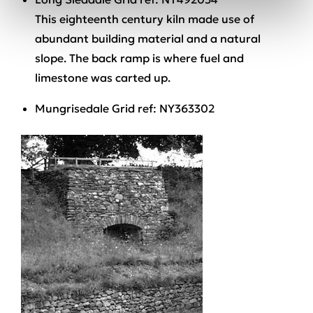
This eighteenth century kiln made use of
abundant building material and a natural
slope. The back ramp is where fuel and
limestone was carted up.
Mungrisedale Grid ref: NY363302