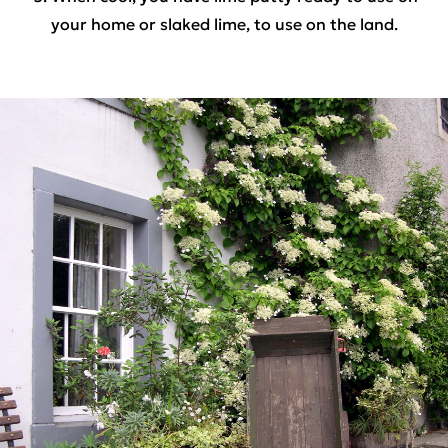
your home or slaked lime, to use on the land.