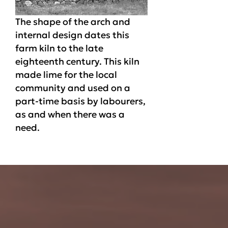
The shape of the arch and
internal design dates this
farm kiln to the late
eighteenth century. This kiln
made lime for the local
community and used on a
part-time basis by labourers,
as and when there was a
need.