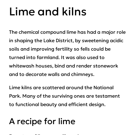
Lime and kilns
The chemical compound lime has had a major role
in shaping the Lake District, by sweetening acidic
soils and improving fertility so fells could be
turned into farmland. It was also used to
whitewash houses, bind and render stonework
and to decorate walls and chimneys.
Lime kilns are scattered around the National
Park. Many of the surviving ones are testament
to functional beauty and efficient design.
A recipe for lime