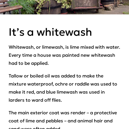
It’s a whitewash
Whitewash, or limewash, is lime mixed with water.
Every time a house was painted new whitewash
had to be applied.
Tallow or boiled oil was added to make the
mixture waterproof, ochre or raddle was used to
make it red, and blue limewash was used in
larders to ward off flies.
The main exterior coat was render – a protective
coat of lime and pebbles – and animal hair and
sand were often added.