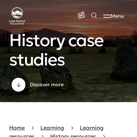
Menu
History case
studies
Discover more
Home
Learning
Learning
resources
History resources