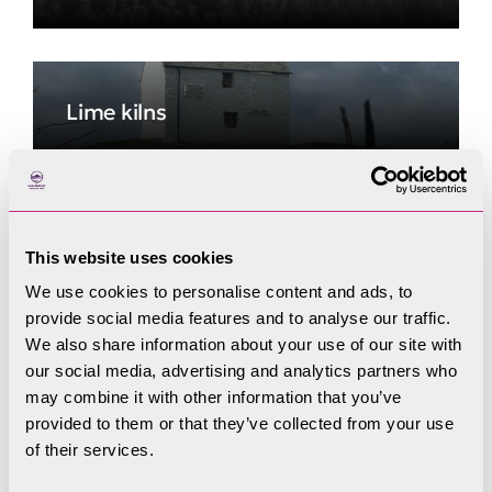
Lime kilns
Rusland Tannery
This website uses cookies
We use cookies to personalise content and ads, to
provide social media features and to analyse our traffic.
We also share information about your use of our site with
Victorian to modern
our social media, advertising and analytics partners who
may combine it with other information that you’ve
provided to them or that they’ve collected from your use
of their services.