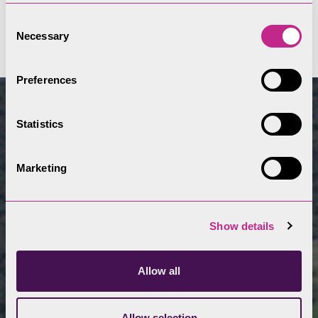
Viewing stations
Consent
Necessary
Selection
Preferences
Statistics
Marketing
Show details
Allow all
Allow selection