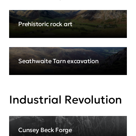
Prehistoric rock art
Seathwaite Tarn excavation
Industrial Revolution
Cunsey Beck Forge