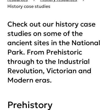
History case studies
Check out our history case
studies on some of the
ancient sites in the National
Park. From Prehistoric
through to the Industrial
Revolution, Victorian and
Modern eras.
Prehistory