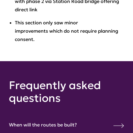
with phase 2 via Station Road bridge offering
direct link
This section only saw minor
improvements
which do not require planning
consent.
Frequently asked
questions
When will the routes be built?