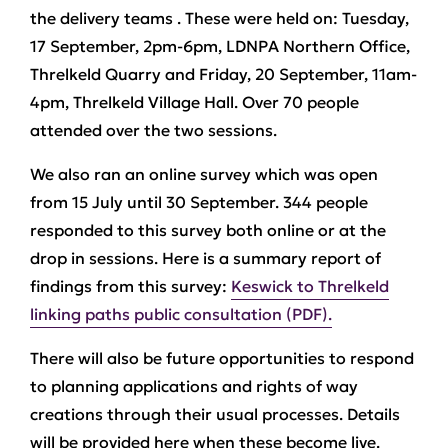
the delivery teams . These were held on: Tuesday,
17 September, 2pm-6pm, LDNPA Northern Office,
Threlkeld Quarry and Friday, 20 September, 11am-
4pm, Threlkeld Village Hall. Over 70 people
attended over the two sessions.
We also ran an online survey which was open
from 15 July until 30 September. 344 people
responded to this survey both online or at the
drop in sessions. Here is a summary report of
findings from this survey:
Keswick to Threlkeld
linking paths public consultation (PDF).
There will also be future opportunities to respond
to planning applications and rights of way
creations through their usual processes. Details
will be provided here when these become live.