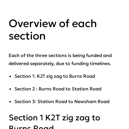
Overview of each
section
Each of the three sections is being funded and
delivered separately, due to funding timelines.
Section 1: K2T zig zag to Burns Road
Section 2 : Burns Road to Station Road
Section 3: Station Road to Newsham Road
Section 1 K2T zig zag to
Burns Road