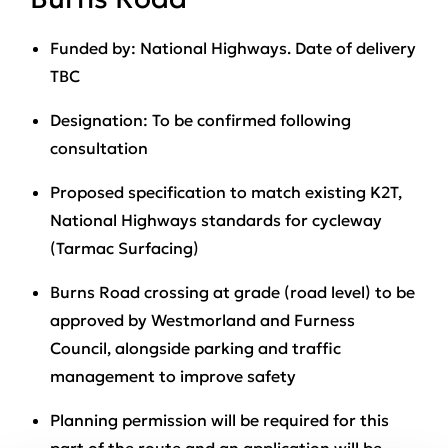
Funded by
: National Highways. Date of delivery
TBC
Designation
: To be confirmed following
consultation
Proposed specification
to match existing K2T,
National Highways standards for cycleway
(Tarmac Surfacing)
Burns Road crossing
at grade (road level) to be
approved by Westmorland and Furness
Council, alongside parking and traffic
management to improve safety
Planning permission will be required
for this