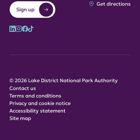
Get directions
Sign up
© 2026 Lake District National Park Authority
Contact us
Terms and conditions
Privacy and cookie notice
Accessibility statement
Site map