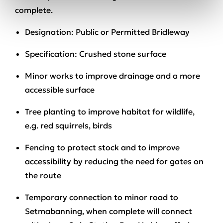
complete.
Designation
: Public or Permitted Bridleway
Specification:
Crushed stone surface
Minor works to improve drainage
and a more
accessible surface
Tree planting to improve habitat
for wildlife,
e.g. red squirrels, birds
Fencing to protect stock and to improve
accessibility
by reducing the need for gates on
the route
Temporary connection to minor road
to
Setmabanning, when complete will connect