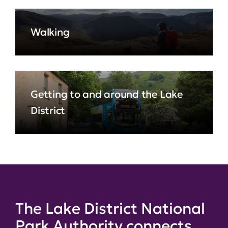
Walking
Getting to and around the Lake
District
The Lake District National
Park Authority connects