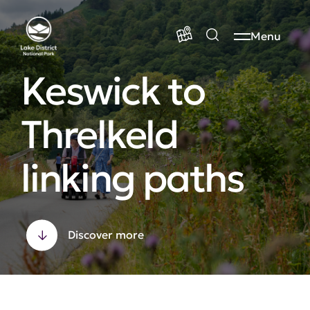
Menu
Keswick to
Threlkeld
linking paths
Discover more