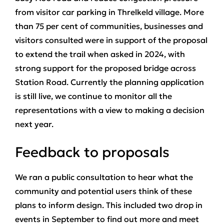
from visitor car parking in Threlkeld village. More
than 75 per cent of communities, businesses and
visitors consulted were in support of the proposal
to extend the trail when asked in 2024, with
strong support for the proposed bridge across
Station Road. Currently the planning application
is still live, we continue to monitor all the
representations with a view to making a decision
next year.
Feedback to proposals
We ran a public consultation to hear what the
community and potential users think of these
plans to inform design. This included two drop in
events in September to find out more and meet