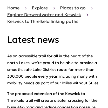
Home
Explore
Places to go
Explore Derwentwater and Keswick
Keswick to Threlkeld linking paths
Latest news
As an accessible trail for all in the heart of the
north Lakes, we’re proud to be able to provide a
smooth, safe Lake District route for more than
300,000 people every year, including many with
mobility needs as part of our Miles without Stiles.
The proposed extension of the Keswick to
Threlkeld trail will create a safer crossing for the
busy A66 road and reduce congestion pressure