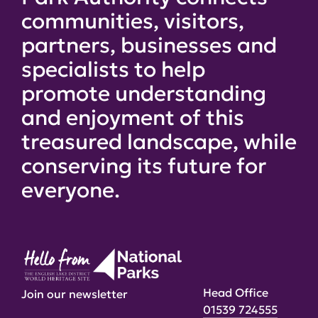
communities, visitors,
partners, businesses and
specialists to help
promote understanding
and enjoyment of this
treasured landscape, while
conserving its future for
everyone.
Head Office
Join our newsletter
01539 724555