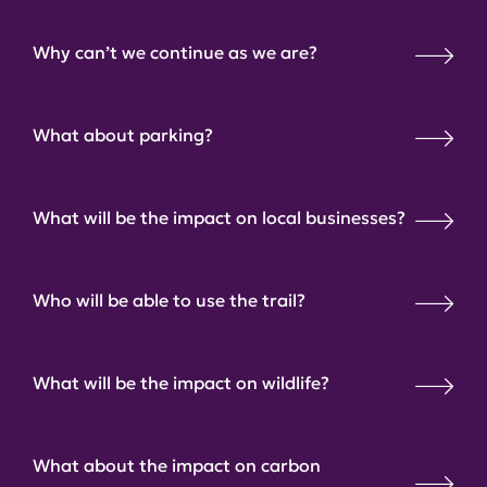
Why can’t we continue as we are?
What about parking?
What will be the impact on local businesses?
Who will be able to use the trail?
What will be the impact on wildlife?
What about the impact on carbon