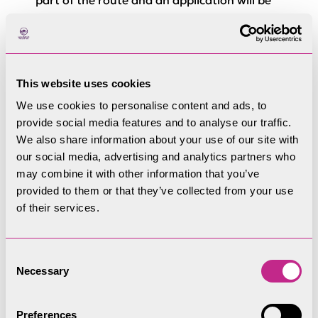
part of the route and an application will be
submitted
Section 2: Burns Road to
Station Road
This website uses cookies
We use cookies to personalise content and ads, to
Funded by:
DLUHC Borderlands Inclusive
provide social media features and to analyse our traffic.
We also share information about your use of our site with
Growth Deal. Date of delivery TBC.
our social media, advertising and analytics partners who
Designation
: To be confirmed following
may combine it with other information that you’ve
provided to them or that they’ve collected from your use
consultation
of their services.
Specification
: Crushed stone surface
Ramp from Burns Road
to be regraded to
Consent
Necessary
Selection
improve accessibility
Glenderamackin Bridge
to be repaired and
Preferences