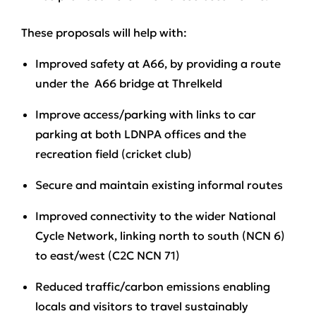
These proposals will help with:
Improved safety
at A66, by providing a route
under the A66 bridge at Threlkeld
Improve access/parking
with links to car
parking at both LDNPA offices and the
recreation field (cricket club)
Secure and maintain
existing informal routes
Improved connectivity
to the wider National
Cycle Network, linking north to south (NCN 6)
to east/west (C2C NCN 71)
Reduced traffic/carbon emissions
enabling
locals and visitors to travel sustainably