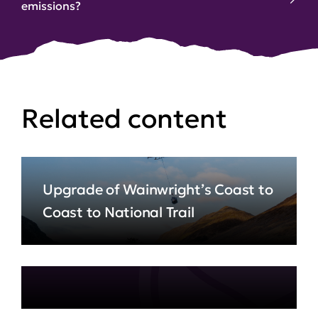
emissions?
Related content
Upgrade of Wainwright’s Coast to
Coast to National Trail