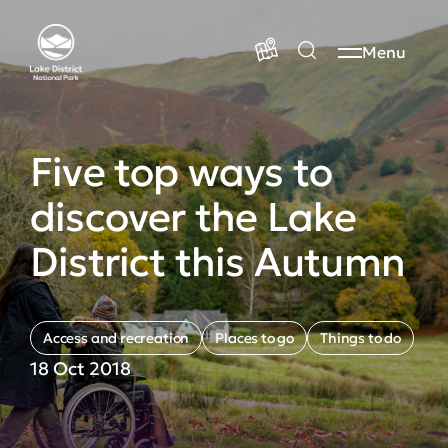
Menu
Five top ways to
discover the Lake
District this Autumn
Access and recreation
Places to go
Things to do
18 Oct 2018