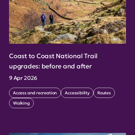
Coast to Coast National Trail
upgrades: before and after
9 Apr 2026
Access and recreation
Accessibility
Routes
Walking