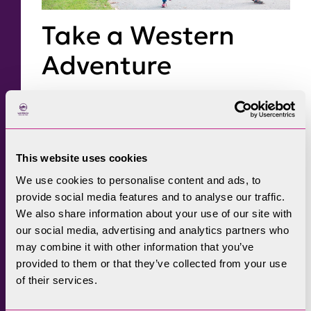
Take a Western
Adventure
The Western Lake District, between the sea
and the central fells, boasts some fantastic
views and is well worth a visit at this time of
This website uses cookies
year. The
Cumbrian Coast line
offers
We use cookies to personalise content and ads, to
unsurpassed views as you cross estuaries on
provide social media features and to analyse our traffic.
the edge of the national park from Lancaster
We also share information about your use of our site with
to Ravenglass. At Ravenglass steam trains on
our social media, advertising and analytics partners who
may combine it with other information that you’ve
‘the Laal Ratty’
will carry you up the wooded
provided to them or that they’ve collected from your use
valley of Eskdale to Dalegarth, for riverside
of their services.
and woodland trails or more challenging fell
walks. Views here will be spectacular as