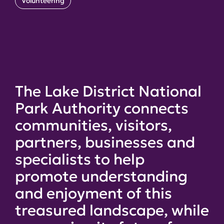
Volunteering
The Lake District National
Park Authority connects
communities, visitors,
partners, businesses and
specialists to help
promote understanding
and enjoyment of this
treasured landscape, while