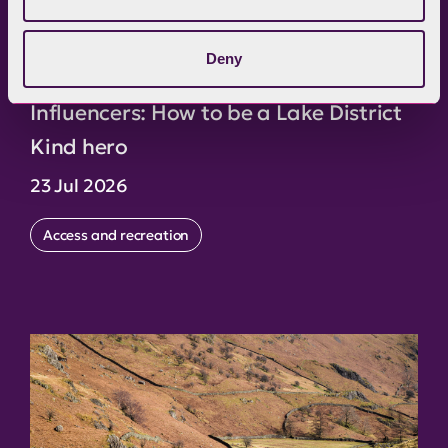
Deny
Influencers: How to be a Lake District
Kind hero
23 Jul 2026
Access and recreation