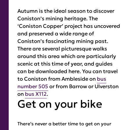
Autumn is the ideal season to discover
Coniston’s mining heritage. The
‘Coniston Copper’ project has uncovered
and preserved a wide range of
Coniston’s fascinating mining past.
There are several picturesque walks
around this area which are particularly
scenic at this time of year, and guides
can be downloaded here. You can travel
to Coniston from Ambleside on
bus
number 505
or from Barrow or Ulverston
on
bus X112
.
Get on your bike
There’s never a better time to get on your