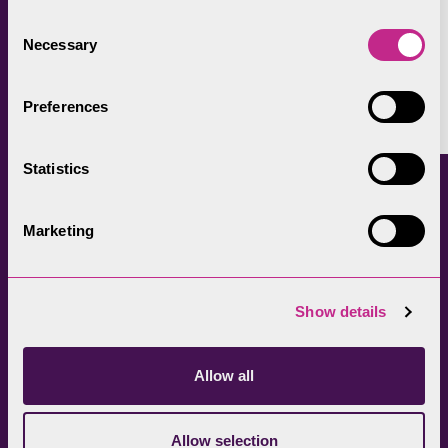
autumn colours take over the landscape.
Consent
Necessary
Selection
Facebook
LinkedIn
X
Copy
Preferences
Link
Statistics
Continued reading
Marketing
Show details
Allow all
Allow selection