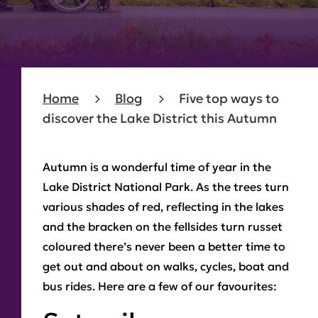
Home
Blog
Five top ways to
discover the Lake District this Autumn
Autumn is a wonderful time of year in the
Lake District National Park. As the trees turn
various shades of red, reflecting in the lakes
and the bracken on the fellsides turn russet
coloured there’s never been a better time to
get out and about on walks, cycles, boat and
bus rides. Here are a few of our favourites: