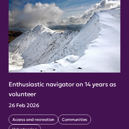
Enthusiastic navigator on 14 years as
volunteer
26 Feb 2026
Access and recreation
Communities