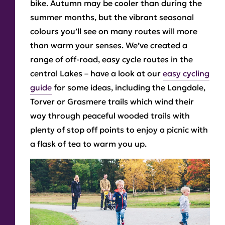
bike. Autumn may be cooler than during the
summer months, but the vibrant seasonal
colours you’ll see on many routes will more
than warm your senses. We’ve created a
range of off-road, easy cycle routes in the
central Lakes – have a look at our
easy cycling
guide
for some ideas, including the Langdale,
Torver or Grasmere trails which wind their
way through peaceful wooded trails with
plenty of stop off points to enjoy a picnic with
a flask of tea to warm you up.