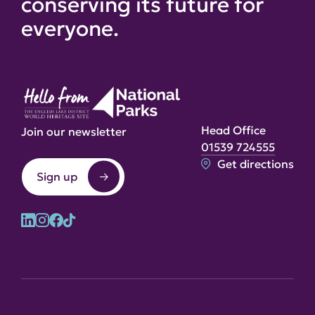
conserving its future for
everyone.
Head Office
Join our newsletter
01539 724555
Get directions
Sign up