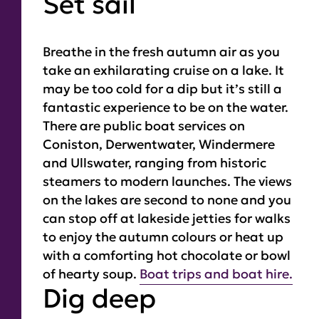
Set sail
Breathe in the fresh autumn air as you
take an exhilarating cruise on a lake. It
may be too cold for a dip but it’s still a
fantastic experience to be on the water.
There are public boat services on
Coniston, Derwentwater, Windermere
and Ullswater, ranging from historic
steamers to modern launches. The views
on the lakes are second to none and you
can stop off at lakeside jetties for walks
to enjoy the autumn colours or heat up
with a comforting hot chocolate or bowl
of hearty soup.
Boat trips and boat hire.
Dig deep