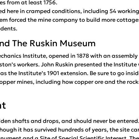
es from at least 1756.
ved here in cramped conditions, including 54 workin
lem forced the mine company to build more cottages 
idents.
 and The Ruskin Museum
chanics Institute, opened in 1878 with an assembly
ston’s workers. John Ruskin presented the Institute 
the Institute’s 1901 extension. Be sure to go inside
 copper mines, including how copper ore and the roc
nt
den shafts and drops, and should never be entered.
Though it has survived hundreds of years, the site ca
ument and a Site of Special Scientific Interest. The 