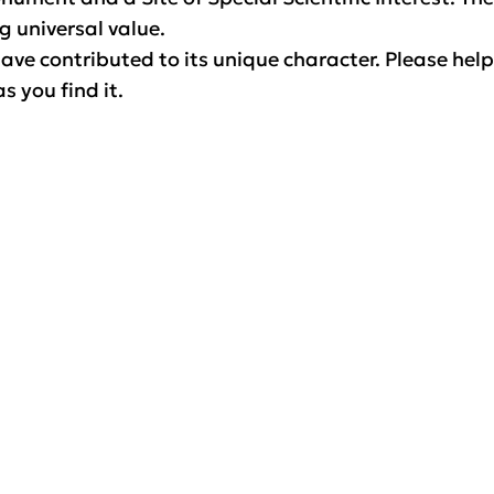
g universal value.
ave contributed to its unique character. Please help
s you find it.