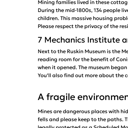
Mining families lived in these cottag
During the mid-1800s, 134 people li
children. This massive housing prob
Please respect the privacy of the res
7 Mechanics Institute
Next to the Ruskin Museum is the Me
reading room for the benefit of Coni
when it opened. The museum began as 
You’ll also find out more about the
A fragile environme
Mines are dangerous places with hid
fells and please keep to the paths. 
legally protected as a Scheduled Mon