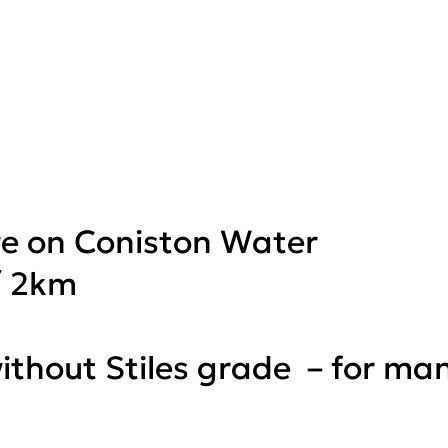
re on Coniston Water
/ 2km
 without Stiles grade – for ma