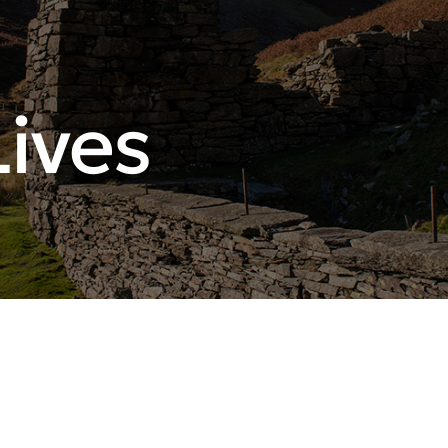
Lives