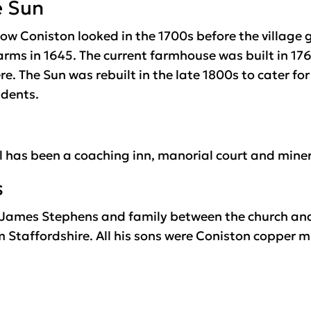
e Sun
ow Coniston looked in the 1700s before the village 
rms in 1645. The current farmhouse was built in 176
e. The Sun was rebuilt in the late 1800s to cater for 
idents.
l has been a coaching inn, manorial court and miner
s
of James Stephens and family between the church a
m Staffordshire. All his sons were Coniston copper mi