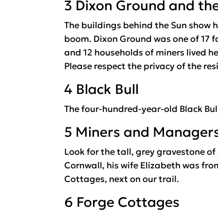
3 Dixon Ground and th
The buildings behind the Sun show h
boom. Dixon Ground was one of 17 fa
and 12 households of miners lived her
Please respect the privacy of the res
4 Black Bull
The four-hundred-year-old Black Bul
5 Miners and Manager
Look for the tall, grey gravestone 
Cornwall, his wife Elizabeth was fro
Cottages, next on our trail.
6 Forge Cottages