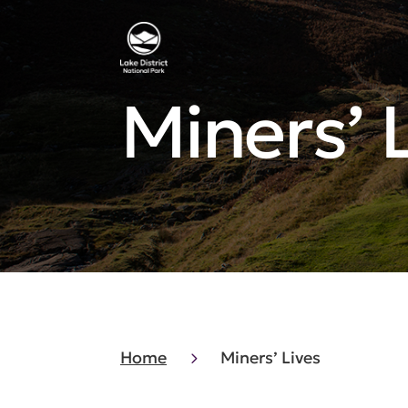
Miners’ 
Home
Miners’ Lives