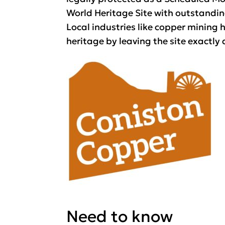
World Heritage Site with outstandin
Local industries like copper mining h
heritage by leaving the site exactly a
Need to know