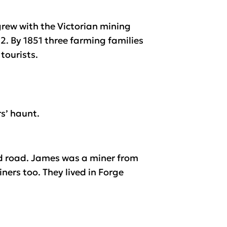
grew with the Victorian mining
2. By 1851 three farming families
tourists.
s’ haunt.
nd road. James was a miner from
ners too. They lived in Forge