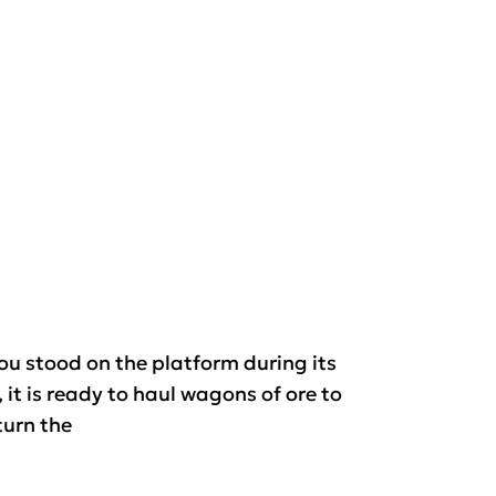
you stood on the platform during its
 it is ready to haul wagons of ore to
turn the