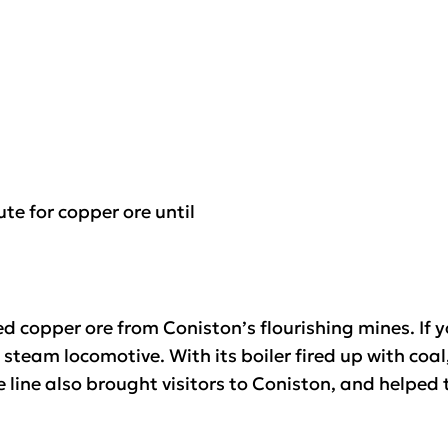
te for copper ore until
eed copper ore from Coniston’s flourishing mines. If 
team locomotive. With its boiler fired up with coal,
e line also brought visitors to Coniston, and helped 