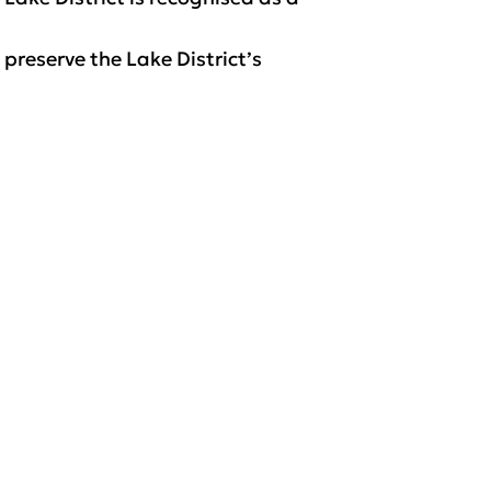
 preserve the Lake District’s