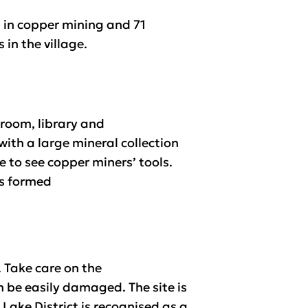
g in copper mining and 71
in the village.
 room, library and
with a large mineral collection
 to see copper miners’ tools.
ks formed
 Take care on the
n be easily damaged. The site is
Lake District is recognised as a