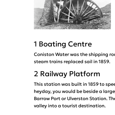
1 Boating Centre
Coniston Water was the shipping rou
steam trains replaced sail in 1859.
2 Railway Platform
This station was built in 1859 to sp
heyday, you would be beside a large s
Barrow Port or Ulverston Station. Th
valley into a tourist destination.