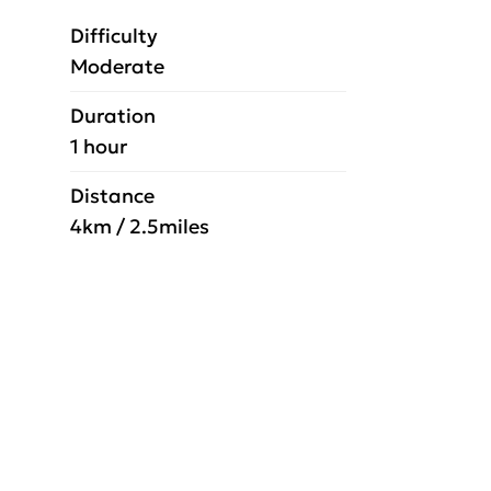
Difficulty
Moderate
Duration
1 hour
Distance
4km / 2.5miles