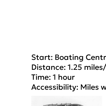
Start: Boating Cent
Distance: 1.25 miles
Time: 1 hour
Accessibility: Miles