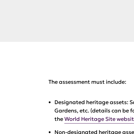
The assessment must include:
Designated heritage assets: S
Gardens, etc. (details can be 
the
World Heritage Site websi
Non-designated heritage asset