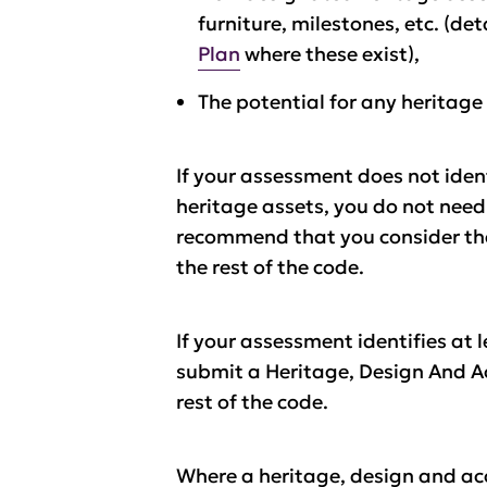
furniture, milestones, etc. (de
Plan
where these exist),
The potential for any heritage
If your assessment does not iden
heritage assets, you do not nee
recommend that you consider the 
the rest of the code.
If your assessment identifies at 
submit a Heritage, Design And Ac
rest of the code.
Where a heritage, design and ac