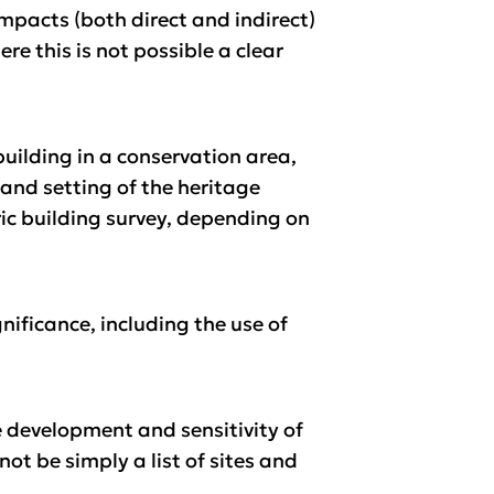
impacts (both direct and indirect)
e this is not possible a clear
building in a conservation area,
 and setting of the heritage
toric building survey, depending on
ificance, including the use of
e development and sensitivity of
ot be simply a list of sites and