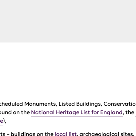
cheduled Monuments, Listed Buildings, Conservatio
found on the
National Heritage List for England
, the
te
),
s – buildings on the
local list
, archaeological sites,