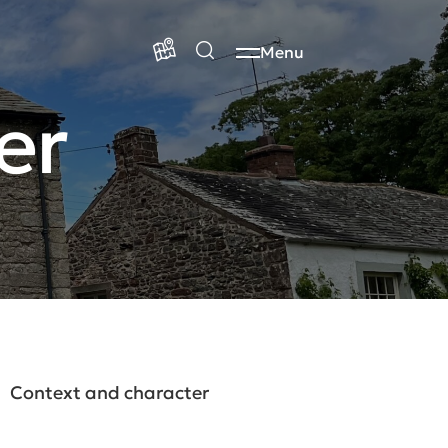
Menu
er
Context and character