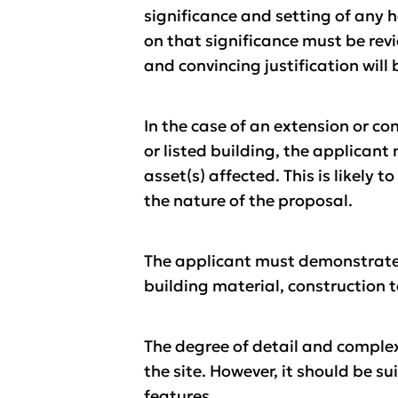
significance and setting of any h
on that significance must be rev
and convincing justification will 
In the case of an extension or co
or listed building, the applicant
asset(s) affected. This is likely 
the nature of the proposal.
The applicant must demonstrate h
building material, construction 
The degree of detail and complex
the site. However, it should be s
features.