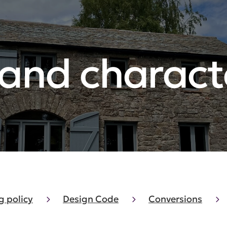
 and charact
g policy
Design Code
Conversions