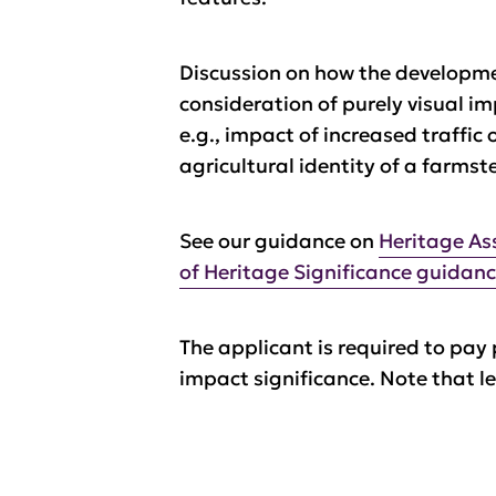
Discussion on how the developmen
consideration of purely visual i
e.g., impact of increased traffic
agricultural identity of a farmst
See our guidance on
Heritage As
of Heritage Significance guidan
The applicant is required to pay 
impact significance. Note that le