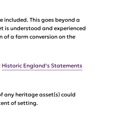
be included. This goes beyond a
set is understood and experienced
gn of a farm conversion on the
d
Historic England’s Statements
of any heritage asset(s) could
ent of setting.