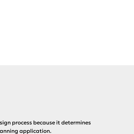
esign process because it determines
lanning application.