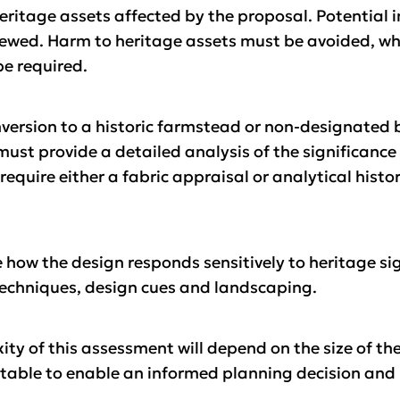
eritage assets affected by the proposal. Potential 
iewed. Harm to heritage assets must be avoided, wher
be required.
nversion to a historic farmstead or non-designated 
 must provide a detailed analysis of the significance
to require either a fabric appraisal or analytical his
ow the design responds sensitively to heritage sign
techniques, design cues and landscaping.
ity of this assessment will depend on the size of th
uitable to enable an informed planning decision and n