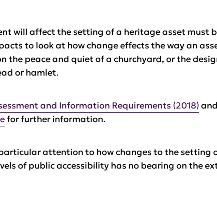
t will affect the setting of a heritage asset must 
mpacts to look at how change effects the way an as
 on the peace and quiet of a churchyard, or the desi
ead or hamlet.
sessment and Information Requirements (2018)
an
ce
for further information.
particular attention to how changes to the setting 
vels of public accessibility has no bearing on the ext