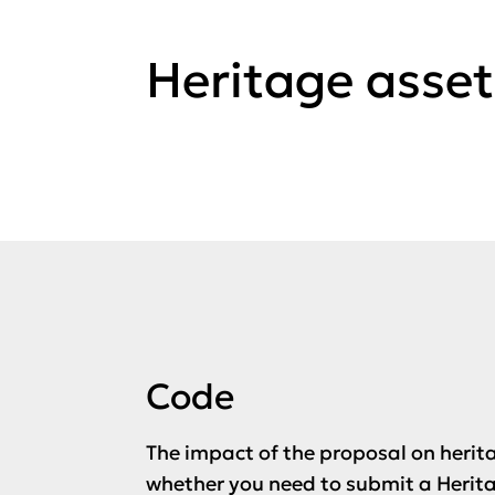
Heritage asset
Code
The impact of the proposal on herit
whether you need to submit a Herita