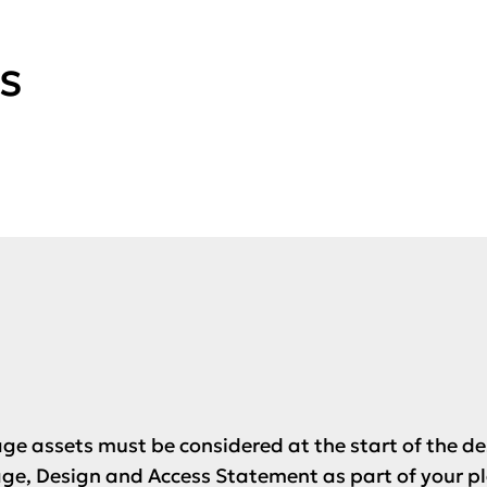
s
age assets must be considered at the start of the d
ge, Design and Access Statement as part of your p