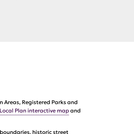
n Areas, Registered Parks and
Local Plan interactive map
and
 boundaries, historic street