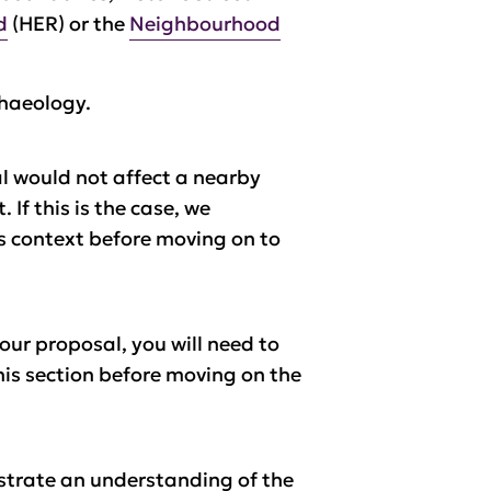
d
(HER) or the
Neighbourhood
chaeology.
al would not affect a nearby
t.
If this is the case, we
ts context before moving on to
our proposal, you will need to
his section before moving on the
strate an understanding of the