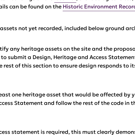
tails can be found on the
Historic Environment Recor
 assets not yet recorded, included below ground ar
tify any heritage assets on the site and the propos
d to submit a Design, Heritage and Access Statemen
rest of this section to ensure design responds to i
least one heritage asset that would be affected by y
cess Statement and follow the rest of the code in t
cess statement is required, this must clearly demon