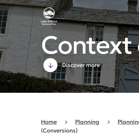
Context
Discover more
Home
Planning
Plannin
(Conversions)