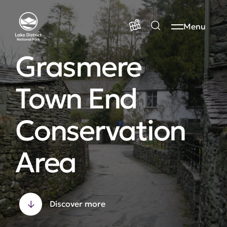
Menu
Grasmere
Town End
Conservation
Area
Discover more