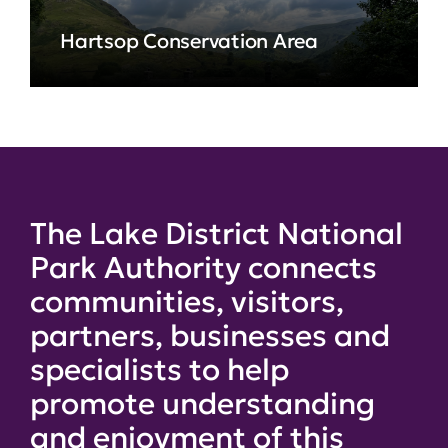
Hartsop Conservation Area
The Lake District National
Park Authority connects
communities, visitors,
partners, businesses and
specialists to help
promote understanding
and enjoyment of this