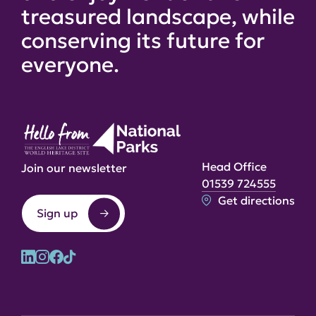
treasured landscape, while
conserving its future for
everyone.
Head Office
Join our newsletter
01539 724555
Get directions
Sign up