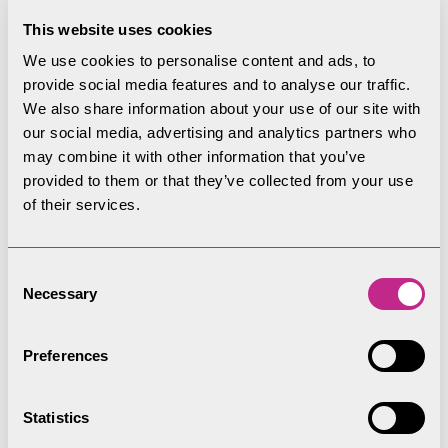
This website uses cookies
We use cookies to personalise content and ads, to
provide social media features and to analyse our traffic.
We also share information about your use of our site with
our social media, advertising and analytics partners who
may combine it with other information that you’ve
provided to them or that they’ve collected from your use
of their services.
Consent
Necessary
Selection
Preferences
Statistics