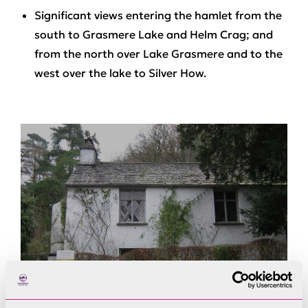
Significant views entering the hamlet from the
south to Grasmere Lake and Helm Crag; and
from the north over Lake Grasmere and to the
west over the lake to Silver How.