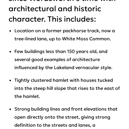
architectural and historic
character. This includes:
Location on a former packhorse track, now a
tree-lined lane, up to White Moss Common.
Few buildings less than 150 years old, and
several good examples of architecture
influenced by the Lakeland vernacular style.
Tightly clustered hamlet with houses tucked
into the steep hill slope that rises to the east of
the hamlet.
Strong building lines and front elevations that
open directly onto the street, giving strong
definition to the streets and lanes, a