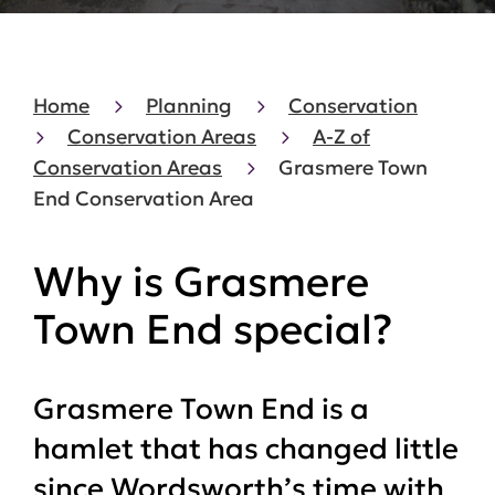
Home
Planning
Conservation
Conservation Areas
A-Z of
Conservation Areas
Grasmere Town
End Conservation Area
Why is Grasmere
Town End special?
Grasmere Town End is a
hamlet that has changed little
since Wordsworth’s time with