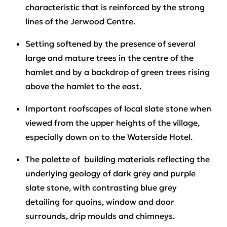
characteristic that is reinforced by the strong
lines of the Jerwood Centre.
Setting softened by the presence of several
large and mature trees in the centre of the
hamlet and by a backdrop of green trees rising
above the hamlet to the east.
Important roofscapes of local slate stone when
viewed from the upper heights of the village,
especially down on to the Waterside Hotel.
The palette of building materials reflecting the
underlying geology of dark grey and purple
slate stone, with contrasting blue grey
detailing for quoins, window and door
surrounds, drip moulds and chimneys.