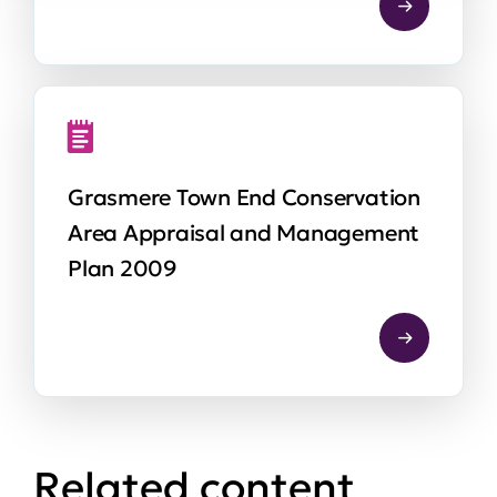
Grasmere Town End Conservation
Area Appraisal and Management
Plan 2009
Related content