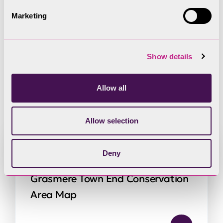
Marketing
Grasmere Town End
Show details
Conservation Area
Allow all
resources
Allow selection
Deny
Grasmere Town End Conservation
Area Map