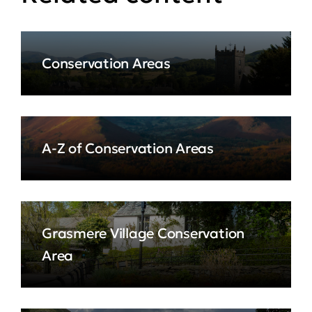
Conservation Areas
A-Z of Conservation Areas
Grasmere Village Conservation
Area