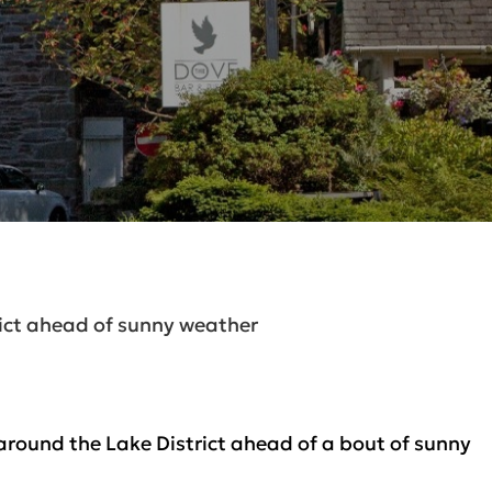
rict ahead of sunny weather
round the Lake District ahead of a bout of sunny