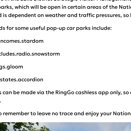
rks, which will be open in certain areas of the Nat
d is dependent on weather and traffic pressures, so 
s for some useful pop-up car parks include:
.incomes.stardom
ncludes.radio.snowstorm
ngs.gloom
estates.accordion
 can be made via the RingGo cashless app only, so do
.
 remember to leave no trace and enjoy your National