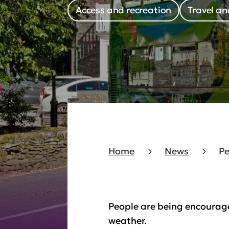
Access and recreation
Travel an
Home
News
Pe
People are being encourage
weather.