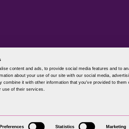
s
ise content and ads, to provide social media features and to an
rmation about your use of our site with our social media, advertis
Authority
 combine it with other information that you’ve provided to them o
 use of their services.
Preferences
Statistics
Marketing