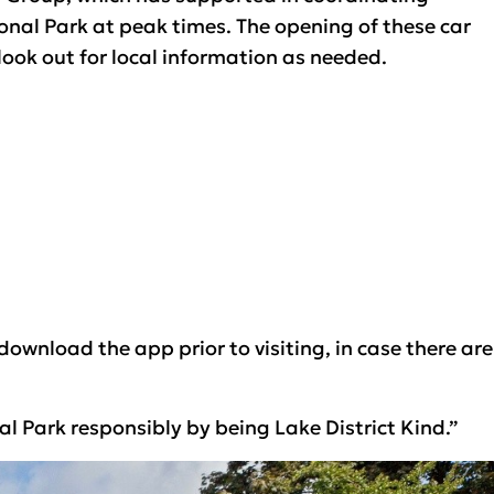
ional Park at peak times. The opening of these car
look out for local information as needed.
wnload the app prior to visiting, in case there are
 Park responsibly by being Lake District Kind.”