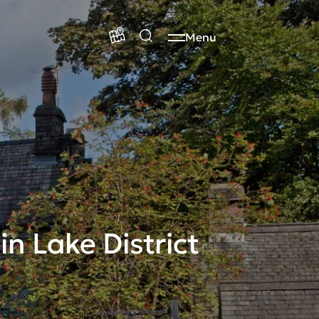
Menu
n Lake District