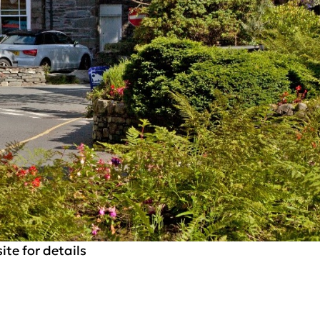
te for details