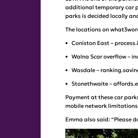
additional temporary car pa
parks is decided locally an
The locations on what3word
Coniston East – process
Walna Scar overflow – i
Wasdale – ranking.savi
Stonethwaite – affords.
Payment at these car parks
mobile network limitations
Emma also said: “Please do