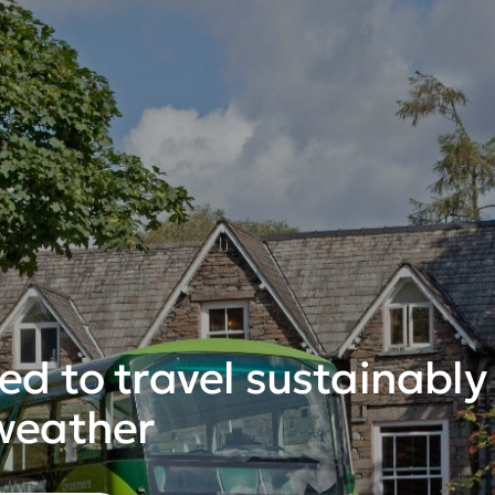
d to travel sustainably i
weather