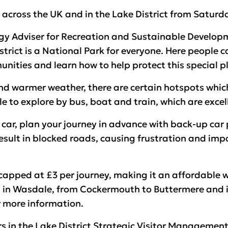
across the UK and in the Lake District from Saturd
 Adviser for Recreation and Sustainable Developme
strict is a National Park for everyone. Here people 
nities and learn how to help protect this special p
d warmer weather, there are certain hotspots which 
e to explore by bus, boat and train, which are excel
y car, plan your journey in advance with back-up car
esult in blocked roads, causing frustration and imp
 capped at £3 per journey, making it an affordable 
 in Wasdale, from Cockermouth to Buttermere and in 
 more information.
rs in the Lake District Strategic Visitor Managemen