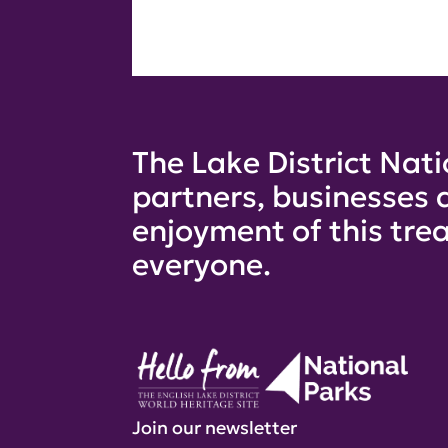
The Lake District Nati
partners, businesses 
enjoyment of this trea
everyone.
Join our newsletter