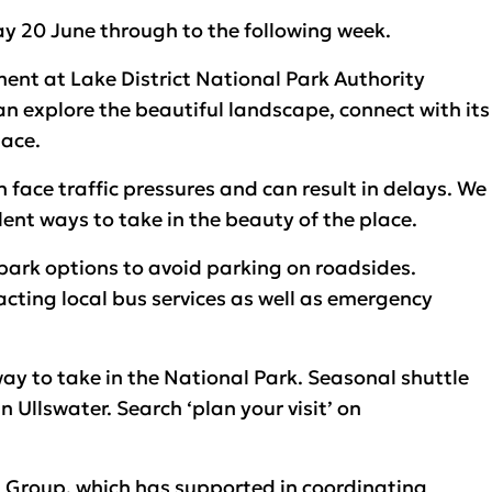
ay 20 June through to the following week.
nt at Lake District National Park Authority
can explore the beautiful landscape, connect with its
lace.
face traffic pressures and can result in delays. We
lent ways to take in the beauty of the place.
 park options to avoid parking on roadsides.
acting local bus services as well as emergency
way to take in the National Park. Seasonal shuttle
Ullswater. Search ‘plan your visit’ on
t Group, which has supported in coordinating