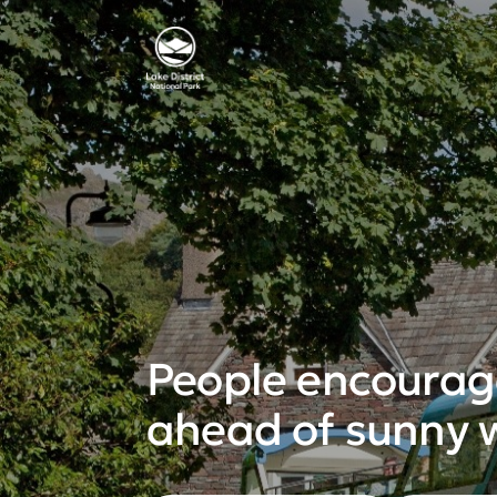
People encourage
ahead of sunny 