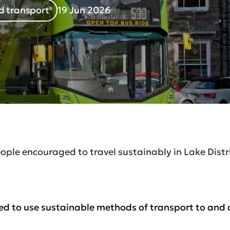
d transport
19 Jun 2026
ople encouraged to travel sustainably in Lake Dist
d to use sustainable methods of transport to and a