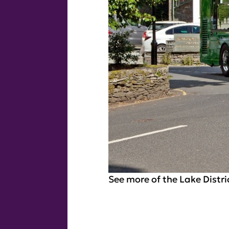
See more of the Lake Distri