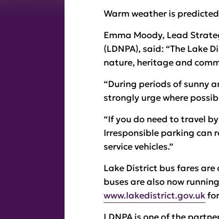
Warm weather is predicted 
Emma Moody, Lead Strategy
(LDNPA), said: “The Lake Di
nature, heritage and commu
“During periods of sunny an
strongly urge where possibl
“If you do need to travel b
Irresponsible parking can r
service vehicles.”
Lake District bus fares are
buses are also now running
www.lakedistrict.gov.uk
for
LDNPA is one of the partne