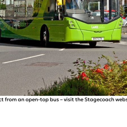
ct from an open-top bus – visit the Stagecoach websi