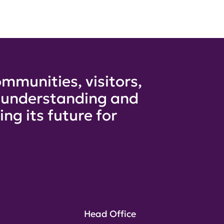
mmunities, visitors,
e understanding and
ng its future for
Head Office