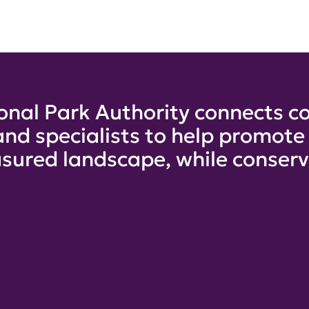
onal Park Authority connects co
and specialists to help promot
sured landscape, while conservi