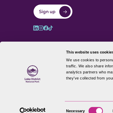
Sign up
This website uses cookie
We use cookies to personal
traffic. We also share info
© 2026 Lake District National Park 
analytics partners who may
they’ve collected from your
Consent
Necessary