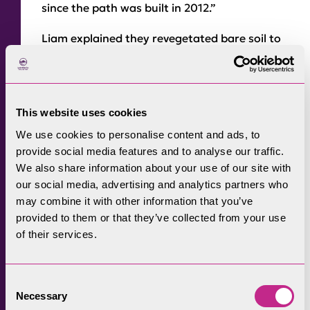
since the path was built in 2012.”
Liam explained they revegetated bare soil to
prevent further erosion, added drainage to
take water away from the path and roughed
up the sides of the path by creating a series
This website uses cookies
of humps and bunds that would redirect
people on to the path.
We use cookies to personalise content and ads, to
provide social media features and to analyse our traffic.
The team also created habitat holes to hold
We also share information about your use of our site with
water, making the path more appealing and
our social media, advertising and analytics partners who
may combine it with other information that you’ve
the sides much harder to walk on.
provided to them or that they’ve collected from your use
Liam said: “It was so wet and so busy. There
of their services.
were so many people looking to climb Scafell
Pike even when the weather is atrocious,
Consent
which is a clear reason why our work is
Necessary
Selection