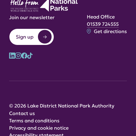
Head Office
Join our newsletter
01539 724555
Get directions
Sign up
© 2026 Lake District National Park Authority
Contact us
Terms and conditions
Privacy and cookie notice
Accessibility statement