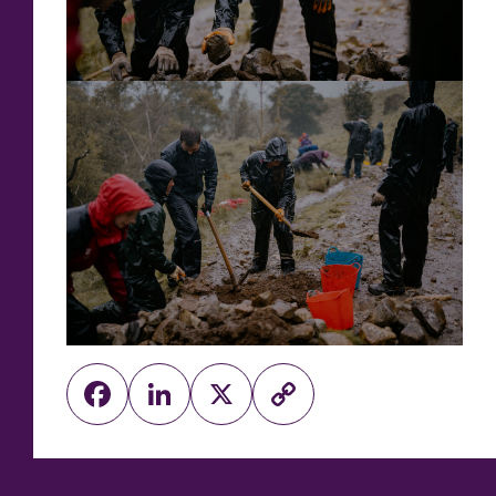
Facebook
LinkedIn
X
Copy
Link