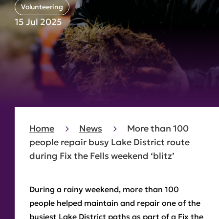
Volunteering
15 Jul 2025
Home
News
More than 100
people repair busy Lake District route
during Fix the Fells weekend ‘blitz’
During a rainy weekend, more than 100
people helped maintain and repair one of the
busiest Lake District paths as part of a Fix the