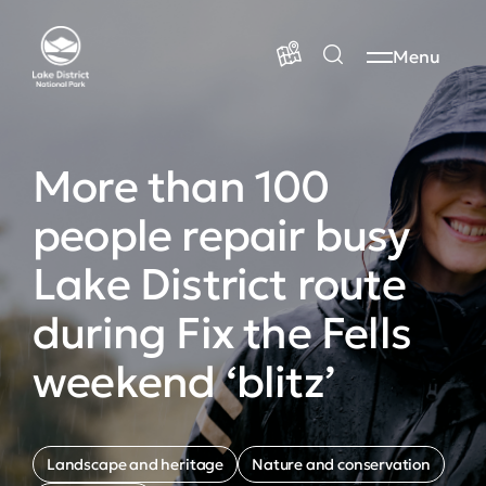
Menu
More than 100
people repair busy
Lake District route
during Fix the Fells
weekend ‘blitz’
Landscape and heritage
Nature and conservation