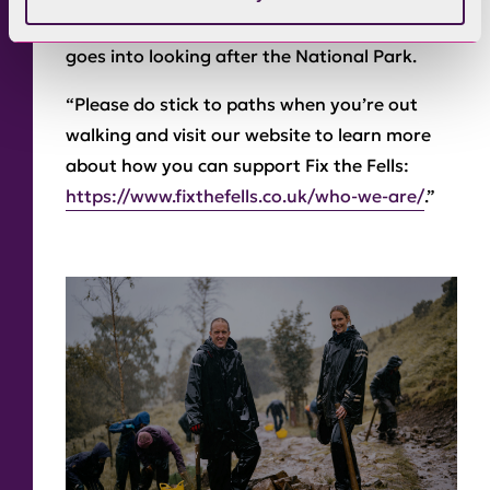
everyone to remember the hard work that
goes into looking after the National Park.
“Please do stick to paths when you’re out
walking and visit our website to learn more
about how you can support Fix the Fells:
https://www.fixthefells.co.uk/who-we-are/
.”