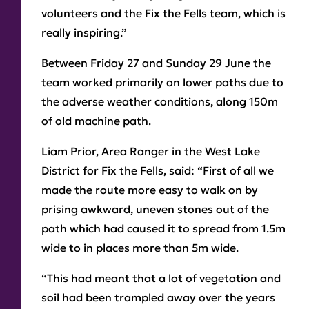
volunteers and the Fix the Fells team, which is
really inspiring.”
Between Friday 27 and Sunday 29 June the
team worked primarily on lower paths due to
the adverse weather conditions, along 150m
of old machine path.
Liam Prior, Area Ranger in the West Lake
District for Fix the Fells, said: “First of all we
made the route more easy to walk on by
prising awkward, uneven stones out of the
path which had caused it to spread from 1.5m
wide to in places more than 5m wide.
“This had meant that a lot of vegetation and
soil had been trampled away over the years