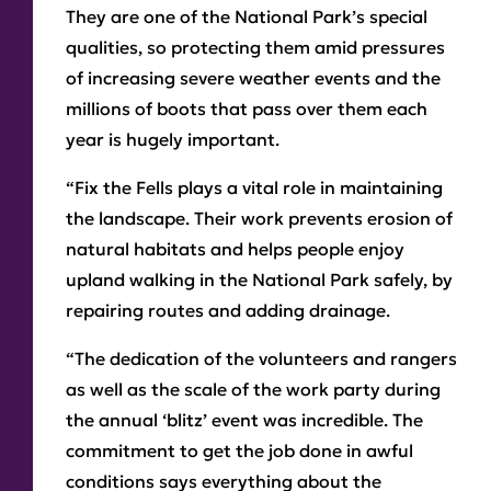
They are one of the National Park’s special
qualities, so protecting them amid pressures
of increasing severe weather events and the
millions of boots that pass over them each
year is hugely important.
“Fix the Fells plays a vital role in maintaining
the landscape. Their work prevents erosion of
natural habitats and helps people enjoy
upland walking in the National Park safely, by
repairing routes and adding drainage.
“The dedication of the volunteers and rangers
as well as the scale of the work party during
the annual ‘blitz’ event was incredible. The
commitment to get the job done in awful
conditions says everything about the