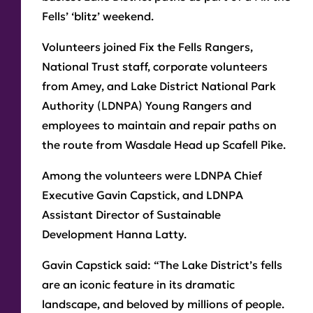
Fells’ ‘blitz’ weekend.
Volunteers joined Fix the Fells Rangers,
National Trust staff, corporate volunteers
from Amey, and Lake District National Park
Authority (LDNPA) Young Rangers and
employees to maintain and repair paths on
the route from Wasdale Head up Scafell Pike.
Among the volunteers were LDNPA Chief
Executive Gavin Capstick, and LDNPA
Assistant Director of Sustainable
Development Hanna Latty.
Gavin Capstick said: “The Lake District’s fells
are an iconic feature in its dramatic
landscape, and beloved by millions of people.