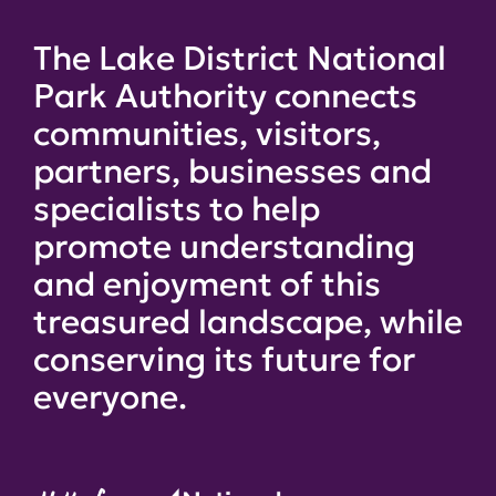
The Lake District National
Park Authority connects
communities, visitors,
partners, businesses and
specialists to help
promote understanding
and enjoyment of this
treasured landscape, while
conserving its future for
everyone.