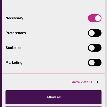
And more projects will be announced soon.
Consent
Necessary
The work to improve Windermere will be a
Selection
long-term challenge, and there is still much to
learn about the complex issues affecting the
Preferences
lake. However, it is hoped that the
collaborative approach demonstrated
Statistics
through
Love Windermere
could set out a
blueprint for improving the health of rivers
Marketing
and lakes across the UK.
Lake District National Park Authority’s chief
Show details
executive, Richard Leafe,
said: “Windermere
plays a key role in the lives of communities
and visitors to the National Park, so it’s vital
Allow all
we work together with partners to improve