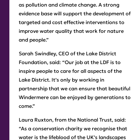
as pollution and climate change. A strong
evidence base will support the development of
targeted and cost effective interventions to
improve water quality that work for nature
and people.”
Sarah Swindley, CEO of the Lake District
Foundation
, said: “Our job at the LDF is to
inspire people to care for all aspects of the
Lake District. It’s only by working in
partnership that we can ensure that beautiful
Windermere can be enjoyed by generations to
come.”
Laura Ruxton, from the National Trust,
said:
“As a conservation charity we recognise that
water is the lifeblood of the UK’s landscapes