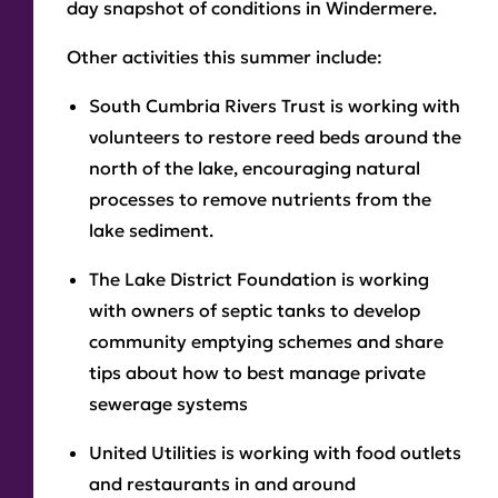
day snapshot of conditions in Windermere.
Other activities this summer include:
South Cumbria Rivers Trust is working with
volunteers to restore reed beds around the
north of the lake, encouraging natural
processes to remove nutrients from the
lake sediment.
The Lake District Foundation is working
with owners of septic tanks to develop
community emptying schemes and share
tips about how to best manage private
sewerage systems
United Utilities is working with food outlets
and restaurants in and around