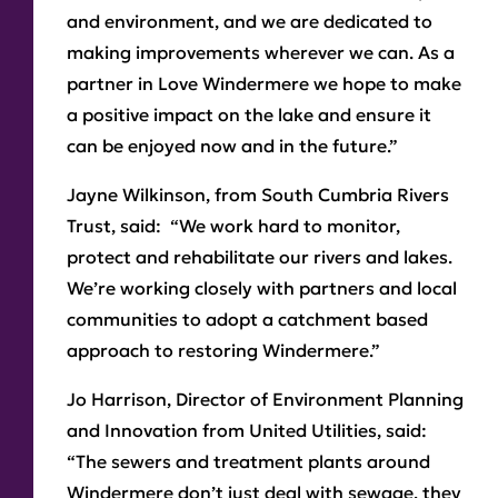
and environment, and we are dedicated to
making improvements wherever we can. As a
partner in Love Windermere we hope to make
a positive impact on the lake and ensure it
can be enjoyed now and in the future.”
Jayne Wilkinson, from South Cumbria Rivers
Trust,
said: “We work hard to monitor,
protect and rehabilitate our rivers and lakes.
We’re working closely with partners and local
communities to adopt a catchment based
approach to restoring Windermere.”
Jo Harrison, Director of Environment Planning
and Innovation from United Utilities,
said:
“The sewers and treatment plants around
Windermere don’t just deal with sewage, they