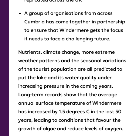
A group of organisations from across
Cumbria has come together in partnership
to ensure that Windermere gets the focus
it needs to face a challenging future.
Nutrients, climate change, more extreme
weather patterns and the seasonal variations
of the tourist population are all predicted to
put the lake and its water quality under
increasing pressure in the coming years.
Long-term records show that the average
annual surface temperature of Windermere
has increased by 1.5 degrees C in the last 50
years, leading to conditions that favour the
growth of algae and reduce levels of oxygen.