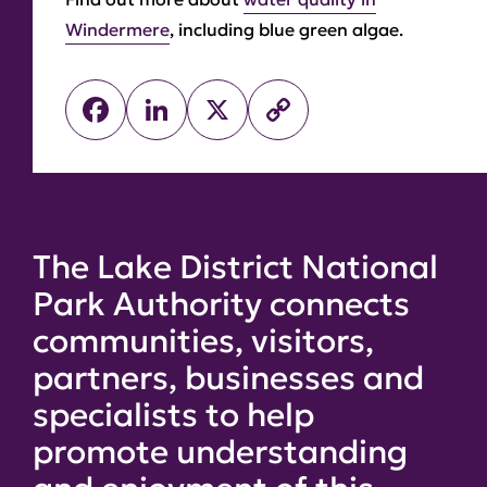
Windermere
, including blue green algae.
Facebook
LinkedIn
X
Copy
Link
The Lake District National
Park Authority connects
communities, visitors,
partners, businesses and
specialists to help
promote understanding