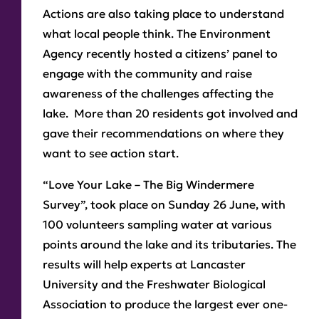
Actions are also taking place to understand
what local people think. The Environment
Agency recently hosted a citizens’ panel to
engage with the community and raise
awareness of the challenges affecting the
lake. More than 20 residents got involved and
gave their recommendations on where they
want to see action start.
“Love Your Lake – The Big Windermere
Survey”, took place on Sunday 26 June, with
100 volunteers sampling water at various
points around the lake and its tributaries. The
results will help experts at Lancaster
University and the Freshwater Biological
Association to produce the largest ever one-