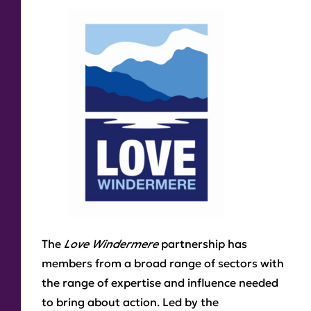
The
Love Windermere
partnership has
members from a broad range of sectors with
the range of expertise and influence needed
to bring about action. Led by the