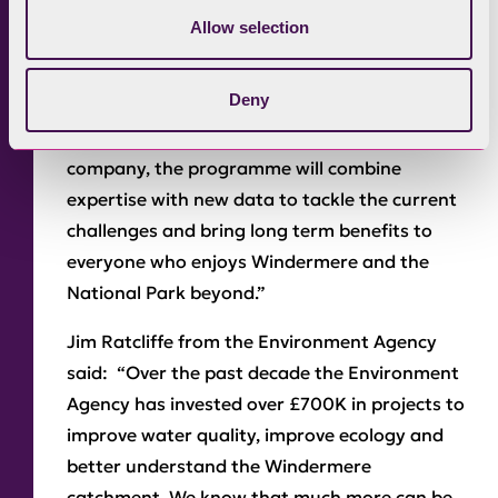
the health of the lake. Love Windermere is set
Allow selection
to be the most ambitious environmental
partnership to date and we’re proud to take
Deny
part. From individual action on septic tanks to
working with land managers and the utility
company, the programme will combine
expertise with new data to tackle the current
challenges and bring long term benefits to
everyone who enjoys Windermere and the
National Park beyond.”
Jim Ratcliffe from the Environment Agency
said: “Over the past decade the Environment
Agency has invested over £700K in projects to
improve water quality, improve ecology and
better understand the Windermere
catchment. We know that much more can be