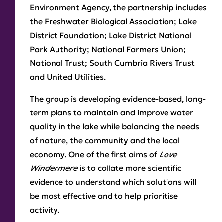
Environment Agency, the partnership includes
the Freshwater Biological Association; Lake
District Foundation; Lake District National
Park Authority; National Farmers Union;
National Trust; South Cumbria Rivers Trust
and United Utilities.
The group is developing evidence-based, long-
term plans to maintain and improve water
quality in the lake while balancing the needs
of nature, the community and the local
economy. One of the first aims of
Love
Windermere
is to collate more scientific
evidence to understand which solutions will
be most effective and to help prioritise
activity.