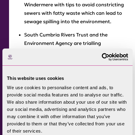
Windermere with tips to avoid constricting
sewers with fatty waste which can lead to
sewage spilling into the environment.
South Cumbria Rivers Trust and the
Environment Agency are trialling
innovative technology that if successful
could be used to remove nutrients from
septic tank effluent at a relatively low cost.
This website uses cookies
The Environment Agency will take samples
We use cookies to personalise content and ads, to
and
monitor water quality
at four bathing
provide social media features and to analyse our traffic.
water locations on Windermere until the
We also share information about your use of our site with
end of the bathing water season in
our social media, advertising and analytics partners who
September, while farm inspections across
may combine it with other information that you’ve
the catchment will continue to focus on
provided to them or that they’ve collected from your use
of their services.
reducing diffuse pollution.