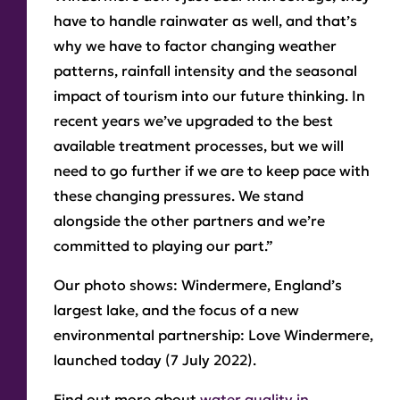
have to handle rainwater as well, and that’s
why we have to factor changing weather
patterns, rainfall intensity and the seasonal
impact of tourism into our future thinking. In
recent years we’ve upgraded to the best
available treatment processes, but we will
need to go further if we are to keep pace with
these changing pressures. We stand
alongside the other partners and we’re
committed to playing our part.”
Our photo shows:
Windermere, England’s
largest lake, and the focus of a new
environmental partnership: Love Windermere,
launched today (7 July 2022).
Find out more about
water quality in