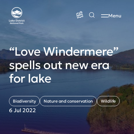
Menu
“Love Windermere”
spells out new era
for lake
Biodiversity
Nature and conservation
Wildlife
6 Jul 2022