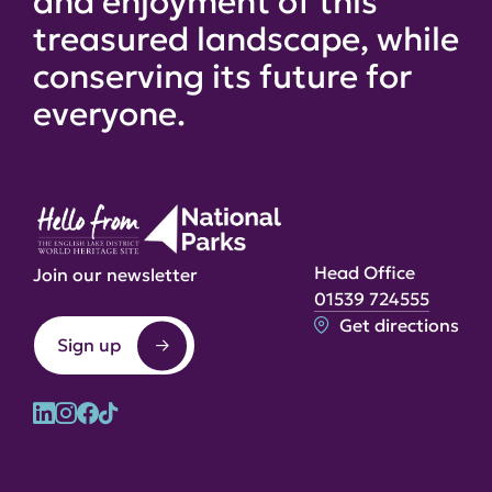
and enjoyment of this
treasured landscape, while
conserving its future for
everyone.
Head Office
Join our newsletter
01539 724555
Get directions
Sign up