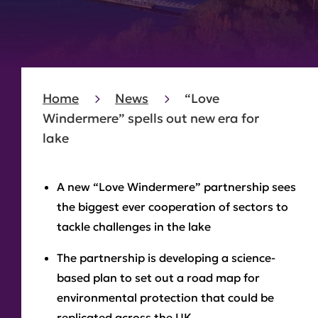
Home
News
“Love
Windermere” spells out new era for
lake
A new “Love Windermere” partnership sees
the biggest ever cooperation of sectors to
tackle challenges in the lake
The partnership is developing a science-
based plan to set out a road map for
environmental protection that could be
replicated across the UK