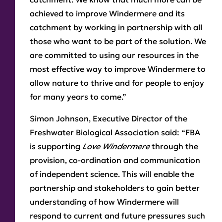
achieved to improve Windermere and its
catchment by working in partnership with all
those who want to be part of the solution. We
are committed to using our resources in the
most effective way to improve Windermere to
allow nature to thrive and for people to enjoy
for many years to come.”
Simon Johnson, Executive Director of the
Freshwater Biological Association
said: “FBA
is supporting
Love Windermere
through the
provision, co-ordination and communication
of independent science. This will enable the
partnership and stakeholders to gain better
understanding of how Windermere will
respond to current and future pressures such