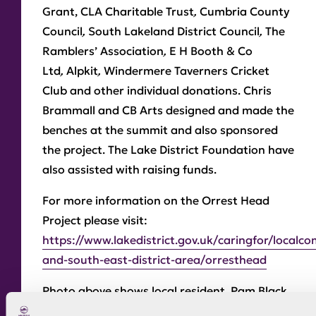
Grant, CLA Charitable Trust
,
Cumbria County
Council
,
South Lakeland District Council
,
The
Ramblers’ Association
,
E H Booth & Co
Ltd
,
Alpkit
,
Windermere Taverners Cricket
Club and other individual donations. Chris
Brammall and CB Arts designed and made the
benches at the summit and also sponsored
the project. The Lake District Foundation have
also assisted with raising funds.
For more information on the Orrest Head
Project please visit:
https://www.lakedistrict.gov.uk/caringfor/localc
and-south-east-district-area/orresthead
Photo above shows local resident, Pam Black
cutting the ribbon to celebrate the