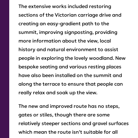
The extensive works included restoring
sections of the Victorian carriage drive and
creating an easy-gradient path to the
summit, improving signposting, providing
more information about the view, local
history and natural environment to assist
people in exploring the lovely woodland. New
bespoke seating and various resting places
have also been installed on the summit and
along the terrace to ensure that people can
really relax and soak up the view.
The new and improved route has no steps,
gates or stiles, though there are some
relatively steeper sections and gravel surfaces
which mean the route isn’t suitable for all