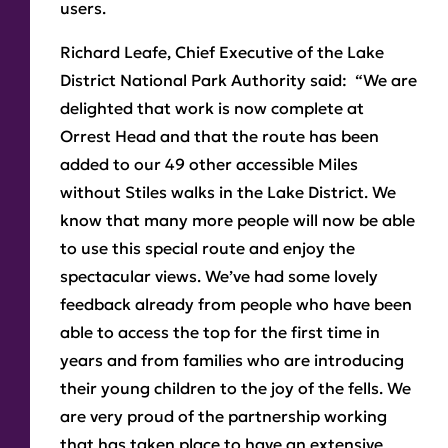
users.
Richard Leafe, Chief Executive of the Lake
District National Park Authority said: “We are
delighted that work is now complete at
Orrest Head and that the route has been
added to our 49 other accessible Miles
without Stiles walks in the Lake District. We
know that many more people will now be able
to use this special route and enjoy the
spectacular views. We’ve had some lovely
feedback already from people who have been
able to access the top for the first time in
years and from families who are introducing
their young children to the joy of the fells. We
are very proud of the partnership working
that has taken place to have an extensive