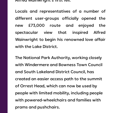
Alfred Wainwright’s first fell.
Locals and representatives of a number of
different user-groups officially opened the
new £73,000 route and enjoyed the
spectacular view that inspired Alfred
Wainwright to begin his renowned love affair
with the Lake District.
The National Park Authority, working closely
with Windermere and Bowness Town Council
and South Lakeland District Council, has
created an easier access path to the summit
of Orrest Head, which can now be used by
people with limited mobility, including people
with powered-wheelchairs and families with
prams and pushchairs.