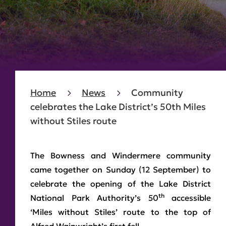
Home
News
Community
celebrates the Lake District’s 50th Miles
without Stiles route
The Bowness and Windermere community
came together on Sunday (12 September) to
celebrate the opening of the Lake District
th
National Park Authority’s 50
accessible
‘Miles without Stiles’ route to the top of