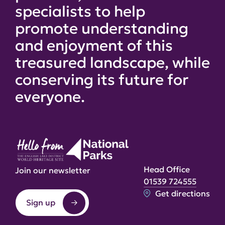
specialists to help
promote understanding
and enjoyment of this
treasured landscape, while
conserving its future for
everyone.
Head Office
Join our newsletter
01539 724555
Get directions
Sign up