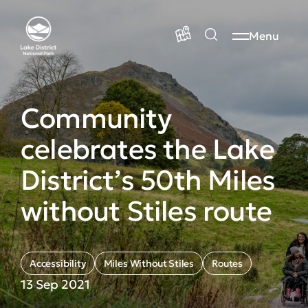
Menu
Community
celebrates the Lake
District’s 50th Miles
without Stiles route
Accessibility
Miles Without Stiles
Routes
13 Sep 2021