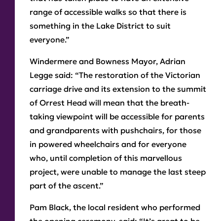
range of accessible walks so that there is
something in the Lake District to suit
everyone.”
Windermere and Bowness Mayor, Adrian
Legge said: “The restoration of the Victorian
carriage drive and its extension to the summit
of Orrest Head will mean that the breath-
taking viewpoint will be accessible for parents
and grandparents with pushchairs, for those
in powered wheelchairs and for everyone
who, until completion of this marvellous
project, were unable to manage the last steep
part of the ascent.”
Pam Black, the local resident who performed