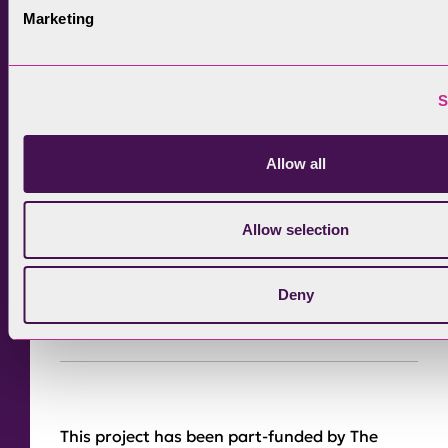
Marketing
route.
S
Allow all
Allow selection
Deny
This project has been part-funded by The