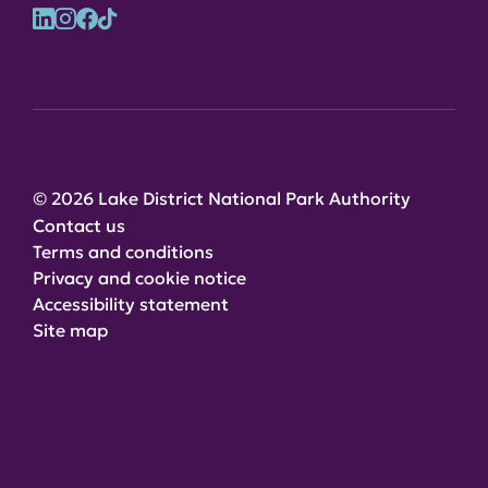
© 2026 Lake District National Park Authority
Contact us
Terms and conditions
Privacy and cookie notice
Accessibility statement
Site map