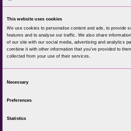
completion of Orrest Head.
This website uses cookies
We use cookies to personalise content and ads, to provide s
features and to analyse our traffic. We also share informatio
of our site with our social media, advertising and analytics 
combine it with other information that you’ve provided to them
collected from your use of their services.
Consent
Necessary
Selection
Preferences
Statistics
Photo shows a new part of the Orrest Head