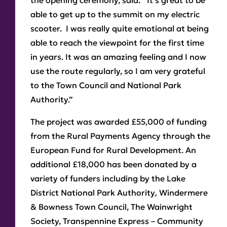
the opening ceremony, said: “It’s great to be
able to get up to the summit on my electric
scooter. I was really quite emotional at being
able to reach the viewpoint for the first time
in years. It was an amazing feeling and I now
use the route regularly, so I am very grateful
to the Town Council and National Park
Authority.”
The project was awarded £55,000 of funding
from the Rural Payments Agency through the
European Fund for Rural Development. An
additional £18,000 has been donated by a
variety of funders including by the Lake
District National Park Authority
,
Windermere
& Bowness Town Council, The Wainwright
Society, Transpennine Express – Community