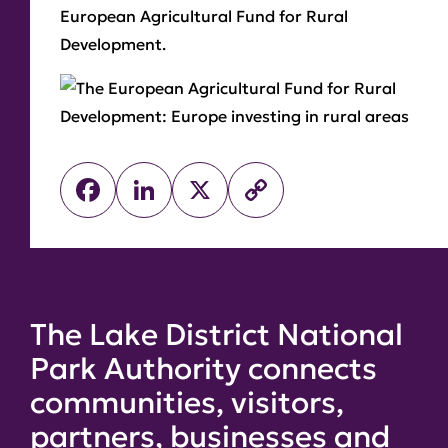
European Agricultural Fund for Rural
Development.
Facebook
LinkedIn
X
Copy
Link
The Lake District National
Park Authority connects
communities, visitors,
partners, businesses and