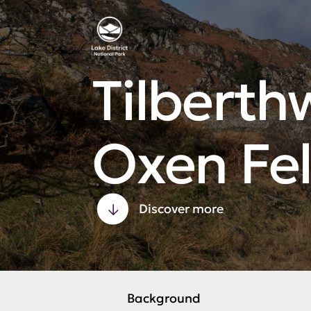
Tilberth
Oxen Fel
Discover more
Background