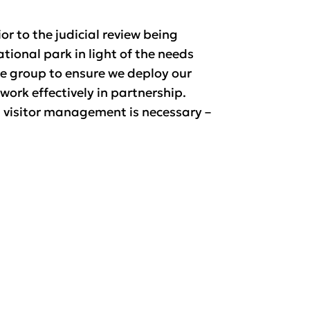
r to the judicial review being
ional park in light of the needs
he group to ensure we deploy our
work effectively in partnership.
l visitor management is necessary –