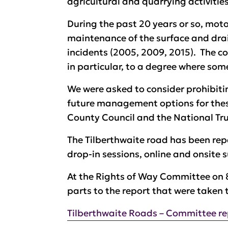
agricultural and quarrying activities
During the past 20 years or so, moto
maintenance of the surface and drai
incidents (2005, 2009, 2015). The com
in particular, to a degree where some
We were asked to consider prohibitin
future management options for these
County Council and the National Tr
The Tilberthwaite road has been re
drop-in sessions, online and onsite s
At the Rights of Way Committee on 
parts to the report that were taken 
Tilberthwaite Roads – Committee r