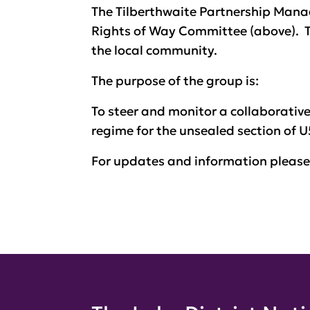
The Tilberthwaite Partnership Man
Rights of Way Committee (above). T
the local community.
The purpose of the group is:
To steer and monitor a collaborati
regime for the unsealed section of U
For updates and information pleas