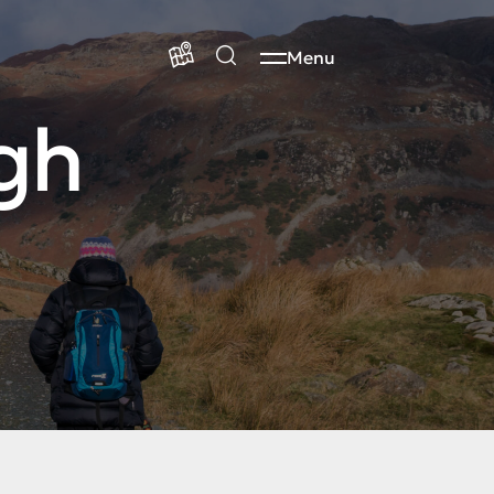
Menu
gh