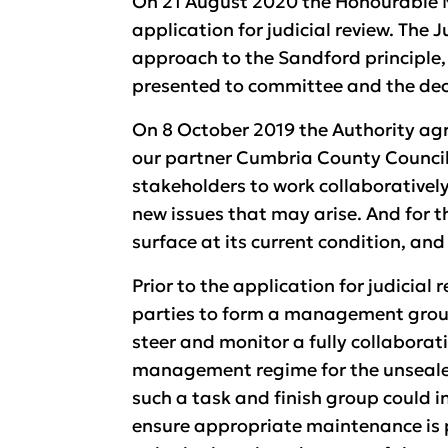
On 21 August 2020 the Honourable M
application for judicial review. The
approach to the Sandford principle,
presented to committee and the dec
On 8 October 2019 the Authority agr
our partner Cumbria County Council
stakeholders to work collaborativel
new issues that may arise. And for 
surface at its current condition, an
Prior to the application for judicial
parties to form a management group
steer and monitor a fully collabora
management regime for the unsealed s
such a task and finish group could in
ensure appropriate maintenance is p