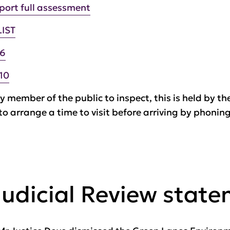
port full assessment
LIST
-6
10
y member of the public to inspect, this is held by th
 to arrange a time to visit before arriving by phoni
Judicial Review stat