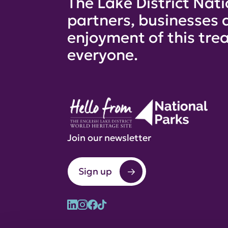
The Lake District Nati
partners, businesses 
enjoyment of this trea
everyone.
Join our newsletter
Sign up