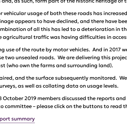
 and, as such, form part of the historic heritage of 
r vehicular usage of both these roads has increased
nage appears to have declined, and there have been
bination of all this has led to a deterioration in t
 agricultural traffic was having difficulties in acc
g use of the route by motor vehicles. And in 2017 we 
 two unsealed roads. We are delivering this projec
ust (who own the farms and surrounding land).
paired, and the surface subsequently monitored. We
urveys, as well as collating data on usage levels.
8 October 2019 members discussed the reports and 
to committee – please click on the buttons to read t
eport summary