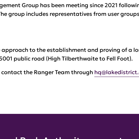
agement Group has been meeting since 2021 follow
he group includes representatives from user groups
ve approach to the establishment and proving of a
5001 public road (High Tilberthwaite to Fell Foot).
e contact the Ranger Team through
hq@lakedistrict