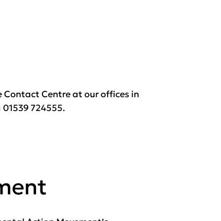
e Contact Centre at our offices in
ng 01539 724555.
ement