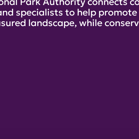
onal Park Authority connects co
and specialists to help promot
sured landscape, while conservi