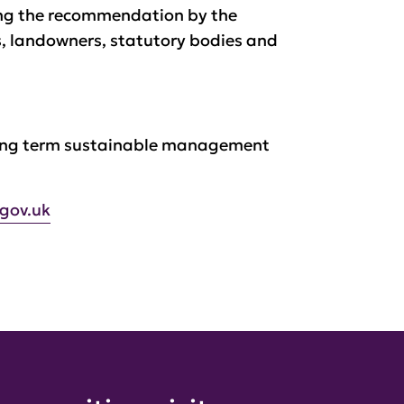
ing the recommendation by the
, landowners, statutory bodies and
 long term sustainable management
.gov.uk