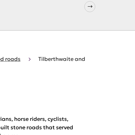
d roads
Tilberthwaite and
ns, horse riders, cyclists,
built stone roads that served