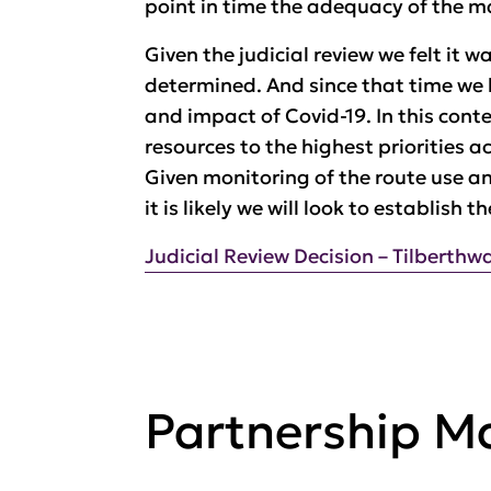
point in time the adequacy of the 
Given the judicial review we felt it
determined. And since that time we 
and impact of Covid-19. In this cont
resources to the highest priorities 
Given monitoring of the route use an
it is likely we will look to establish 
Judicial Review Decision – Tilberthw
Partnership 