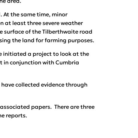
the area.
. At the same time, minor
 at least three severe weather
he surface of the Tilberthwaite road
essing the land for farming purposes.
initiated a project to look at the
t in conjunction with Cumbria
 have collected evidence through
associated papers. There are three
he reports.