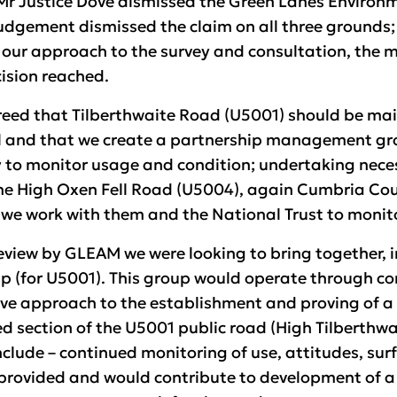
r Justice Dove dismissed the Green Lanes Environ
 Judgement dismissed the claim on all three grounds
 our approach to the survey and consultation, the 
ision reached.
eed that Tilberthwaite Road (U5001) should be main
 and that we create a partnership management gro
y to monitor usage and condition; undertaking neces
the High Oxen Fell Road (U5004), again Cumbria Co
d we work with them and the National Trust to monit
 review by GLEAM we were looking to bring together, 
 (for U5001). This group would operate through c
tive approach to the establishment and proving of 
ection of the U5001 public road (High Tilberthwaite
clude – continued monitoring of use, attitudes, surf
rovided and would contribute to development of a 