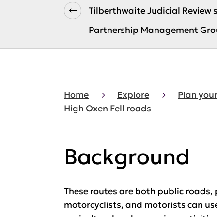
Tilberthwaite Judicial Review
Partnership Management Gro
Home
Explore
Plan your
High Oxen Fell roads
Background
These routes are both public roads, 
motorcyclists, and motorists can use