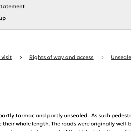
 statement
up
 visit
Rights of way and access
Unseale
partly tarmac and partly unsealed. As such pedestria
 their whole length. The roads were originally well-