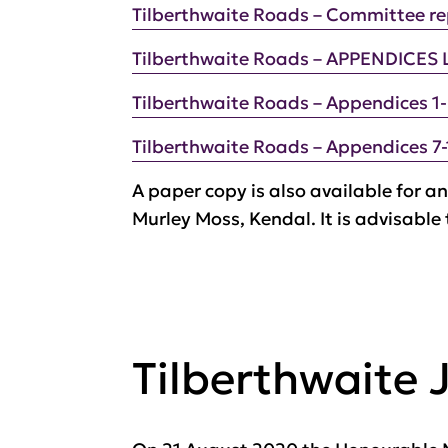
Tilberthwaite Roads – Committee re
Tilberthwaite Roads – APPENDICES 
Tilberthwaite Roads – Appendices 1
Tilberthwaite Roads – Appendices 7-
A paper copy is also available for an
Murley Moss, Kendal. It is advisable
Tilberthwaite 