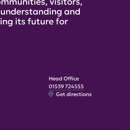
mmunities, visitors,
e understanding and
ng its future for
Head Office
01539 724555
Get directions