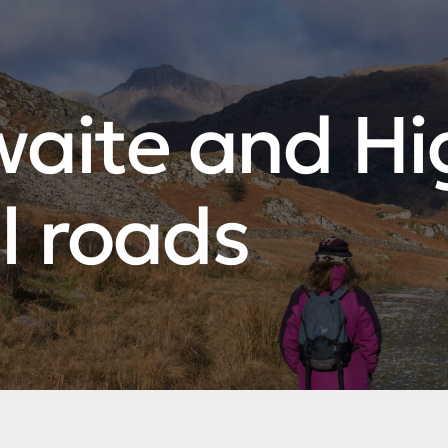
waite and Hi
l roads