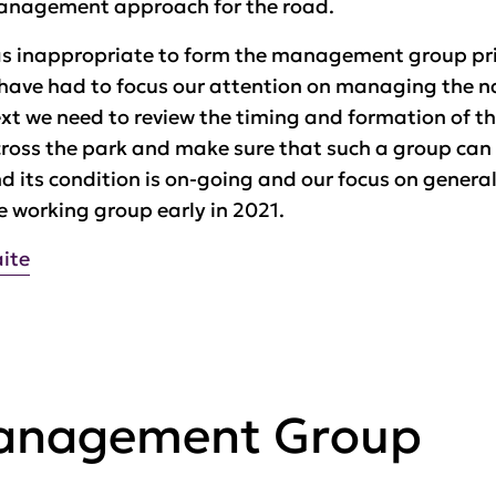
management approach for the road.
 was inappropriate to form the management group prio
have had to focus our attention on managing the nat
ext we need to review the timing and formation of t
across the park and make sure that such a group can 
d its condition is on-going and our focus on genera
the working group early in 2021.
aite
Management Group