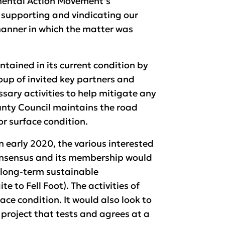
mental Action Movement’s
; supporting and vindicating our
manner in which the matter was
tained in its current condition by
up of invited key partners and
sary activities to help mitigate any
unty Council maintains the road
or surface condition.
in early 2020, the various interested
onsensus and its membership would
a long-term sustainable
 to Fell Foot). The activities of
ace condition. It would also look to
project that tests and agrees at a