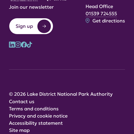
Head Office
Join our newsletter
01539 724555
Get directions
Sign up
© 2026 Lake District National Park Authority
Contact us
Terms and conditions
Privacy and cookie notice
Accessibility statement
Site map