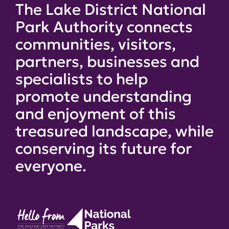
The Lake District National
Park Authority connects
communities, visitors,
partners, businesses and
specialists to help
promote understanding
and enjoyment of this
treasured landscape, while
conserving its future for
everyone.