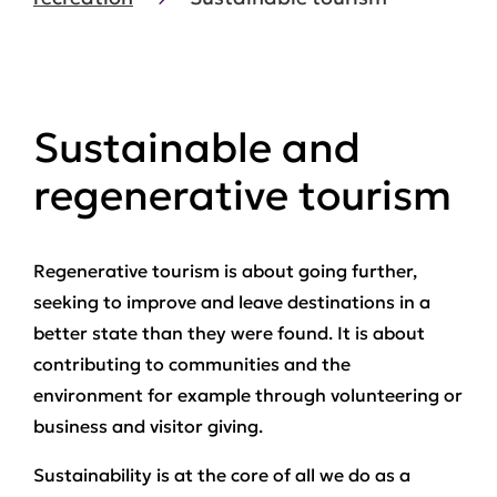
Sustainable and
regenerative tourism
Regenerative tourism is about going further,
seeking to improve and leave destinations in a
better state than they were found. It is about
contributing to communities and the
environment for example through volunteering or
business and visitor giving.
Sustainability is at the core of all we do as a