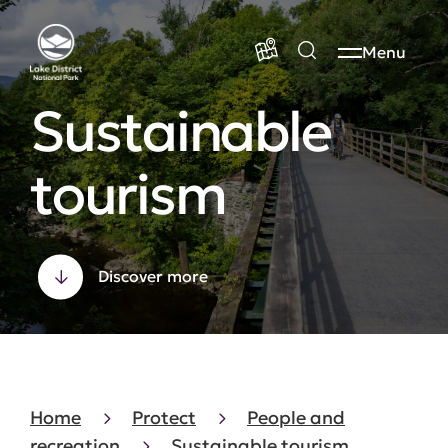
Menu
Sustainable
tourism
Discover more
Home
Protect
People and
recreation
Sustainable tourism