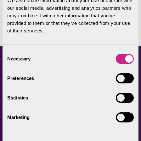
We also share information about your use of our site with
our social media, advertising and analytics partners who
Ensure that good quality accommodation is
may combine it with other information that you’ve
provided to them or that they’ve collected from your use
available at a wide range of prices
of their services.
Consent
Necessary
Selection
Sustainable Tourism
Preferences
Initiatives
Statistics
Go Lakes Travel
Marketing
Fix the Fells