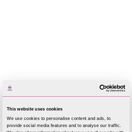
Improve the visitor experience by providing
better services such information, public
transport and improved public toilets
Improve access to the countryside and water
Provide more opportunities for adventurous
activities and things to do when it is raining
This website uses cookies
offer local food and crafts distinctive to the
We use cookies to personalise content and ads, to
area
provide social media features and to analyse our traffic.