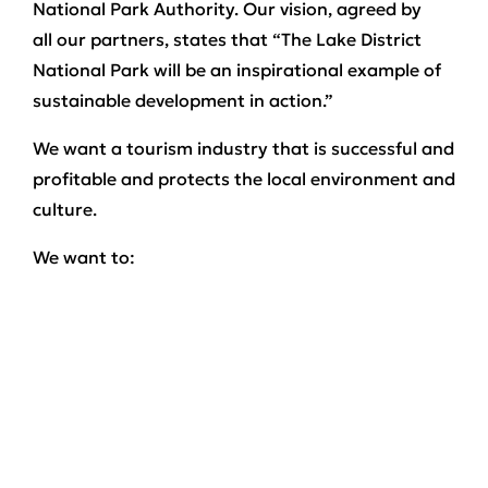
National Park Authority. Our vision, agreed by
all our partners, states that “The Lake District
National Park will be an inspirational example of
sustainable development in action.”
We want a tourism industry that is successful and
profitable and protects the local environment and
culture.
We want to:
Sustain the landscape, wildlife and cultural
heritage which have always attracted visitors.