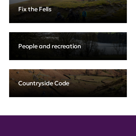
Fix the Fells
People and recreation
Countryside Code