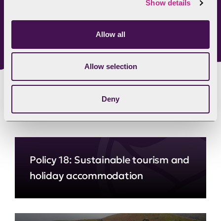
Show details
Lake District Foundation
Allow all
Allow selection
Deny
Related content
Policy 18: Sustainable tourism and
holiday accommodation