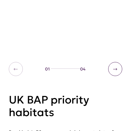
01
04
UK BAP priority
habitats