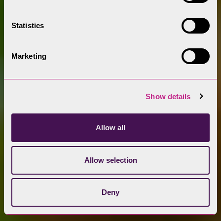
Statistics
Marketing
Show details
Allow all
Allow selection
Deny