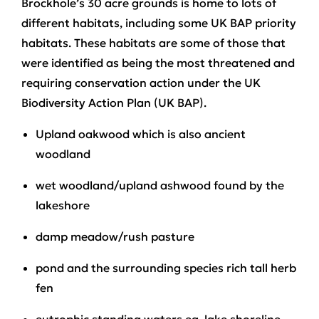
Brockhole’s 30 acre grounds is home to lots of
different habitats, including some UK BAP priority
habitats. These habitats are some of those that
were identified as being the most threatened and
requiring conservation action under the UK
Biodiversity Action Plan (UK BAP).
Upland oakwood which is also ancient
woodland
wet woodland/upland ashwood found by the
lakeshore
damp meadow/rush pasture
pond and the surrounding species rich tall herb
fen