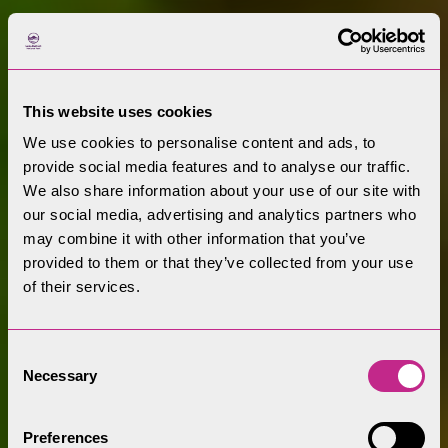
This website uses cookies
We use cookies to personalise content and ads, to
provide social media features and to analyse our traffic.
We also share information about your use of our site with
our social media, advertising and analytics partners who
may combine it with other information that you’ve
provided to them or that they’ve collected from your use
of their services.
Consent
Necessary
Selection
Preferences