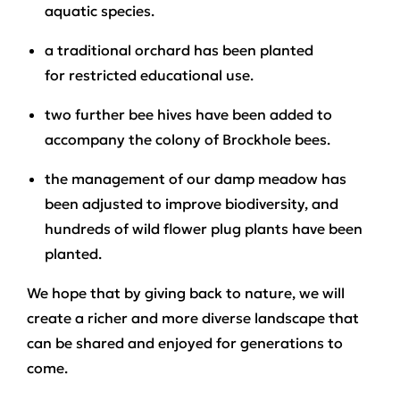
aquatic species.
a traditional orchard has been planted
for restricted educational use.
two further bee hives have been added to
accompany the colony of Brockhole bees.
the management of our damp meadow has
been adjusted to improve biodiversity, and
hundreds of wild flower plug plants have been
planted.
We hope that by giving back to nature, we will
create a richer and more diverse landscape that
can be shared and enjoyed for generations to
come.