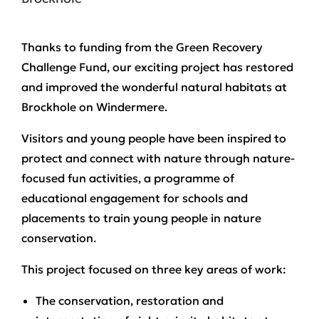
Thanks to funding from the Green Recovery
Challenge Fund, our exciting project has restored
and improved the wonderful natural habitats at
Brockhole on Windermere.
Visitors and young people have been inspired to
protect and connect with nature through nature-
focused fun activities, a programme of
educational engagement for schools and
placements to train young people in nature
conservation.
This project focused on three key areas of work:
The conservation, restoration and