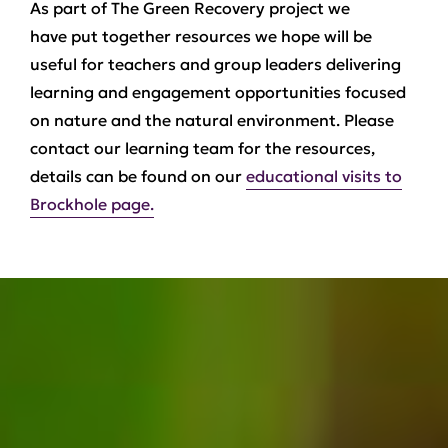
As part of The Green Recovery project we
have put together resources we hope will be
useful for teachers and group leaders delivering
learning and engagement opportunities focused
on nature and the natural environment. Please
contact our learning team for the resources,
details can be found on our
educational visits to
Brockhole page.