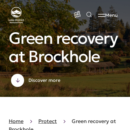
Menu
Green recovery
at Brockhole
Discover more
Home
Protect
Green recovery at
Brockhole