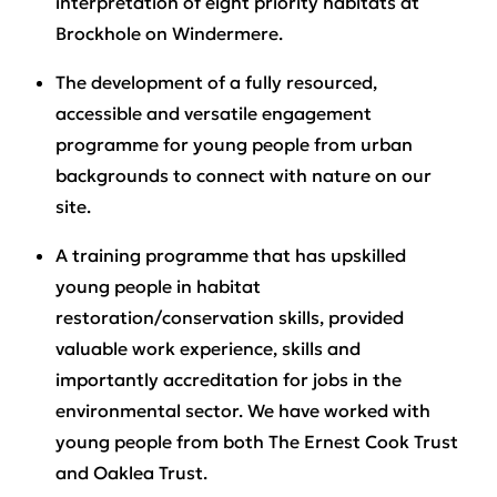
interpretation of eight priority habitats at
Brockhole on Windermere.
The development of a fully resourced,
accessible and versatile engagement
programme for young people from urban
backgrounds to connect with nature on our
site.
A training programme that has upskilled
young people in habitat
restoration/conservation skills, provided
valuable work experience, skills and
importantly accreditation for jobs in the
environmental sector. We have worked with
young people from both The Ernest Cook Trust
and Oaklea Trust.