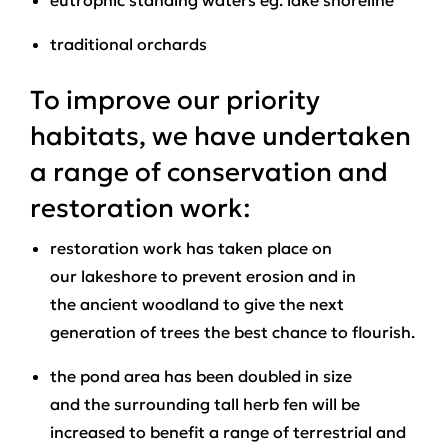
eutrophic standing waters eg. lake shoreline
traditional orchards
To improve our priority
habitats, we have undertaken
a range of conservation and
restoration work:
restoration work has taken place on
our lakeshore to prevent erosion and in
the ancient woodland to give the next
generation of trees the best chance to flourish.
the pond area has been doubled in size
and the surrounding tall herb fen will be
increased to benefit a range of terrestrial and