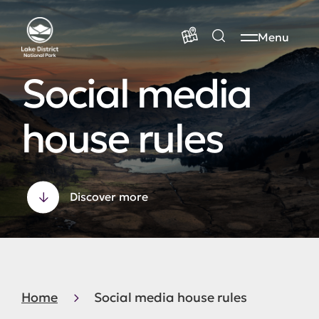
Menu
Social media
house rules
Discover more
Home
Social media house rules