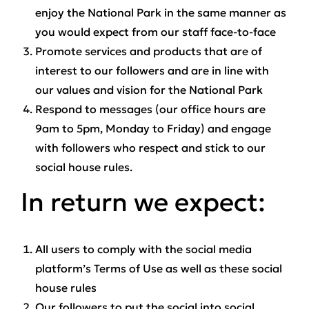
enjoy the National Park in the same manner as
you would expect from our staff face-to-face
Promote services and products that are of
interest to our followers and are in line with
our values and vision for the National Park
Respond to messages (our office hours are
9am to 5pm, Monday to Friday) and engage
with followers who respect and stick to our
social house rules.
In return we expect:
All users to comply with the social media
platform’s Terms of Use as well as these social
house rules
Our followers to put the social into social