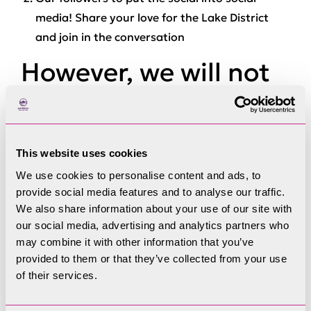
media! Share your love for the Lake District
and join in the conversation
However, we will not
accept:
Content we consider to be threatening,
This website uses cookies
abusive, indecent or obscene, either to the
We use cookies to personalise content and ads, to
Authority or members of staff – this includes,
provide social media features and to analyse our traffic.
but is not limited to, text, images, video or
We also share information about your use of our site with
our social media, advertising and analytics partners who
direct messages
may combine it with other information that you’ve
Content we consider to be misleading, false or
provided to them or that they’ve collected from your use
illegal
of their services.
Spam or persistent negative posting behaviour
that impacts on the enjoyment and use of the