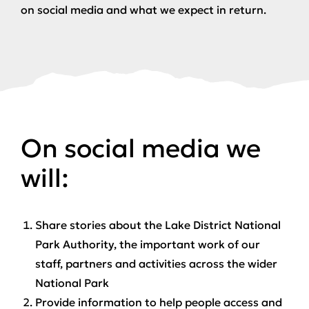
on social media and what we expect in return.
On social media we
will:
Share stories about the Lake District National
Park Authority, the important work of our
staff, partners and activities across the wider
National Park
Provide information to help people access and