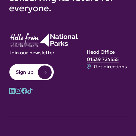
everyone.
Head Office
Join our newsletter
01539 724555
Get directions
Sign up