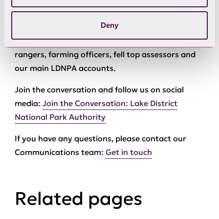
a number of different accounts to reflect the
Deny
range of activities and roles across the National
Park, such as Coniston Boating Centre, our
rangers, farming officers, fell top assessors and
our main LDNPA accounts.
Join the conversation and follow us on social
media:
Join the Conversation: Lake District
National Park Authority
If you have any questions, please contact our
Communications team:
Get in touch
Related pages