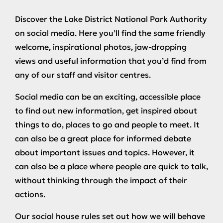
Discover the Lake District National Park Authority
on social media. Here you’ll find the same friendly
welcome, inspirational photos, jaw-dropping
views and useful information that you’d find from
any of our staff and visitor centres.
Social media can be an exciting, accessible place
to find out new information, get inspired about
things to do, places to go and people to meet. It
can also be a great place for informed debate
about important issues and topics. However, it
can also be a place where people are quick to talk,
without thinking through the impact of their
actions.
Our social house rules set out how we will behave