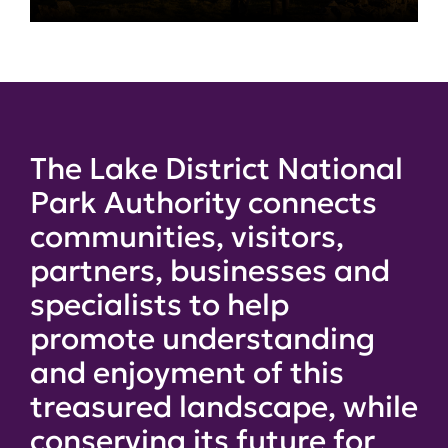
The Lake District National
Park Authority connects
communities, visitors,
partners, businesses and
specialists to help
promote understanding
and enjoyment of this
treasured landscape, while
conserving its future for