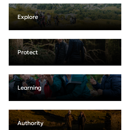
Explore
Protect
Learning
Authority