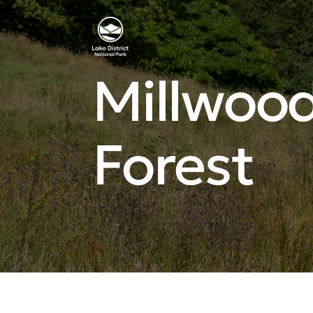
Millwood
Forest