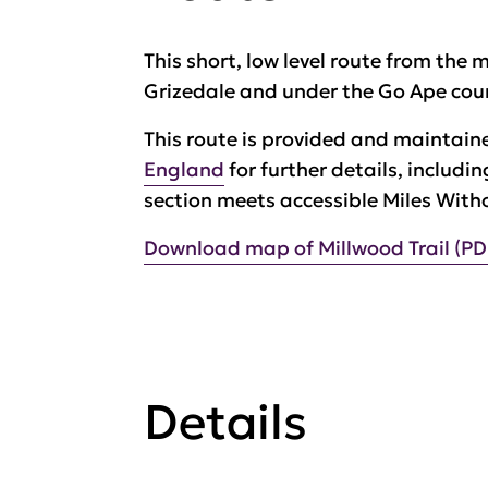
This short, low level route from the 
Grizedale and under the Go Ape cou
This route is provided and maintain
England
for further details, includi
section meets accessible Miles With
Download map of Millwood Trail (PD
Details