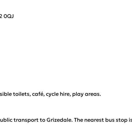
2 0
QJ
ible toilets, café, cycle hire, play areas
.
public transport to Grizedale
.
The nearest bus stop i