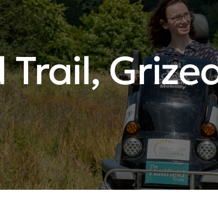
 Trail, Grize