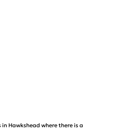
s in Hawkshead where there is a