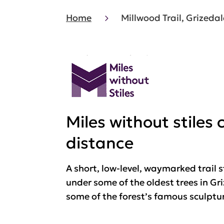
Home
Millwood Trail, Grizedal
Miles without stiles
distance
A short, low-level, waymarked trail s
under some of the oldest trees in G
some of the forest’s famous sculptu