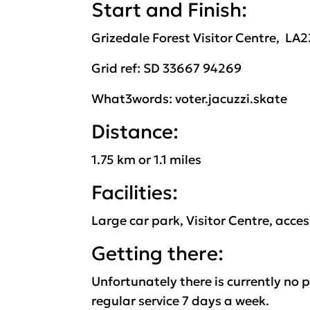
Start and Finish:
Grizedale Forest Visitor
Centre
,
LA
2
Grid ref: SD
33667 94269
What3words: voter.jacuzzi
.skate
Distance:
1
.
7
5
k
m or
1
.1
miles
Facilities:
Large car park,
Visitor Centre, access
Getting there:
Unfortunately
there is currently no 
regular service 7 days a week.