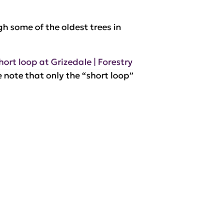
gh some of the oldest trees in
short loop at Grizedale | Forestry
e note that only the “short loop”