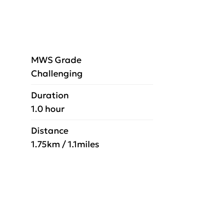
MWS Grade
Challenging
Duration
1.0 hour
Distance
1.75km / 1.1miles