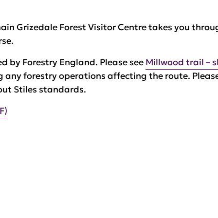
main Grizedale Forest Visitor Centre takes you throu
rse.
ed by Forestry England. Please see
Millwood trail – 
ng any forestry operations affecting the route. Pleas
out Stiles standards.
F)