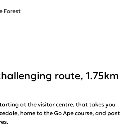
e Forest
 challenging route, 1.75km
tarting at the visitor centre, that takes you
rizedale, home to the Go Ape course, and past
res.