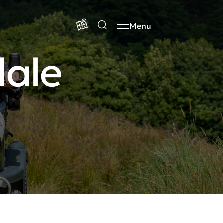
Menu
dale