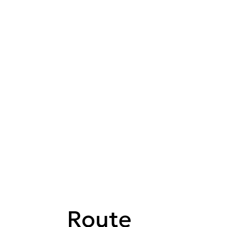
Route