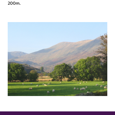
200m.