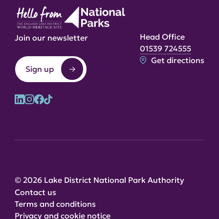
Head Office
Join our newsletter
01539 724555
Get directions
Sign up
© 2026 Lake District National Park Authority
Contact us
Terms and conditions
Privacy and cookie notice