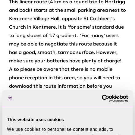
This linear route (4 km as a round trip to Hartrigg
and back) starts at the small parking area next to
Kentmere Village Hall, opposite St Cuthbert’s
Church in Kentmere. It is ‘for some’ standard due
to long slopes of 1:7 gradient. ‘For many’ users
may be able to negotiate this route because it
has a good, smooth, tarmac surface. However,
make sure your batteries have plenty of charge!
Also please be aware that there is no mobile
phone reception in this area, so you will need to
download this route information before you
arrive.
Go past the village hall and continue uphill on the
tarmac road. Ignore the first path off to the right
This website uses cookies
signposted Kentmere Reservoir and continue on
We use cookies to personalise content and ads, to
the tarmac road until it bends round to the left