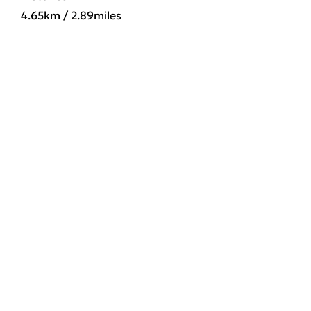
4.65km / 2.89miles