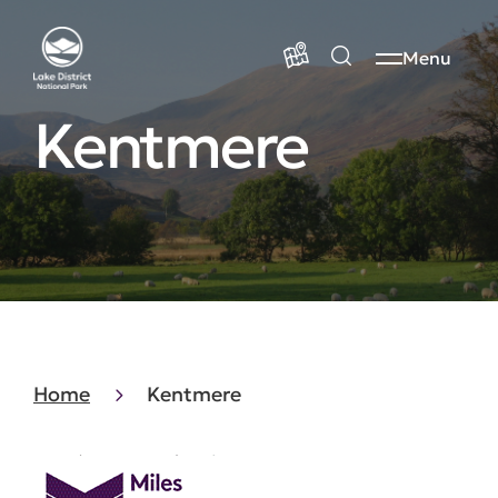
Menu
Kentmere
Home
Kentmere