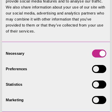
provide social media features and to analyse our traffic.
and take the tarmac driveway to Hartrigg Farm,
We also share information about your use of our site with
which leaves through a wide gate on the
our social media, advertising and analytics partners who
right. After a fairly steep climb on the first
may combine it with other information that you’ve
provided to them or that they’ve collected from your use
section of tarmac driveway, the road levels out
of their services.
and the Upper Kentmere Valley opens up with
some dramatic, craggy slopes on your left. Look
out for buzzards, ravens and peregrine falcons
Consent
Necessary
along this stretch. As you round the corner to
Selection
Scales Farmhouse, the high peaks of Kentmere
Horseshoe come into view.
Preferences
The ‘for some’ route ends at the end of the
Statistics
tarmac road at Hartrigg Farm. The rough stone
track beyond does not meet our accessible
Marketing
standards.
Please note that mobility scooters must be class 2