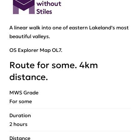
A linear walk into one of eastern Lakeland’s most
beautiful valleys.
OS Explorer Map OL7.
Route for some. 4km
distance.
MWS Grade
For some
Duration
2 hours
Distance