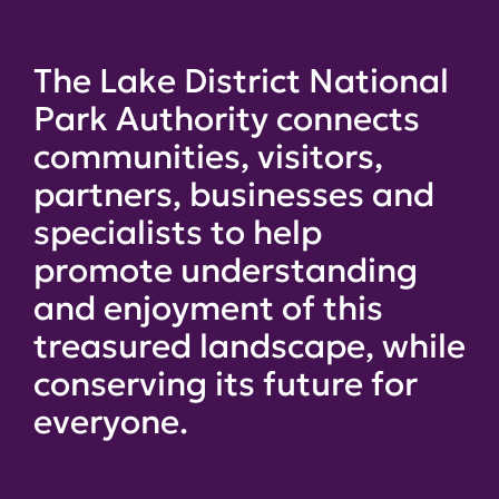
The Lake District National
Park Authority connects
communities, visitors,
partners, businesses and
specialists to help
promote understanding
and enjoyment of this
treasured landscape, while
conserving its future for
everyone.