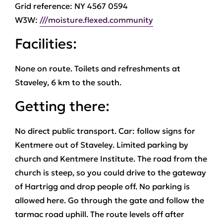
Grid reference: NY 4567 0594
W3W:
///moisture.flexed.community
Facilities:
None on route. Toilets and refreshments at
Staveley, 6 km to the south.
Getting there:
No direct public transport. Car: follow signs for
Kentmere out of Staveley. Limited parking by
church and Kentmere Institute. The road from the
church is steep, so you could drive to the gateway
of Hartrigg and drop people off. No parking is
allowed here. Go through the gate and follow the
tarmac road uphill. The route levels off after