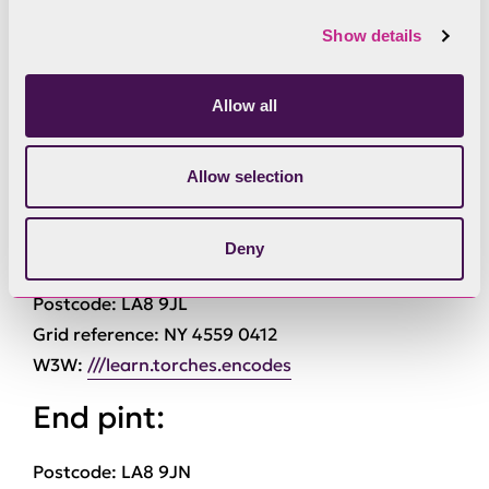
or 3 on the route.
Show details
Download the route map for Miles Without Stiles
Miles Without Stiles 3: Kentmere
Allow all
Details
Allow selection
Start point:
Deny
Postcode: LA8 9JL
Grid reference: NY 4559 0412
W3W:
///learn.torches.encodes
End pint:
Postcode: LA8 9JN