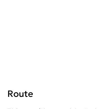
Route