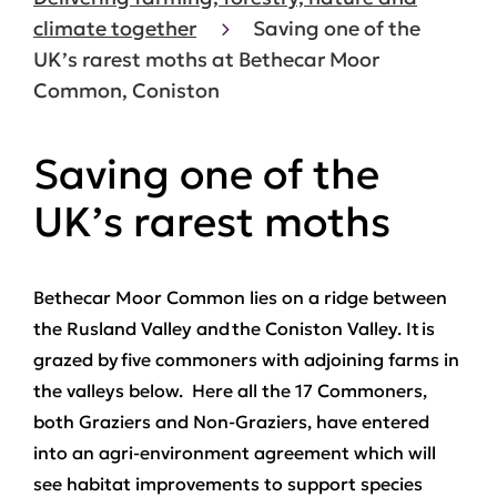
climate together
Saving one of the
UK’s rarest moths at Bethecar Moor
Common, Coniston
Saving one of the
UK’s rarest moths
Bethecar Moor Common lies on a ridge between
the Rusland Valley and the Coniston Valley. It is
grazed by five commoners with adjoining farms in
the valleys below. Here all the 17 Commoners,
both Graziers and Non-Graziers, have entered
into an agri-environment agreement which will
see habitat improvements to support species