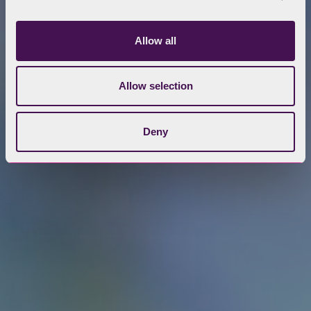
Allow all
Allow selection
Deny