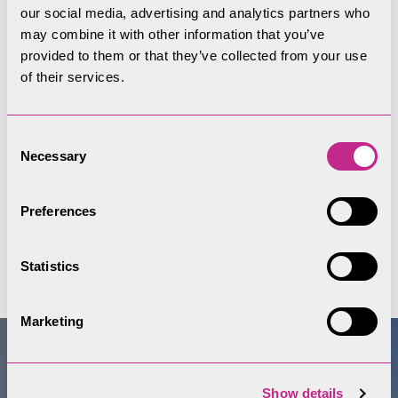
also being retained in the landscape.
our social media, advertising and analytics partners who
may combine it with other information that you’ve
provided to them or that they’ve collected from your use
of their services.
Consent
Necessary
Selection
Preferences
Statistics
Marketing
Show details