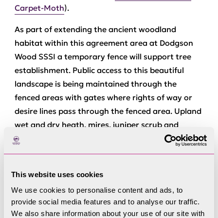
Carpet-Moth
).
As part of extending the ancient woodland
habitat within this agreement area at Dodgson
Wood SSSI a temporary fence will support tree
establishment. Public access to this beautiful
landscape is being maintained through the
fenced areas with gates where rights of way or
desire lines pass through the fenced area. Upland
wet and dry heath, mires, juniper scrub and
upland flushes will also be restored with beneficial
management advised by Natural England, whilst
upland common grazing continues with hefted
This website uses cookies
flocks. Historic environment features, mainly
We use cookies to personalise content and ads, to
linked to the tradition of sheep farming, recorded
provide social media features and to analyse our traffic.
as part of the Rusland Horizons programme, are
We also share information about your use of our site with