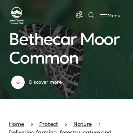
Menu
Bethecar Moor
Common
Discover more
Home
Protect
Nature
Delivering farming, forestry, nature and