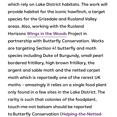
which rely on Lake District habitats. The work will
provide habitat for the iconic hawfinch, a target
species for the Grizedale and Rusland Valley
areas. Also, working with the Rusland
Horizons
Wings in the Woods
Project in
partnership with Butterfly Conservation. Works
are targeting Section 41 butterfly and moth
species including Duke of Burgundy, small pearl
bordered fritillary, high brown fritillary, the
argent and sable moth and the netted carpet
moth which is reportedly one of the rarest UK
moths – amazingly it relies on a single food plant
only found in a few sites in the Lake District. The
rarity is such that colonies of the foodplant,
touch-me-not balsam should be reported
to Butterfly Conservation (
Helping-the-Netted-