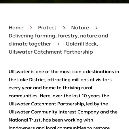
Home
Protect
Nature
Delivering farming, forestry, nature and
climate together
Goldrill Beck,
Ullswater Catchment Partnership
Ullswater is one of the most iconic destinations in
the Lake District, attracting millions of visitors
every year and home to thriving rural
communities. Here, over the last 10 years the
Ullswater Catchment Partnership, led by the
Ullswater Community Interest Company and the
National Trust, has been working with
landowners and local communities to restore