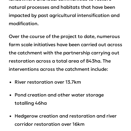
natural processes and habitats that have been
impacted by past agricultural intensification and
modification.
Over the course of the project to date, numerous
farm scale initiatives have been carried out across
the catchment with the partnership carrying out
restoration across a total area of 843ha. The
interventions across the catchment include:
River restoration over 13.7km
Pond creation and other water storage
totalling 46ha
Hedgerow creation and restoration and river
corridor restoration over 16km