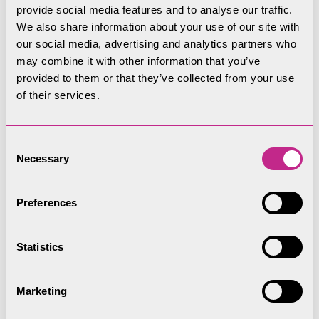
of Ullswater’s rivers, wildlife and communities”.
provide social media features and to analyse our traffic.
We also share information about your use of our site with
Read the full story on the
the River Restoration
our social media, advertising and analytics partners who
Centre website.
may combine it with other information that you’ve
provided to them or that they’ve collected from your use
of their services.
Consent
Necessary
Selection
Preferences
Statistics
Marketing