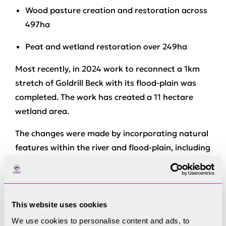
Wood pasture creation and restoration across
497ha
Peat and wetland restoration over 249ha
Most recently, in 2024 work to reconnect a 1km
stretch of Goldrill Beck with its flood-plain was
completed. The work has created a 11 hectare
wetland area.
The changes were made by incorporating natural
features within the river and flood-plain, including
lowering artificial embankments, blocking ditches
and creating ponds.
Rebecca Powell, from the National Trust, said the
This website uses cookies
project would improve the “long-term resilience
We use cookies to personalise content and ads, to