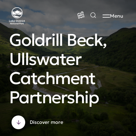
Menu
Goldrill Beck,
Ullswater
Catchment
Partnership
Discover more