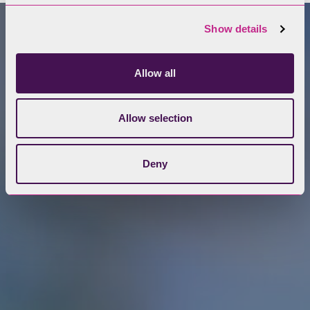
Show details
Allow all
Allow selection
Deny