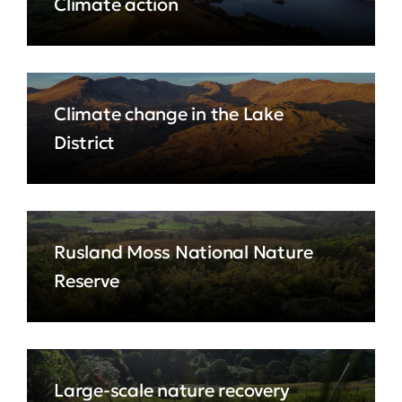
Climate action
Climate change in the Lake
District
Rusland Moss National Nature
Reserve
Large-scale nature recovery