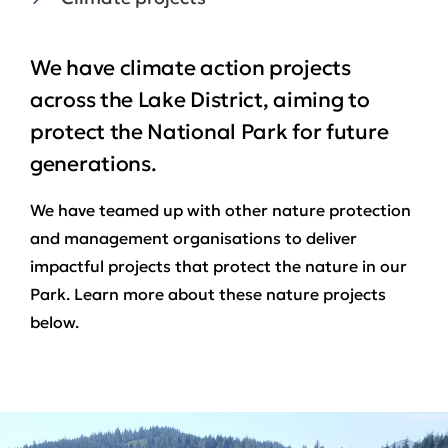
We have climate action projects
across the Lake District, aiming to
protect the National Park for future
generations.
We have teamed up with other nature protection
and management organisations to deliver
impactful projects that protect the nature in our
Park. Learn more about these nature projects
below.