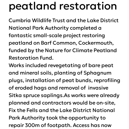
peatland restoration
Cumbria Wildlife Trust and the Lake District
National Park Authority completed a
fantastic small-scale project restoring
peatland on Barf Common, Cockermouth,
funded by the Nature for Climate Peatland
Restoration Fund.
Works included revegetating of bare peat
and mineral soils, planting of Sphagnum
plugs, installation of peat bunds, reprofiling
of eroded hags and removal of invasive
Sitka spruce saplings.As works were already
planned and contractors would be on-site,
Fix the Fells and the Lake District National
Park Authority took the opportunity to
repair 300m of footpath. Access has now