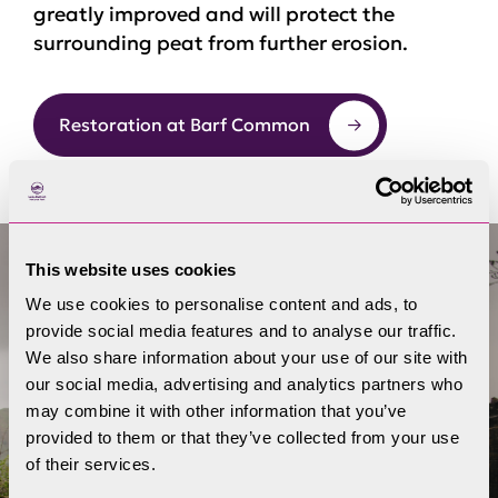
greatly improved and will protect the
surrounding peat from further erosion.
Restoration at Barf Common
This website uses cookies
We use cookies to personalise content and ads, to
provide social media features and to analyse our traffic.
We also share information about your use of our site with
our social media, advertising and analytics partners who
may combine it with other information that you’ve
provided to them or that they’ve collected from your use
of their services.