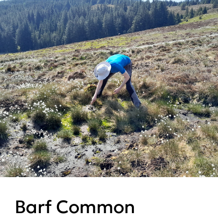
Barf Common