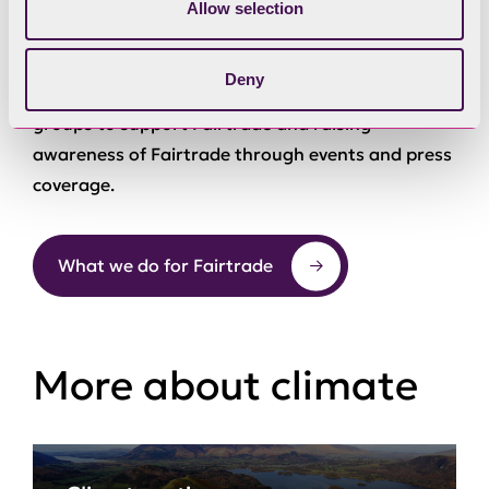
We are doing this by encouraging more people to
Allow selection
buy local and Fairtrade produce, getting more
Fairtrade products into more retail and catering
Deny
outlets, asking local workplaces and community
groups to support Fairtrade and raising
awareness of Fairtrade through events and press
coverage.
What we do for Fairtrade
More about climate