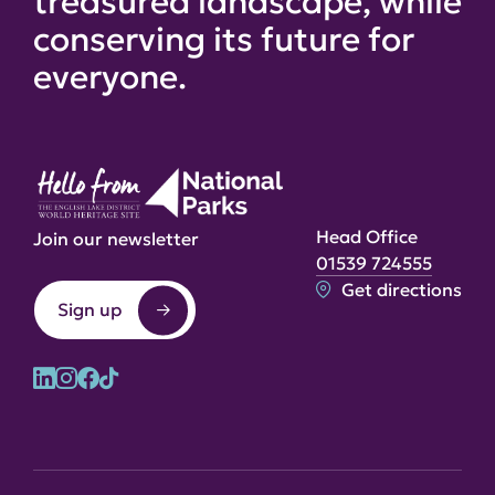
treasured landscape, while
conserving its future for
everyone.
Head Office
Join our newsletter
01539 724555
Get directions
Sign up