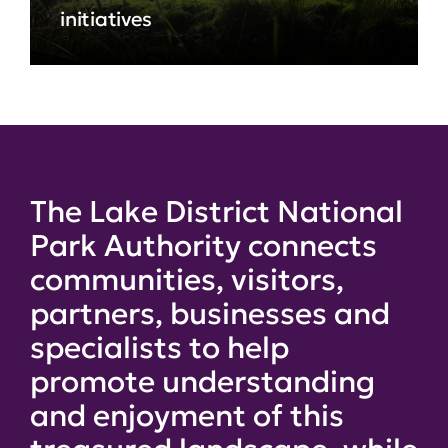
initiatives
The Lake District National
Park Authority connects
communities, visitors,
partners, businesses and
specialists to help
promote understanding
and enjoyment of this