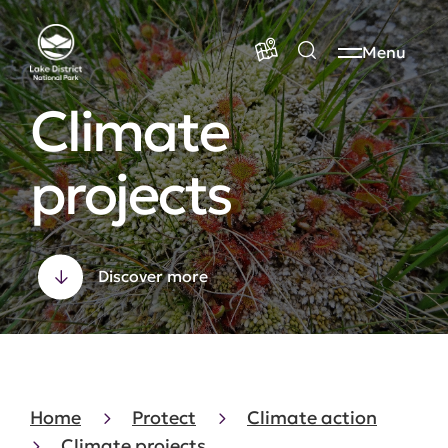
Menu
Climate
projects
Discover more
Home
Protect
Climate action
Climate projects