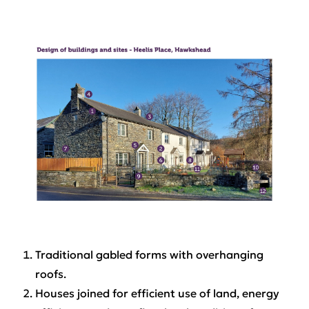
Traditional gabled forms with overhanging
roofs.
Houses joined for efficient use of land, energy