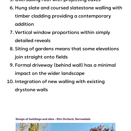
Hung slate and coursed slatestone walling with
timber cladding providing a contemporary
addition
Vertical window proportions within simply
detailed reveals
Siting of gardens means that some elevations
join straight onto fields
Formal driveway (behind wall) has a minimal
impact on the wider landscape
Integration of new walling with existing
drystone walls