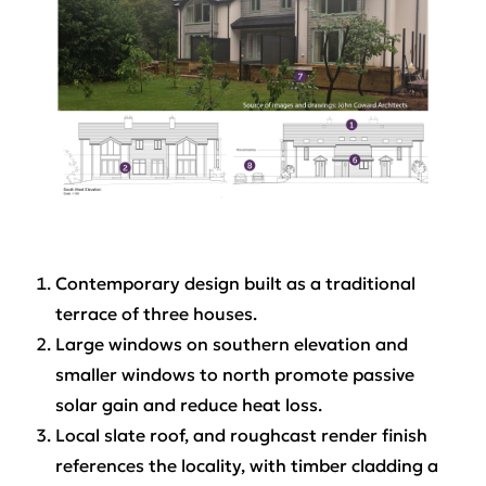
Contemporary design built as a traditional
terrace of three houses.
Large windows on southern elevation and
smaller windows to north promote passive
solar gain and reduce heat loss.
Local slate roof, and roughcast render finish
references the locality, with timber cladding a