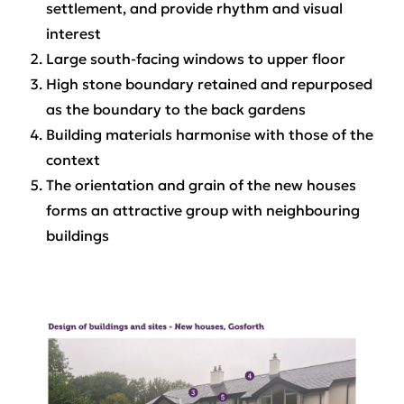
settlement, and provide rhythm and visual
interest
Large south-facing windows to upper floor
High stone boundary retained and repurposed
as the boundary to the back gardens
Building materials harmonise with those of the
context
The orientation and grain of the new houses
forms an attractive group with neighbouring
buildings