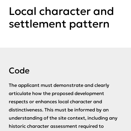
Local character and
settlement pattern
Code
The applicant must demonstrate and clearly
articulate how the proposed development
respects or enhances local character and
distinctiveness. This must be informed by an
understanding of the site context, including any
historic character assessment required to