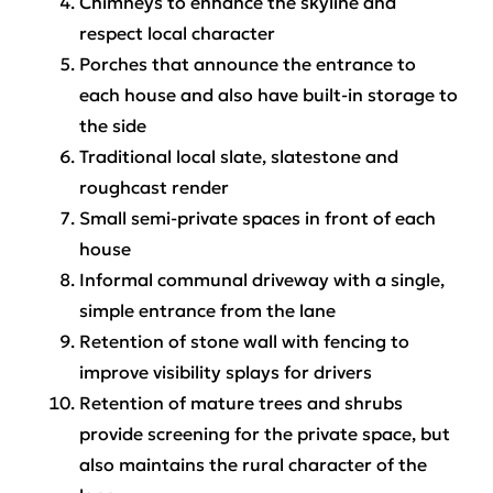
Chimneys to enhance the skyline and
respect local character
Porches that announce the entrance to
each house and also have built-in storage to
the side
Traditional local slate, slatestone and
roughcast render
Small semi-private spaces in front of each
house
Informal communal driveway with a single,
simple entrance from the lane
Retention of stone wall with fencing to
improve visibility splays for drivers
Retention of mature trees and shrubs
provide screening for the private space, but
also maintains the rural character of the