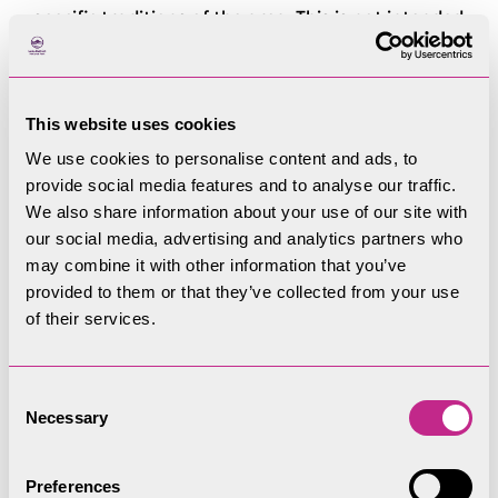
specific traditions of the area. This is not intended
to stifle contemporary design or encourage
pastiche, but simply show how a design has been
inspired by local character. Information on
This website uses cookies
common vernacular forms, and their distribution
We use cookies to personalise content and ads, to
across the National Park, can be found in the
provide social media features and to analyse our traffic.
Supporting Information.
We also share information about your use of our site with
our social media, advertising and analytics partners who
In areas where there is a wider variety of
may combine it with other information that you’ve
architectural styles, particularly those areas of
provided to them or that they’ve collected from your use
19th and early 20th century expansion around
of their services.
the edges of towns, design cues should still be
taken from the prevailing architectural forms of
Consent
the area. However, detailing should be consistent
Necessary
Selection
with architectural style, and mixing features
within a building should be avoided. In all cases,
Preferences