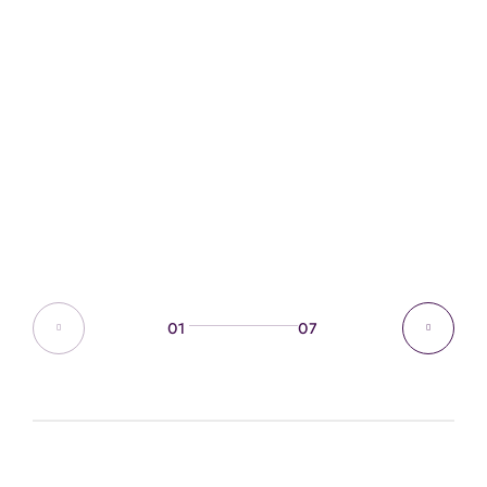
01
07