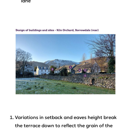
lane
Variations in setback and eaves height break
the terrace down to reflect the grain of the