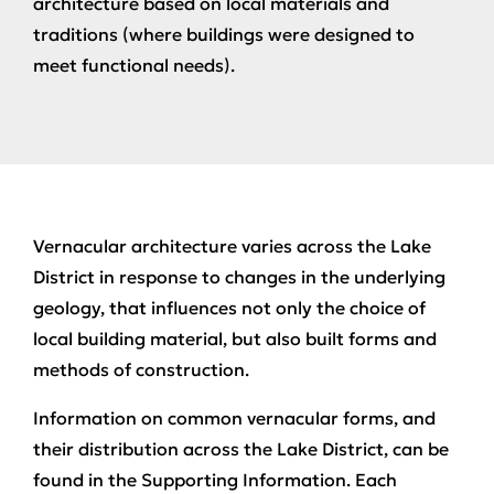
architecture based on local materials and
traditions (where buildings were designed to
meet functional needs).
Vernacular architecture varies across the Lake
District in response to changes in the underlying
geology, that influences not only the choice of
local building material, but also built forms and
methods of construction.
Information on common vernacular forms, and
their distribution across the Lake District, can be
found in the Supporting Information. Each