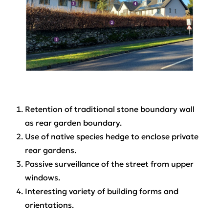
Retention of traditional stone boundary wall
as rear garden boundary.
Use of native species hedge to enclose private
rear gardens.
Passive surveillance of the street from upper
windows.
Interesting variety of building forms and
orientations.