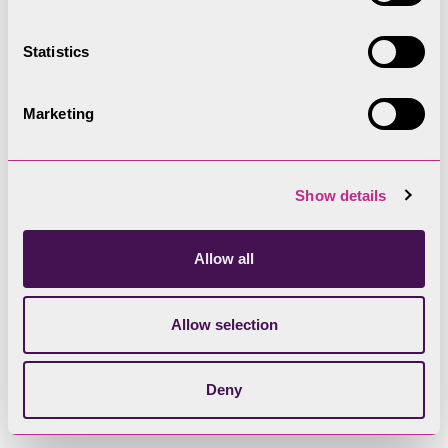
design must be informed by analysis of context
and local character.
Statistics
The type, form and composition of new buildings
must be rooted in local character. Where
Marketing
development sits within the historic core of a
settlement, design must reflect the local
vernacular tradition (where buildings were
Show details
designed to meet functional needs). This varies
across the National Park in response to changes
Allow all
in the underlying geology, that influences not only
the choice of local building material, but built
Allow selection
forms and methods of construction.
Deny