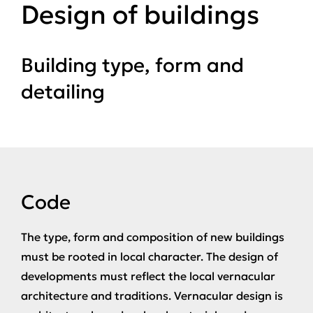
Design of buildings
Building type, form and
detailing
Code
The type, form and composition of new buildings
must be rooted in local character. The design of
developments must reflect the local vernacular
architecture and traditions. Vernacular design is