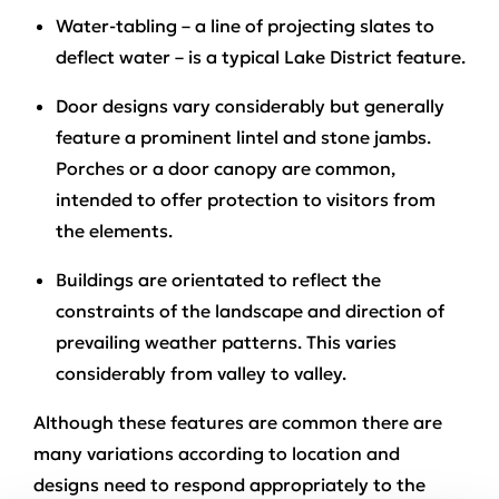
Water-tabling – a line of projecting slates to
deflect water – is a typical Lake District feature.
Door designs vary considerably but generally
feature a prominent lintel and stone jambs.
Porches or a door canopy are common,
intended to offer protection to visitors from
the elements.
Buildings are orientated to reflect the
constraints of the landscape and direction of
prevailing weather patterns. This varies
considerably from valley to valley.
Although these features are common there are
many variations according to location and
designs need to respond appropriately to the