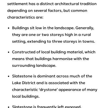
settlement has a distinct architectural tradition
depending on several factors, but common
characteristics are:
Buildings sit low in the landscape. Generally,
they are one or two storeys high in a rural
setting, extending to three storeys in towns.
Constructed of local building material, which
means that buildings harmonise with the
surrounding landscape.
Slatestone is dominant across much of the
Lake District and is associated with the
characteristic ‘drystone’ appearance of many
local buildings.
Slatestone is frequently left exposed.