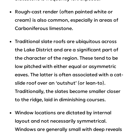
Rough-cast render (often painted white or
cream) is also common, especially in areas of
Carboniferous limestone.
Traditional slate roofs are ubiquitous across
the Lake District and are a significant part of
the character of the region. These tend to be
low pitched with either equal or asymmetric
eaves. The latter is often associated with a cat-
slide roof over an ‘outshut’ (or lean-to).
Traditionally, the slates become smaller closer
to the ridge, laid in diminishing courses.
Window locations are dictated by internal
layout and not necessarily symmetrical.
Windows are generally small with deep reveals