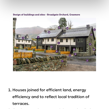
Houses joined for efficient land, energy
efficiency and to reflect local tradition of
terraces.