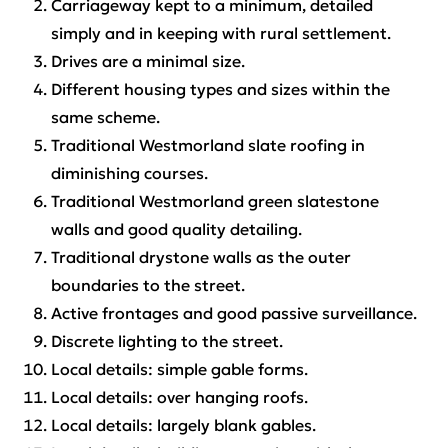
Carriageway kept to a minimum, detailed
simply and in keeping with rural settlement.
Drives are a minimal size.
Different housing types and sizes within the
same scheme.
Traditional Westmorland slate roofing in
diminishing courses.
Traditional Westmorland green slatestone
walls and good quality detailing.
Traditional drystone walls as the outer
boundaries to the street.
Active frontages and good passive surveillance.
Discrete lighting to the street.
Local details: simple gable forms.
Local details: over hanging roofs.
Local details: largely blank gables.