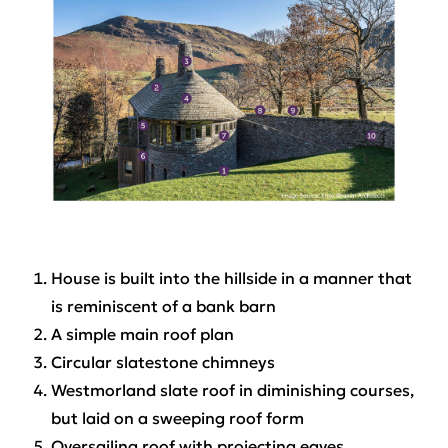
House is built into the hillside in a manner that
is reminiscent of a bank barn
A simple main roof plan
Circular slatestone chimneys
Westmorland slate roof in diminishing courses,
but laid on a sweeping roof form
Oversailing roof with projecting eaves