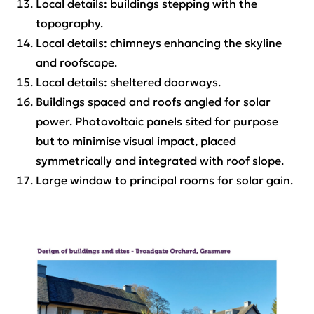
Local details: buildings stepping with the
topography.
Local details: chimneys enhancing the skyline
and roofscape.
Local details: sheltered doorways.
Buildings spaced and roofs angled for solar
power. Photovoltaic panels sited for purpose
but to minimise visual impact, placed
symmetrically and integrated with roof slope.
Large window to principal rooms for solar gain.