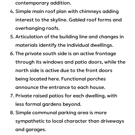
contemporary addition.
Simple main roof plan with chimneys adding
interest to the skyline. Gabled roof forms and
overhanging roofs.
Articulation of the building line and changes in
materials identify the individual dwellings.
The private south side is an active frontage
through its windows and patio doors, while the
north side is active due to the front doors
being located here. Functional porches
announce the entrance to each house.
Private raised patios for each dwelling, with
less formal gardens beyond.
Simple communal parking area is more
sympathetic to local character than driveways
and garages.