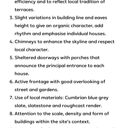
efficiency and to reflect local tradition of
terraces.
Slight variations in building line and eaves
height to give an organic character, add
rhythm and emphasise individual houses.
Chimneys to enhance the skyline and respect
local character.
Sheltered doorways with porches that
announce the principal entrance to each
house.
Active frontage with good overlooking of
street and gardens.
Use of local materials: Cumbrian blue grey
slate, slatestone and roughcast render.
Attention to the scale, density and form of
buildings within the site’s context.