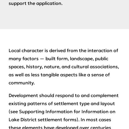
support the application.
Local character is derived from the interaction of
many factors — built form, landscape, public
spaces, history, nature, and cultural associations,
as well as less tangible aspects like a sense of
community.
Development should respond to and complement
existing patterns of settlement type and layout
(see Supporting Information for Information on
Lake District settlement forms). In most cases
these elements have developed over centuries