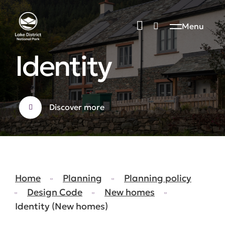
Menu
Identity
Discover more
Home
Planning
Planning policy
Design Code
New homes
Identity (New homes)