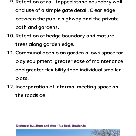
Retention of rail-topped stone boundary wall
and use of a simple gate detail. Clear edge
between the public highway and the private
path and gardens.
Retention of hedge boundary and mature
trees along garden edge.
Communal open plan garden allows space for
play equipment, greater ease of maintenance
and greater flexibility than individual smaller
plots.
Incorporation of informal meeting space on
the roadside.