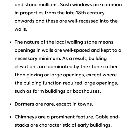
and stone mullions. Sash windows are common
in properties from the late-18th century
onwards and these are well-recessed into the
walls.
The nature of the local walling stone means
openings in walls are well-spaced and kept to a
necessary minimum. As a result, building
elevations are dominated by the stone rather
than glazing or large openings, except where
the building function required large openings,
such as farm buildings or boathouses.
Dormers are rare, except in towns.
Chimneys are a prominent feature. Gable end-
stacks are characteristic of early buildings.