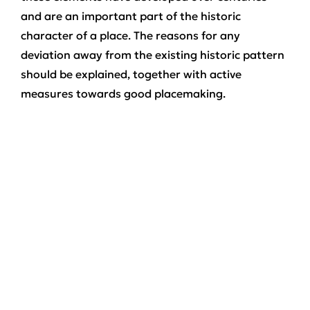
and are an important part of the historic
character of a place. The reasons for any
deviation away from the existing historic pattern
should be explained, together with active
measures towards good placemaking.