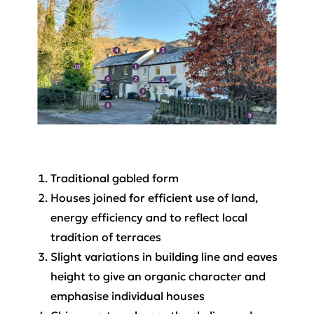
Traditional gabled form
Houses joined for efficient use of land,
energy efficiency and to reflect local
tradition of terraces
Slight variations in building line and eaves
height to give an organic character and
emphasise individual houses