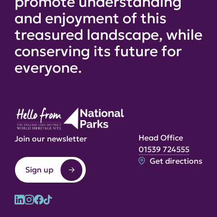
promote understanding
and enjoyment of this
treasured landscape, while
conserving its future for
everyone.
Head Office
Join our newsletter
01539 724555
Get directions
Sign up