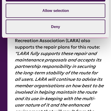
and explore our rich heritage of
pathways with their horses, so Cumbria
Allow selection
Bridleways Society is pleased to see the
repair works on Breasthigh and thanks
Deny
everyone involved.” Geoff Wilson,
Motoring Organisations’ Land Access &
Recreation Association (LARA) also
supports the repair plans for this route:
“LARA fully supports these repair and
maintenance proposals and accepts its
partnership responsibility in securing
the long-term stability of the route for
all users. LARA will continue to advise its
member organisations on how best to be
involved in helping maintain the route
and its use in-keeping with the multi-
user nature of it and the enhanced