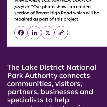
environment that will result from the
project.”
Our photo shows an eroded
section of Breast High Road which will be
repaired as part of this project.
Facebook
LinkedIn
X
Copy
Link
The Lake District National
Park Authority connects
communities, visitors,
partners, businesses and
specialists to help