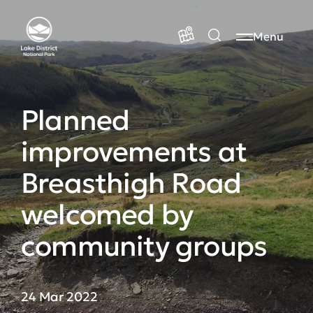
Menu
Planned
improvements at
Breasthigh Road
welcomed by
community groups
24 Mar 2022