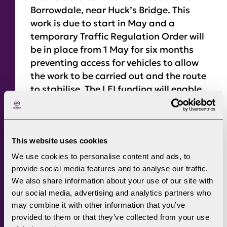
Borrowdale, near Huck’s Bridge. This
work is due to start in May and a
temporary Traffic Regulation Order will
be in place from 1 May for six months
preventing access for vehicles to allow
the work to be carried out and the route
to stabilise. The LEI funding will enable
National Park rangers, working with a
local contractor, to carry out repairs to
the track to replace culverts, reinstate
drainage ditches, and install two new
This website uses cookies
bridges. Lake District National Park Area
We use cookies to personalise content and ads, to
Ranger, Suzy Hankin said: “We are
provide social media features and to analyse our traffic.
delighted to receive this grant funding
We also share information about your use of our site with
our social media, advertising and analytics partners who
from National Grid which will allow us to
may combine it with other information that you’ve
restore the route, making it more
provided to them or that they’ve collected from your use
accessible for a wide variety of user