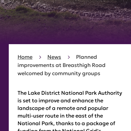
Home
News
Planned
improvements at Breasthigh Road
welcomed by community groups
The Lake District National Park Authority
is set to improve and enhance the
landscape of a remote and popular
multi-user route in the east of the
National Park, thanks to a package of
funding from the National Grid’s