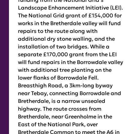
Landscape Enhancement Initiative (LEI).
The National Grid grant of £154,000 for
works in the Bretherdale valley will fund
repairs to the route along with
additional dry stone walling, and the
installation of two bridges. While a
separate £170,000 grant from the LEI
will fund repairs in the Borrowdale valley
with additional tree planting on the
lower flanks of Borrowdale Fell.
Breasthigh Road, a 3km-long byway
near Tebay, connecting Borrowdale and
Bretherdale, is a narrow unsealed
highway. The route crosses from
Bretherdale, near Greenholme in the
East of the National Park, over
Bretherdale Common to meet the A6 in