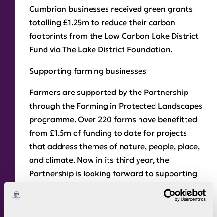
Cumbrian businesses received green grants
totalling £1.25m to reduce their carbon
footprints from the Low Carbon Lake District
Fund via The Lake District Foundation.
Supporting farming businesses
Farmers are supported by the Partnership
through the Farming in Protected Landscapes
programme. Over 220 farms have benefitted
from £1.5m of funding to date for projects
that address themes of nature, people, place,
and climate. Now in its third year, the
Partnership is looking forward to supporting
another year of innovation and ideas from
the farming community.