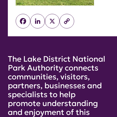
Facebook
LinkedIn
X
Copy
Link
The Lake District National
Park Authority connects
communities, visitors,
partners, businesses and
specialists to help
promote understanding
and enjoyment of this