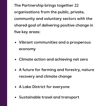
The Partnership brings together 22
organisations from the public, private,
community and voluntary sectors with the
shared goal of delivering positive change in
five key areas:
Vibrant communities and a prosperous
economy
Climate action and achieving net zero
A future for farming and forestry, nature
recovery and climate change
A Lake District for everyone
Sustainable travel and transport