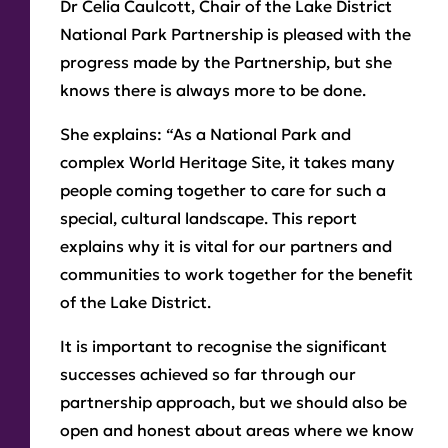
Dr Celia Caulcott, Chair of the Lake District
National Park Partnership is pleased with the
progress made by the Partnership, but she
knows there is always more to be done.
She explains: “As a National Park and
complex World Heritage Site, it takes many
people coming together to care for such a
special, cultural landscape. This report
explains why it is vital for our partners and
communities to work together for the benefit
of the Lake District.
It is important to recognise the significant
successes achieved so far through our
partnership approach, but we should also be
open and honest about areas where we know