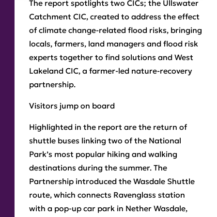
The report spotlights two CICs; the Ullswater
Catchment CIC, created to address the effect
of climate change-related flood risks, bringing
locals, farmers, land managers and flood risk
experts together to find solutions and West
Lakeland CIC, a farmer-led nature-recovery
partnership.
Visitors jump on board
Highlighted in the report are the return of
shuttle buses linking two of the National
Park’s most popular hiking and walking
destinations during the summer. The
Partnership introduced the Wasdale Shuttle
route, which connects Ravenglass station
with a pop-up car park in Nether Wasdale,