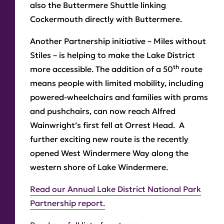
also the Buttermere Shuttle linking
Cockermouth directly with Buttermere.
Another Partnership initiative – Miles without
Stiles – is helping to make the Lake District
th
more accessible. The addition of a 50
route
means people with limited mobility, including
powered-wheelchairs and families with prams
and pushchairs, can now reach Alfred
Wainwright’s first fell at Orrest Head. A
further exciting new route is the recently
opened West Windermere Way along the
western shore of Lake Windermere.
Read our Annual Lake District National Park
Partnership report.