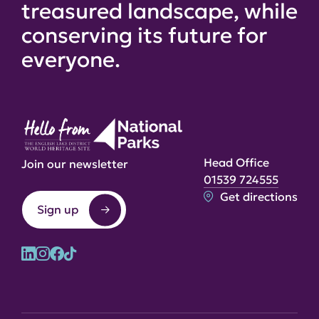
treasured landscape, while
conserving its future for
everyone.
Head Office
Join our newsletter
01539 724555
Get directions
Sign up