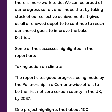
there is more work to do. We can be proud of
our progress so far, and I hope that by taking
stock of our collective achievements it gives
us all a renewed appetite to continue to reach
our shared goals to improve the Lake
District.’’
Some of the successes highlighted in the
report are:
Taking action on climate
The report cites good progress being made by
the Partnership in a Cumbria-wide effort to
be the first net zero carbon county in the UK,
by 2037.
One project highlights that about 100