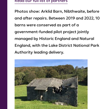
Read our full list of partners
Photos show: Arklid Barn, Nibthwaite, before
and after repairs. Between 2019 and 2022, 10
barns were conserved as part of a
government-funded pilot project jointly
managed by Historic England and Natural
England, with the Lake District National Park
Authority leading delivery.