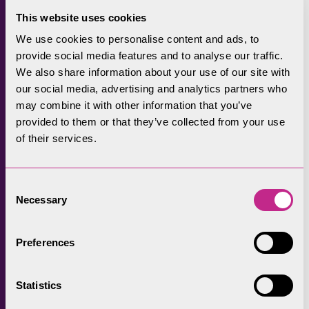
A successful pilot has already conserved 10
This website uses cookies
traditional barns. The DEFRA-funded scheme,
We use cookies to personalise content and ads, to
jointly managed by Historic England and
provide social media features and to analyse our traffic.
Natural England and led by the Lake District
We also share information about your use of our site with
National Park Authority, will see more barns
our social media, advertising and analytics partners who
restored in the coming year.
may combine it with other information that you’ve
provided to them or that they’ve collected from your use
Supporting nature recovery
of their services.
The Partnership is acutely aware of the
importance of helping nature to thrive and
Consent
Necessary
recover with a number of projects in place to
Selection
increase biodiversity in a way that is sensitive
to the continuing viability of traditional
Preferences
farming.
Statistics
Examples include the Upper Duddon