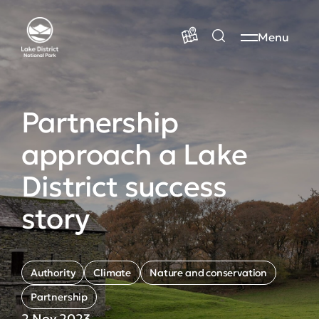
Menu
Partnership
approach a Lake
District success
story
Authority
Climate
Nature and conservation
Partnership
2 Nov 2023