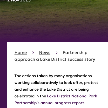
Home
News
Partnership
approach a Lake District success story
The actions taken by many organisations
working collaboratively to look after, protect
and enhance the Lake District are being
celebrated in the
Lake District National Park
Partnership’s annual progress report.