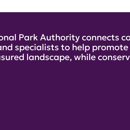
onal Park Authority connects co
and specialists to help promot
sured landscape, while conservi