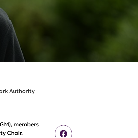
ark Authority
(AGM), members
Facebook
ty Chair.