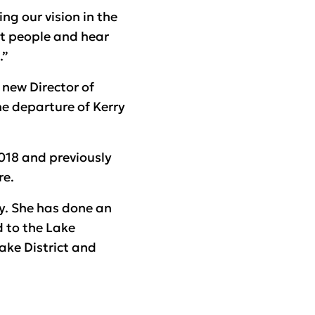
ng our vision in the
et people and hear
.”
 new Director of
he departure of Kerry
018 and previously
re.
ry. She has done an
d to the Lake
Lake District and