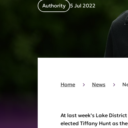
Authority
5 Jul 2022
Home
News
Ne
At last week’s Lake Distri
elected Tiffany Hunt as the