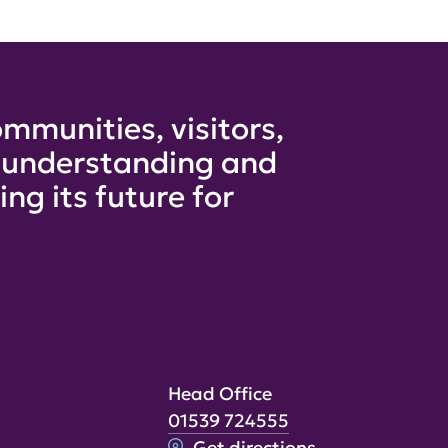
mmunities, visitors,
e understanding and
ng its future for
Head Office
01539 724555
Get directions