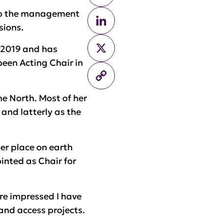
 to the management
LinkedIn
sions.
X
y 2019 and has
been Acting Chair in
Copy
Link
e North. Most of her
 and latterly as the
ter place on earth
ointed as Chair for
ore impressed I have
and access projects.