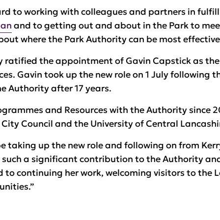
d to working with colleagues and partners in fulfilli
lan
and to getting out and about in the Park to me
bout where the Park Authority can be most effective
 ratified the appointment of Gavin Capstick as the
ces. Gavin took up the new role on 1 July following t
e Authority after 17 years.
ogrammes and Resources with the Authority since 2
e City Council and the University of Central Lancashi
be taking up the new role and following on from Ker
uch a significant contribution to the Authority an
rd to continuing her work, welcoming visitors to the 
nities.”