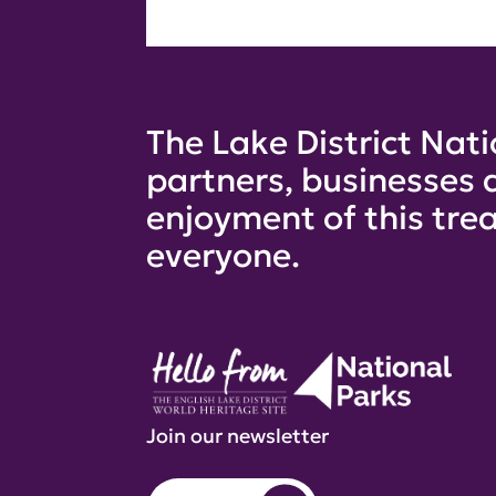
The Lake District Nati
partners, businesses 
enjoyment of this trea
everyone.
Join our newsletter