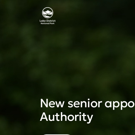
New senior appoi
Authority