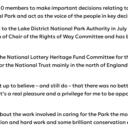
f 20 members to make important decisions relating
l Park and act as the voice of the people in key deci
 to the Lake District National Park Authority in Jul
on of Chair of the Rights of Way Committee and has 
the National Lottery Heritage Fund Committee for th
r the National Trust mainly in the north of England
 up to believe – and still do – that there was no bet
it’s a real pleasure and a privilege for me to be app
bout the work involved in caring for the Park the m
ion and hard work and some brilliant conservation 