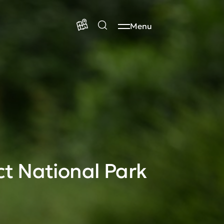
Menu
ct National Park