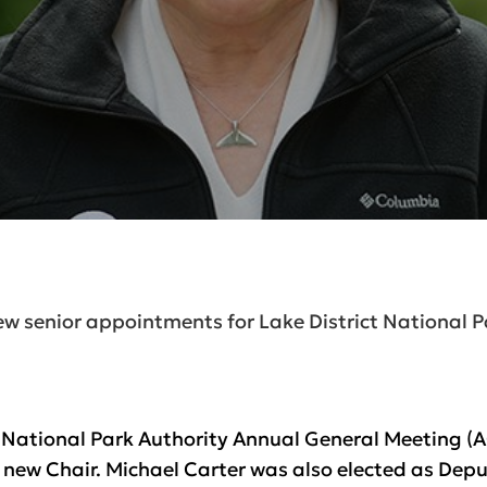
w senior appointments for Lake District National P
ct National Park Authority Annual General Meeting 
 new Chair. Michael Carter was also elected as Depu