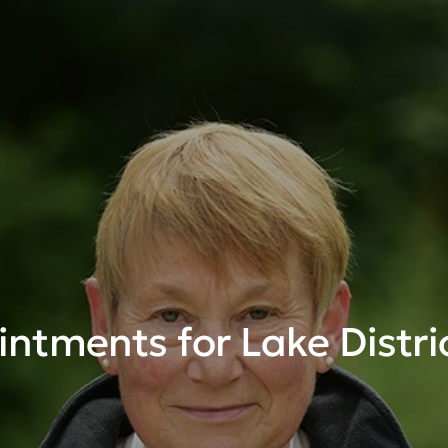
ntments for Lake Distri