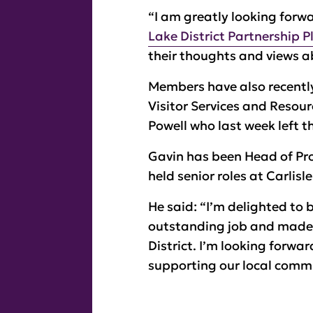
“I am greatly looking forwar
Lake District Partnership P
their thoughts and views a
Members have also recently
Visitor Services and Resour
Powell who last week left th
Gavin has been Head of Pr
held senior roles at Carlisl
He said: “I’m delighted to 
outstanding job and made s
District. I’m looking forwa
supporting our local commu