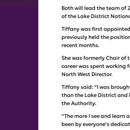
Both will lead the team o
of the Lake District Nationa
Tiffany was first appointed
previously held the positi
recent months.
She was formerly Chair of 
career was spent working fo
North West Director.
Tiffany said: “I was brought
than the Lake District and 
the Authority.
“The more I see and learn a
been by everyone’s dedicat