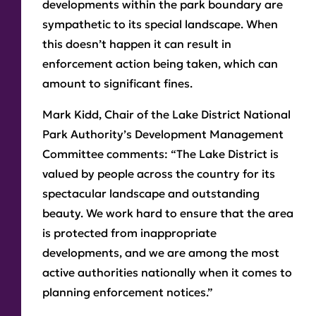
developments within the park boundary are
sympathetic to its special landscape. When
this doesn’t happen it can result in
enforcement action being taken, which can
amount to significant fines.
Mark Kidd, Chair of the Lake District National
Park Authority’s Development Management
Committee comments: “The Lake District is
valued by people across the country for its
spectacular landscape and outstanding
beauty. We work hard to ensure that the area
is protected from inappropriate
developments, and we are among the most
active authorities nationally when it comes to
planning enforcement notices.”