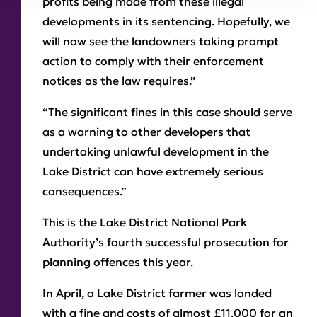
profits being made from these illegal
developments in its sentencing. Hopefully, we
will now see the landowners taking prompt
action to comply with their enforcement
notices as the law requires.”
“The significant fines in this case should serve
as a warning to other developers that
undertaking unlawful development in the
Lake District can have extremely serious
consequences.”
This is the Lake District National Park
Authority’s fourth successful prosecution for
planning offences this year.
In April, a Lake District farmer was landed
with a fine and costs of almost £11,000 for an