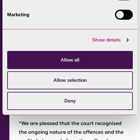
Passing sentence, the court ordered fines and
costs totalling £126,200 to be paid.
Marketing
Victim surcharges of 10 per cent (totalling
£9,200) were also ordered to be paid. The
Show details
court highlighted that if the unlawful
developments were not removed the National
Allow all
Park Authority could bring further
prosecution proceedings.
Allow selection
Responding to the court’s decision Mark Kidd,
Chair of the Lake District National Park
Authority’s Development Control Committee
Deny
said:
“We are pleased that the court recognised
the ongoing nature of the offences and the