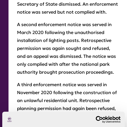
Secretary of State dismissed. An enforcement
notice was served but not complied with.
A second enforcement notice was served in
March 2020 following the unauthorised
installation of lighting posts. Retrospective
permission was again sought and refused,
and an appeal was dismissed. The notice was
only complied with after the national park
authority brought prosecution proceedings.
A third enforcement notice was served in
November 2020 following the construction of
an unlawful residential unit. Retrospective
planning permission had again been refused,
and an appeal against the enforcement
notice was dismissed by the Secretary of