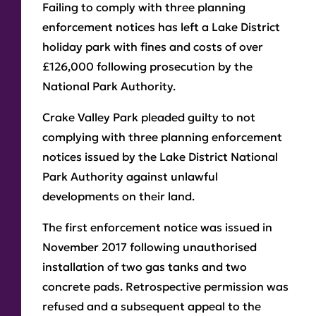
Failing to comply with three planning
enforcement notices has left a Lake District
holiday park with fines and costs of over
£126,000 following prosecution by the
National Park Authority.
Crake Valley Park pleaded guilty to not
complying with three planning enforcement
notices issued by the Lake District National
Park Authority against unlawful
developments on their land.
The first enforcement notice was issued in
November 2017 following unauthorised
installation of two gas tanks and two
concrete pads. Retrospective permission was
refused and a subsequent appeal to the