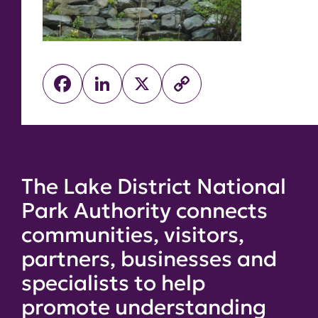
Facebook
LinkedIn
X
Copy
Link
The Lake District National
Park Authority connects
communities, visitors,
partners, businesses and
specialists to help
promote understanding