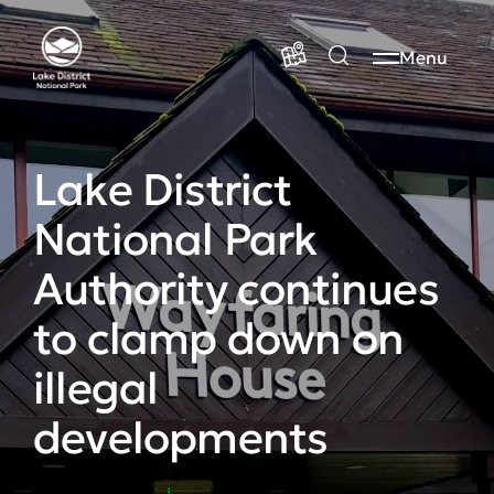
Menu
Lake District
National Park
Authority continues
to clamp down on
illegal
developments