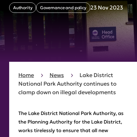
23 Nov 2023
Authority
Governance and policy
Home
News
Lake District
National Park Authority continues to
clamp down on illegal developments
The Lake District National Park Authority, as
the Planning Authority for the Lake District,
works tirelessly to ensure that all new