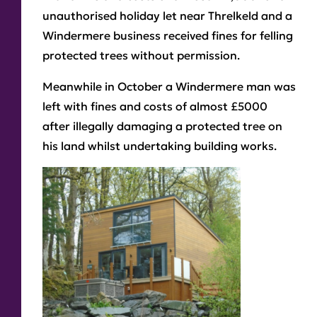
unauthorised holiday let near Threlkeld and a
Windermere business received fines for felling
protected trees without permission.
Meanwhile in October a Windermere man was
left with fines and costs of almost £5000
after illegally damaging a protected tree on
his land whilst undertaking building works.