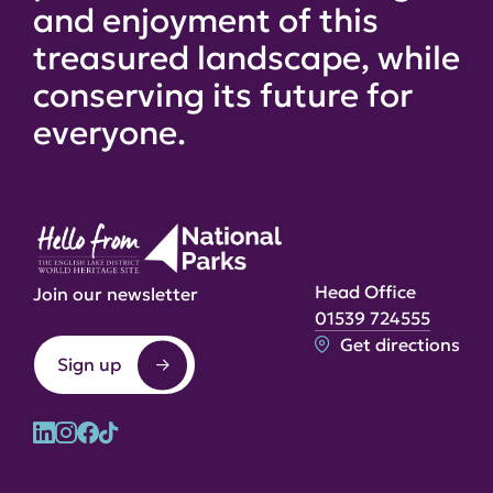
and enjoyment of this
treasured landscape, while
conserving its future for
everyone.
Head Office
Join our newsletter
01539 724555
Get directions
Sign up