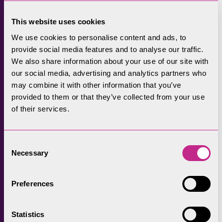
State. However, that enforcement notice was
This website uses cookies
also not complied with, and the Lake District
National Park Authority commenced court
We use cookies to personalise content and ads, to
provide social media features and to analyse our traffic.
action.
We also share information about your use of our site with
In judgment at Carlisle Crown Court on 16
our social media, advertising and analytics partners who
may combine it with other information that you’ve
November 2023, Mr Recorder Shaw stated
provided to them or that they’ve collected from your use
that: “The prosecution comes about because
of their services.
of a sequence of enforcement notices issued
against the company and its directors, that
all of the defendants chose to ignore.
Consent
Necessary
Selection
“These are extremely serious breaches with
aggravating elements for the first and third
Preferences
breach in that they continue unabated, as far
as the Crown is concerned.”
Statistics