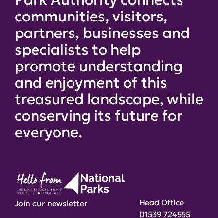
communities, visitors,
partners, businesses and
specialists to help
promote understanding
and enjoyment of this
treasured landscape, while
conserving its future for
everyone.
Head Office
Join our newsletter
01539 724555