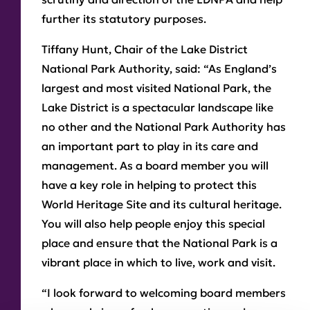
further its statutory purposes.
Tiffany Hunt, Chair of the Lake District
National Park Authority, said: “As England’s
largest and most visited National Park, the
Lake District is a spectacular landscape like
no other and the National Park Authority has
an important part to play in its care and
management. As a board member you will
have a key role in helping to protect this
World Heritage Site and its cultural heritage.
You will also help people enjoy this special
place and ensure that the National Park is a
vibrant place in which to live, work and visit.
“I look forward to welcoming board members