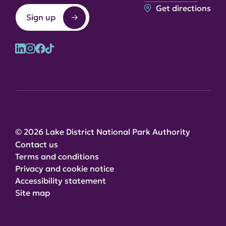
Get directions
Sign up
© 2026 Lake District National Park Authority
Contact us
Terms and conditions
Privacy and cookie notice
Accessibility statement
Site map