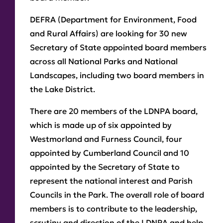
DEFRA (Department for Environment, Food
and Rural Affairs) are looking for 30 new
Secretary of State appointed board members
across all National Parks and National
Landscapes, including two board members in
the Lake District.
There are 20 members of the LDNPA board,
which is made up of six appointed by
Westmorland and Furness Council, four
appointed by Cumberland Council and 10
appointed by the Secretary of State to
represent the national interest and Parish
Councils in the Park. The overall role of board
members is to contribute to the leadership,
scrutiny and direction of the LDNPA and help