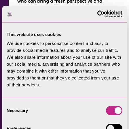
who can bring a fresh perspective and
diversity of thinking as we continue working
with partners in drawing up a new
Partnership Plan for the Park in 2025.”
This website uses cookies
Mary Creagh, CBE, Minister for Nature, said in
We use cookies to personalise content and ads, to
a letter to potential applicants: “Covering
provide social media features and to analyse our traffic.
25% of England, but half of our priority
We also share information about your use of our site with
habitats, Protected Landscapes
our social media, advertising and analytics partners who
organisations are essential to nature’s
may combine it with other information that you’ve
recovery and restoration. They also lead the
provided to them or that they’ve collected from your use
of their services.
way on many cross-cutting priorities.
“To work on Protected Landscapes is to work
Consent
on flood prevention, affordable house
Necessary
Selection
building, water quality, health inequalities,
sustainable food production, green jobs and
Preferences