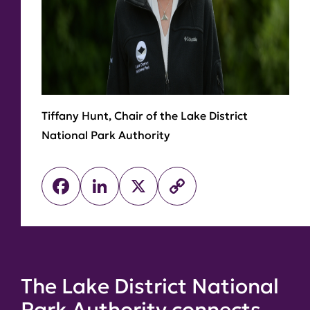
Tiffany Hunt, Chair of the Lake District
National Park Authority
Facebook
LinkedIn
X
Copy
Link
The Lake District National
Park Authority connects