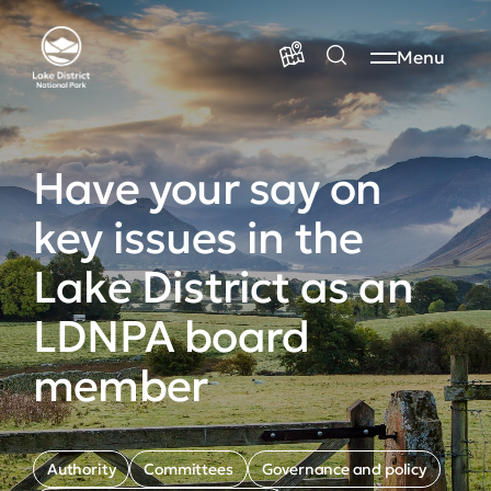
Menu
Have your say on
key issues in the
Lake District as an
LDNPA board
member
Authority
Committees
Governance and policy