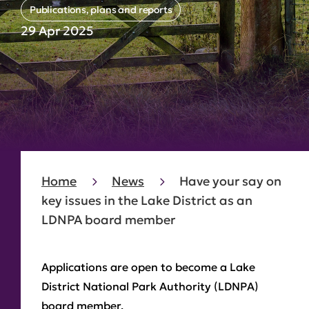
Publications, plans and reports
29 Apr 2025
Home
News
Have your say on
key issues in the Lake District as an
LDNPA board member
Applications are open to become a Lake
District National Park Authority (LDNPA)
board member.