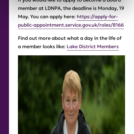
member at LDNPA, the deadline is Monday, 19
May. You can apply here:
https://apply-for-
public-appointment.service.gov.uk/roles/8166
Find out more about what a day in the life of
a member looks like:
Lake District Members