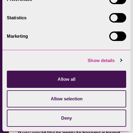
so much more. As a member, your vision will
shape the future of these landscapes, and
Statistics
therefore the country.
“You’ll accelerate delivery of our statutory
Marketing
biodiversity targets and international
commitment to protect 30% of nature by
2030. You’ll do this by collaborating with local
Show details
communities, farmers, land managers and
public bodies to ensure that these living
Allow all
landscapes thrive for people and nature.
“We want to create conditions for success,
Allow selection
innovation and collaboration that create new
opportunities and resources for Protected
Deny
Landscapes.​”
If you would like to apply to become a board