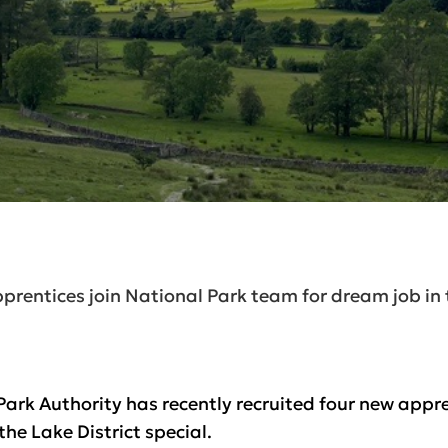
prentices join National Park team for dream job in 
Park Authority has recently recruited four new appren
he Lake District special.