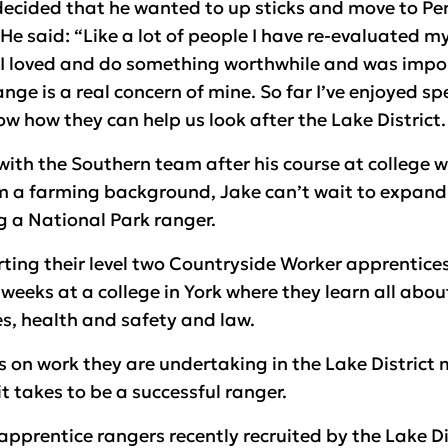
decided that he wanted to up sticks and move to Pe
e said: “Like a lot of people I have re-evaluated my
 I loved and do something worthwhile and was impor
ge is a real concern of mine. So far I’ve enjoyed s
w how they can help us look after the Lake District.
ith the Southern team after his course at college w
a farming background, Jake can’t wait to expand h
g a National Park ranger.
rting their level two Countryside Worker apprentices
weeks at a college in York where they learn all about
es, health and safety and law.
s on work they are undertaking in the Lake District
t takes to be a successful ranger.
apprentice rangers recently recruited by the Lake Di