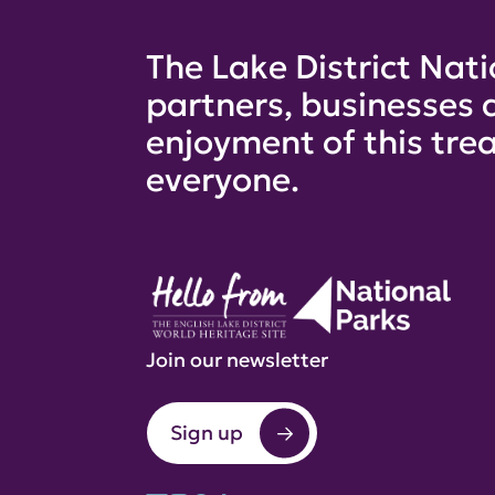
The Lake District Nati
partners, businesses 
enjoyment of this trea
everyone.
Join our newsletter
Sign up