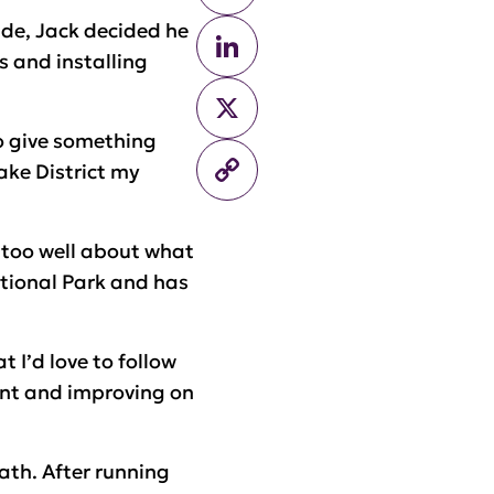
ade, Jack decided he
LinkedIn
s and installing
X
to give something
Copy
Lake District my
Link
 too well about what
National Park and has
 I’d love to follow
ent and improving on
ath. After running