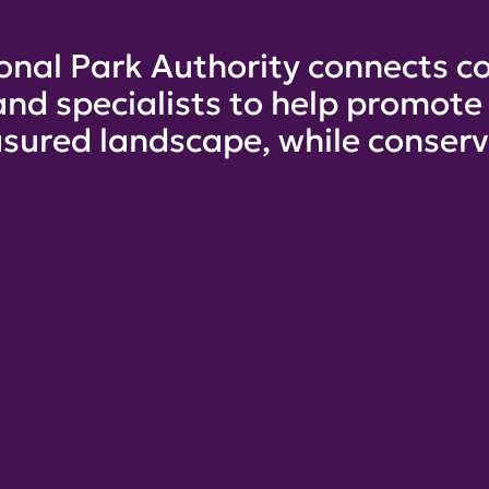
onal Park Authority connects co
and specialists to help promot
sured landscape, while conservi