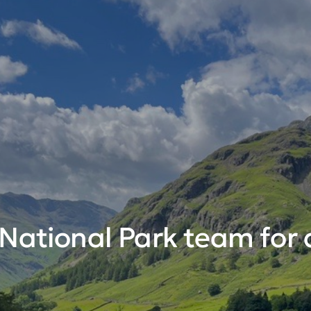
 National Park team for 