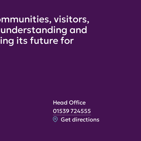
mmunities, visitors,
e understanding and
ng its future for
Head Office
01539 724555
Get directions