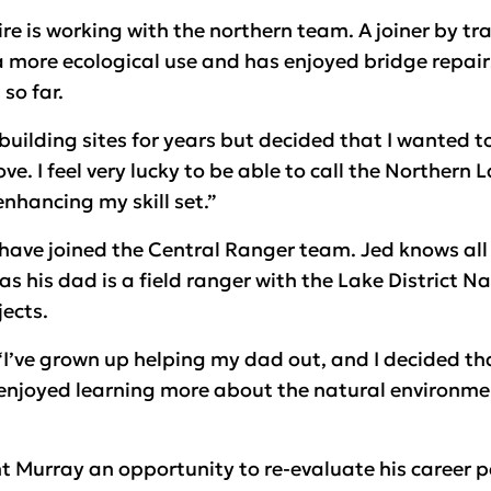
e is working with the northern team. A joiner by tr
 a more ecological use and has enjoyed bridge repair
so far.
building sites for years but decided that I wanted 
ve. I feel very lucky to be able to call the Northern 
enhancing my skill set.”
have joined the Central Ranger team. Jed knows all
 as his dad is a field ranger with the Lake District 
ects.
I’ve grown up helping my dad out, and I decided that
e enjoyed learning more about the natural environm
 Murray an opportunity to re-evaluate his career p