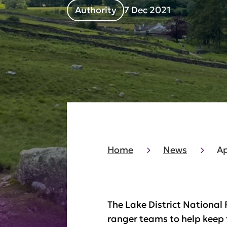
Authority
7 Dec 2021
Home
News
Ap
The Lake District National 
ranger teams to help keep t