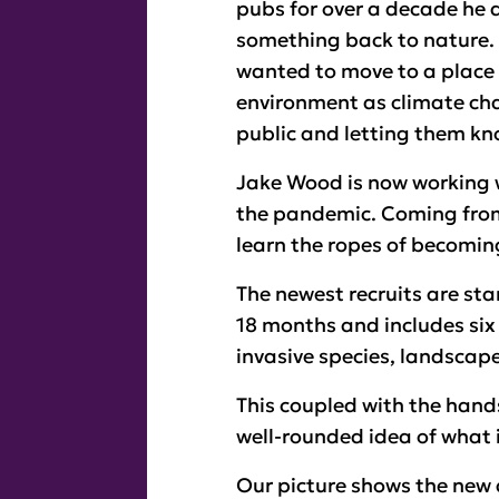
pubs for over a decade he 
something back to nature. H
wanted to move to a place
environment as climate chan
public and letting them kno
Jake Wood is now working w
the pandemic. Coming from 
learn the ropes of becomin
The newest recruits are sta
18 months and includes six 
invasive species, landscap
This coupled with the hand
well-rounded idea of what i
Our picture shows the new 