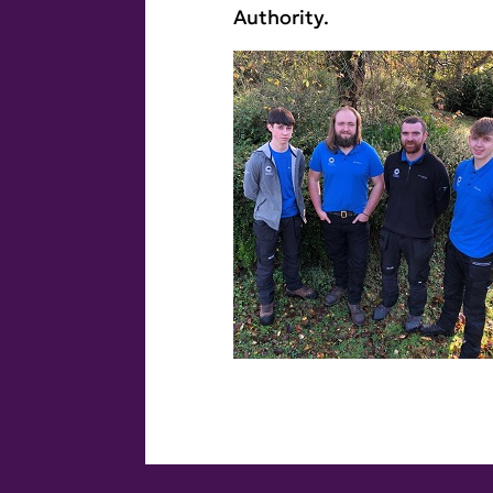
Authority.