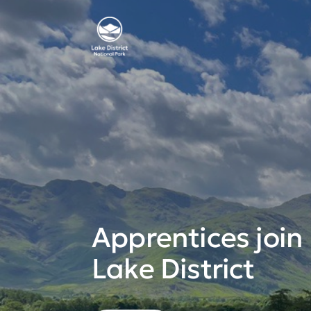
Apprentices join
Lake District