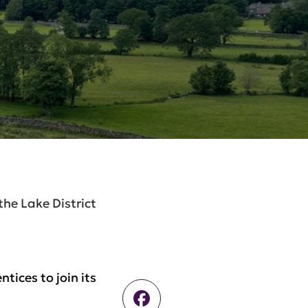
the Lake District
tices to join its
Facebook