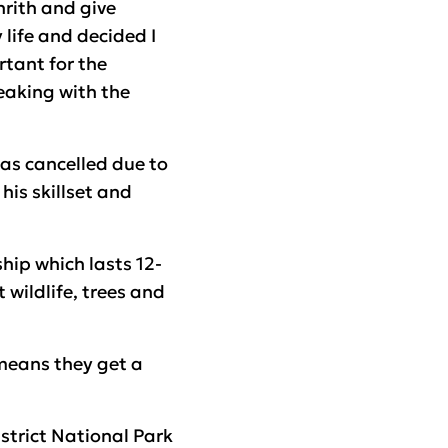
nrith and give
 life and decided I
tant for the
peaking with the
as cancelled due to
is skillset and
hip which lasts 12-
 wildlife, trees and
 means they get a
strict National Park