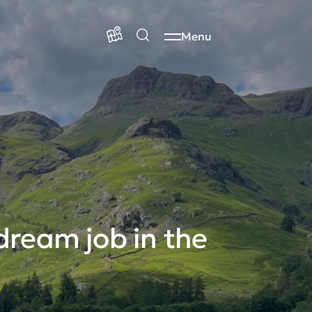
Menu
dream job in the