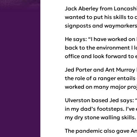
Jack Aberley from Lancashir
wanted to put his skills to
signposts and waymarkers 
He says: “I have worked on 
back to the environment I lo
office and look forward to 
Jed Porter and Ant Murray 
the role of a ranger entails
worked on many major proj
Ulverston based Jed says: “
in my dad’s footsteps. I’v
my dry stone walling skills.
The pandemic also gave Ant