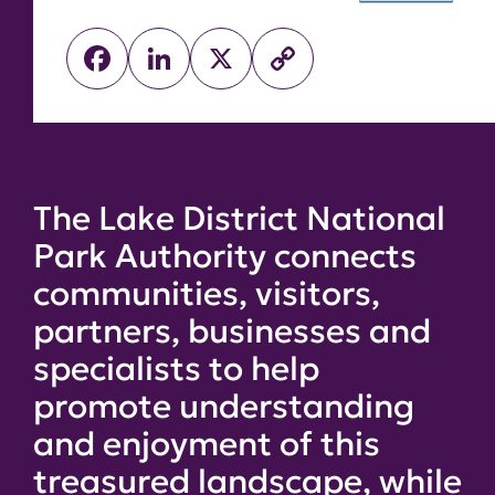
Facebook
LinkedIn
X
Copy
Link
The Lake District National
Park Authority connects
communities, visitors,
partners, businesses and
specialists to help
promote understanding
and enjoyment of this
treasured landscape, while