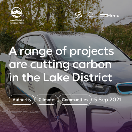
Menu
A range of projects
are cutting carbon
in the Lake District
15 Sep 2021
Authority
Climate
Communities