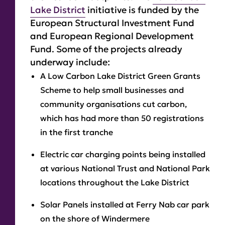
Lake District
initiative is funded by the
European Structural Investment Fund
and European Regional Development
Fund. Some of the projects already
underway include:
A Low Carbon Lake District Green Grants
Scheme to help small businesses and
community organisations cut carbon,
which has had more than 50 registrations
in the first tranche
Electric car charging points being installed
at various National Trust and National Park
locations throughout the Lake District
Solar Panels installed at Ferry Nab car park
on the shore of Windermere