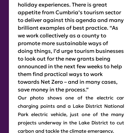
holiday experiences. There is great
appetite from Cumbria’s tourism sector
to deliver against this agenda and many
brilliant examples of best practice. “As
we work collectively as a county to
promote more sustainable ways of
doing things, I’d urge tourism businesses
to look out for the new grants being
announced in the next few weeks to help
them find practical ways to work
towards Net Zero – and in many cases,
save money in the process.”
Our photo shows one of the electric car
charging points and a Lake District National
Park electric vehicle, just one of the many
projects underway in the Lake District to cut
carbon and tackle the climate emergency.