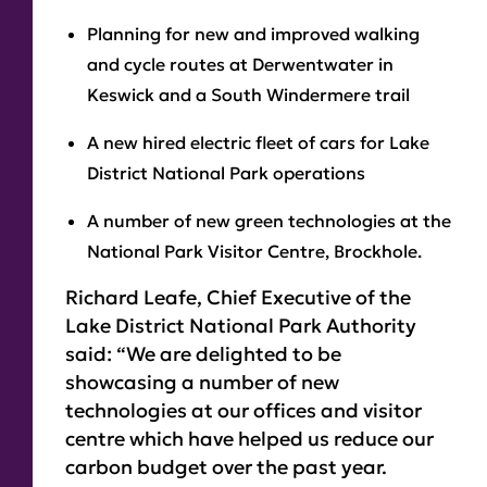
Planning for new and improved walking
and cycle routes at Derwentwater in
Keswick and a South Windermere trail
A new hired electric fleet of cars for Lake
District National Park operations
A number of new green technologies at the
National Park Visitor Centre, Brockhole.
Richard Leafe, Chief Executive of the
Lake District National Park Authority
said: “We are delighted to be
showcasing a number of new
technologies at our offices and visitor
centre which have helped us reduce our
carbon budget over the past year.