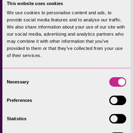
facilities.” The Lake District Foundation
This website uses cookies
opened the Grant Scheme for
We use cookies to personalise content and ads, to
registrations in April 2021 and received
provide social media features and to analyse our traffic.
over 50 registrations from local
We also share information about your use of our site with
businesses in the first two months. Of
our social media, advertising and analytics partners who
those organisations, 16 so far have gone
may combine it with other information that you’ve
on to submit full applications for a
provided to them or that they’ve collected from your use
range of projects from solar panels to
of their services.
LED lighting, and air source heat pumps
to energy efficient refrigeration systems.
Consent
Sarah Swindley Chief Executive of the
Necessary
Selection
Lake District Foundation said: “It’s
fantastic news that there’s been such a
great take up with these grants already
Preferences
and there is also a significant interest in
support for electric vehicle charge points
Statistics
for use by operational vehicles and
visitor travel. The Grants Scheme can