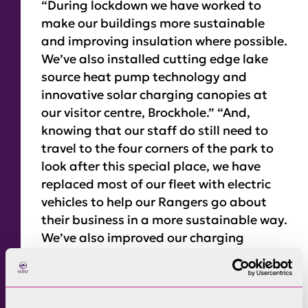
“During lockdown we have worked to
make our buildings more sustainable
and improving insulation where possible.
We’ve also installed cutting edge lake
source heat pump technology and
innovative solar charging canopies at
our visitor centre, Brockhole.” “And,
knowing that our staff do still need to
travel to the four corners of the park to
look after this special place, we have
replaced most of our fleet with electric
vehicles to help our Rangers go about
their business in a more sustainable way.
We’ve also improved our charging
capabilities at our buildings to enable
our Rangers, other staff members and
the general public make use of these new