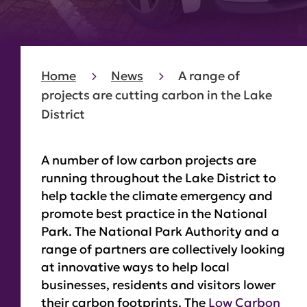
Home
News
A range of
projects are cutting carbon in the Lake
District
A number of low carbon projects are
running throughout the Lake District to
help tackle the climate emergency and
promote best practice in the National
Park. The National Park Authority and a
range of partners are collectively looking
at innovative ways to help local
businesses, residents and visitors lower
their carbon footprints. The
Low Carbon