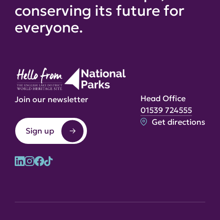
conserving its future for
everyone.
Head Office
Join our newsletter
01539 724555
Get directions
Sign up