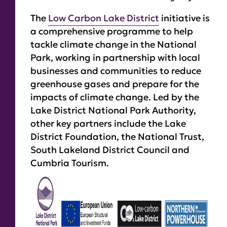
The
Low Carbon Lake District
initiative is
a comprehensive programme to help
tackle climate change in the National
Park, working in partnership with local
businesses and communities to reduce
greenhouse gases and prepare for the
impacts of climate change. Led by the
Lake District National Park Authority,
other key partners include the Lake
District Foundation, the National Trust,
South Lakeland District Council and
Cumbria Tourism.