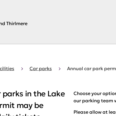
und Thirlmere
cilities
Car parks
Annual car park perm
r parks in the Lake
Choose your option
our parking team w
ermit may be
Please allow at le