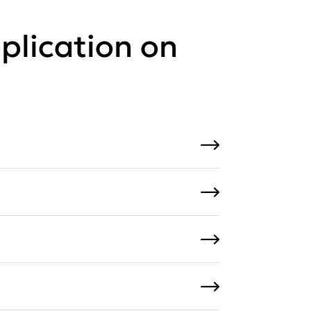
plication on