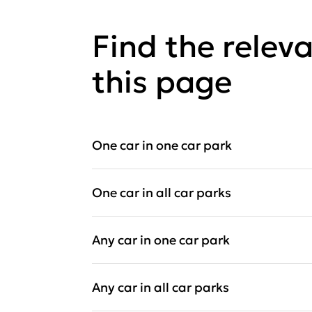
Find the relev
this page
One car in one car park
One car in all car parks
Any car in one car park
Any car in all car parks