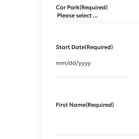
Car Park
(Required)
Start Date
(Required)
MM
slash
DD
slash
YYYY
First Name
(Required)