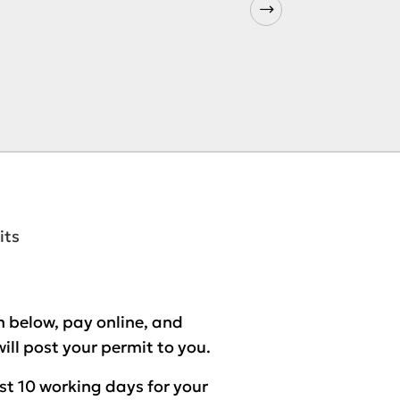
its
 below, pay online, and
ill post your permit to you.
ast
10 working days
for your