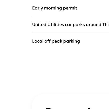
Early morning permit
United Utilities car parks around Th
Local off peak parking