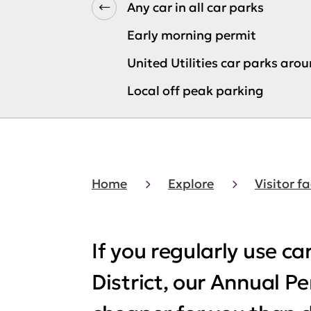
Any car in all car parks
Early morning permit
United Utilities car parks aro
Local off peak parking
Home
Explore
Visitor fa
If you regularly use ca
District, our Annual P