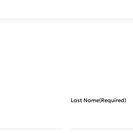
Last Name
(Required)