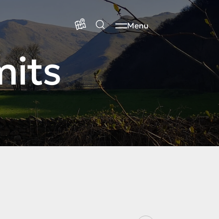
Menu
mits