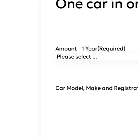
One car in o
Amount - 1 Year
(Required)
Car Model, Make and Registra