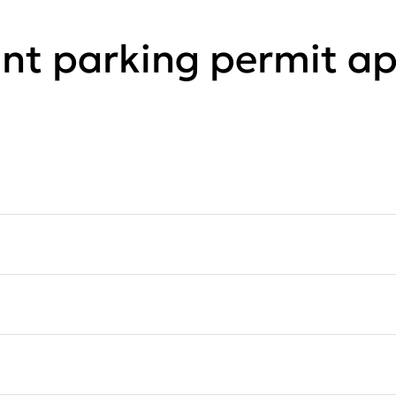
ant parking permit ap