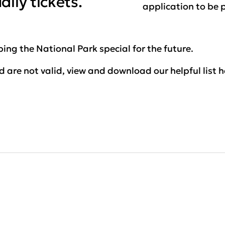
ily tickets.
application to be 
ing the National Park special for the future.
 are not valid, view and download our helpful list h