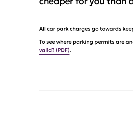
cheaper for you than da
All car park charges go towards keep
To see where parking permits are and
valid? (PDF)
.