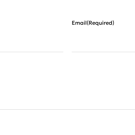
Email
(Required)