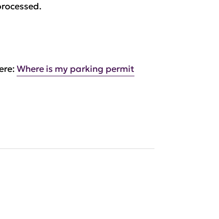
processed.
ere:
Where is my parking permit