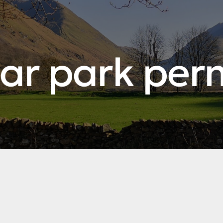
ar park per