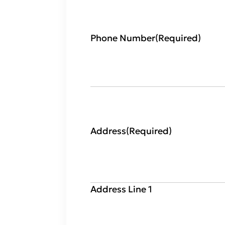
Phone Number
(Required)
Address
(Required)
Address Line 1