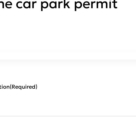
ne car park permit
tion
(Required)