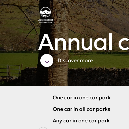
Annual c
Discover more
One car in one car park
One car in all car parks
Any car in one car park