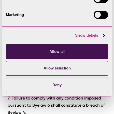
individually or collectively through another
organisation and subject to such conditions as
the Authority sees fit,
Marketing
shall not be deemed an offence against these
byelaws.
Show details
6. The Authority may give permission to
nominated individuals or organisations from time
Allow all
to time to navigate Power Driven Vessels in
specified parts of the Lake in excess of the speed
Allow selection
limits specified in Byelaw 4 and may impose
conditions subject to which any permission is
granted.
Deny
7. Failure to comply with any condition imposed
pursuant to Byelaw 6 shall constitute a breach of
Byelaw 4.