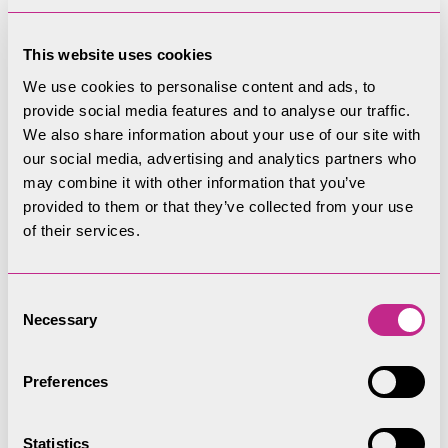
circumstances necessary to the performance of
his duty by the following person, that is to say:
This website uses cookies
(a) a police officer;
We use cookies to personalise content and ads, to
provide social media features and to analyse our traffic.
(b) an officer of a water authority;
We also share information about your use of our site with
our social media, advertising and analytics partners who
(c) a person or servant of any person employed
may combine it with other information that you’ve
by or acting with the authority of the Lake
provided to them or that they’ve collected from your use
District National Park Authority; or
of their services.
(d) any person taking part in rescue operation
or in securing the safety of persons engaging
Consent
Necessary
in lawful activities on the Lake
Selection
or the use of a Power Driven Vessel by any person
Preferences
to whom the Authority has given permission
under the provisions of byelaw 6, either
Statistics