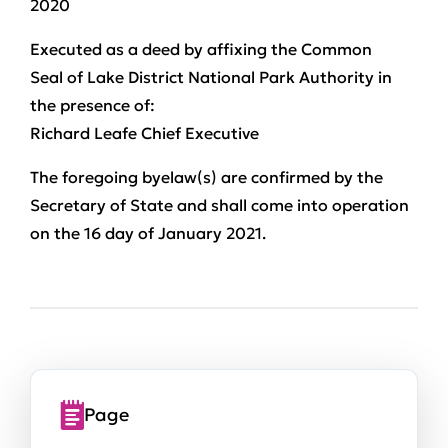
2020
Executed as a deed by affixing the Common
Seal of Lake District National Park Authority in
the presence of:
Richard Leafe Chief Executive
The foregoing byelaw(s) are confirmed by the
Secretary of State and shall come into operation
on the 16 day of January 2021.
Page