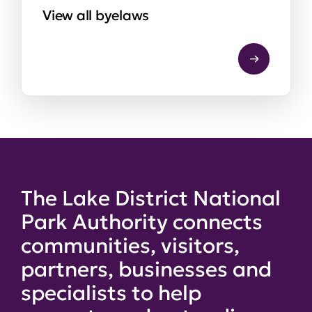
View all byelaws
The Lake District National
Park Authority connects
communities, visitors,
partners, businesses and
specialists to help