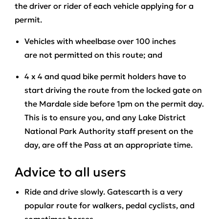
the driver or rider of each vehicle applying for a
permit.
Vehicles with wheelbase over 100 inches
are
not permitted
on this route; and
4 x 4 and quad bike permit holders
have to
start driving the route from the locked gate on
the Mardale side before 1pm
on the permit day.
This is to ensure you, and any Lake District
National Park Authority staff present on the
day, are off the Pass at an appropriate time.
Advice to all users
Ride and drive slowly. Gatescarth is a very
popular route for walkers, pedal cyclists, and