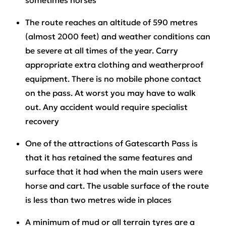
sometimes horses
The route reaches an altitude of 590 metres
(almost 2000 feet) and weather conditions can
be severe at all times of the year. Carry
appropriate extra clothing and weatherproof
equipment. There is no mobile phone contact
on the pass. At worst you may have to walk
out. Any accident would require specialist
recovery
One of the attractions of Gatescarth Pass is
that it has retained the same features and
surface that it had when the main users were
horse and cart. The usable surface of the route
is less than two metres wide in places
A minimum of mud or all terrain tyres are a