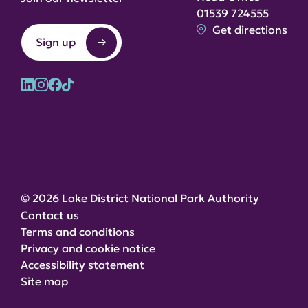
01539 724555
Get directions
Sign up
© 2026 Lake District National Park Authority
Contact us
Terms and conditions
Privacy and cookie notice
Accessibility statement
Site map