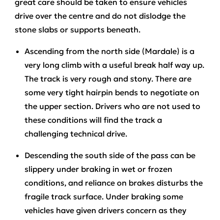
great care should be taken to ensure vehicles
drive over the centre and do not dislodge the
stone slabs or supports beneath.
Ascending from the north side (Mardale)
is a
very long climb with a useful break half way up.
The track is very rough and stony. There are
some very tight hairpin bends to negotiate on
the upper section. Drivers who are not used to
these conditions will find the track a
challenging technical drive.
Descending the south side
of the pass can be
slippery under braking in wet or frozen
conditions, and reliance on brakes disturbs the
fragile track surface. Under braking some
vehicles have given drivers concern as they