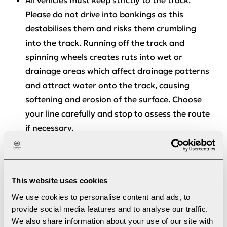
All vehicles
must
keep strictly to the track.
Please do not drive into bankings as this
destabilises them and risks them crumbling
into the track. Running off the track and
spinning wheels creates ruts into wet or
drainage areas which affect drainage patterns
and attract water onto the track, causing
softening and erosion of the surface. Choose
your line carefully and stop to assess the route
if necessary.
One of the impacts of motor vehicles in the fells
is a visual one. To reduce the visual impact in
wild areas vehicle permit users are required to
This website uses cookies
travel in groups of no more than 6 motorcycles
We use cookies to personalise content and ads, to
and 4 4 x 4s and quad bikes. It is especially
provide social media features and to analyse our traffic.
important that club groups maintain
We also share information about your use of our site with