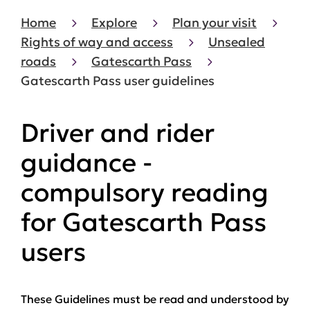
Home
Explore
Plan your visit
Rights of way and access
Unsealed
roads
Gatescarth Pass
Gatescarth Pass user guidelines
Driver and rider
guidance -
compulsory reading
for Gatescarth Pass
users
These Guidelines
must
be read and understood by