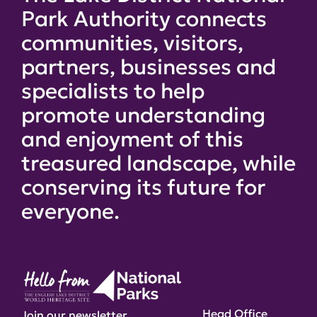
Park Authority connects
communities, visitors,
partners, businesses and
specialists to help
promote understanding
and enjoyment of this
treasured landscape, while
conserving its future for
everyone.
Head Office
Join our newsletter