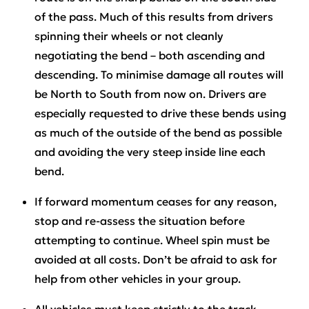
of the pass. Much of this results from drivers
spinning their wheels or not cleanly
negotiating the bend – both ascending and
descending. To minimise damage all routes will
be North to South from now on. Drivers are
especially requested to drive these bends using
as much of the outside of the bend as possible
and avoiding the very steep inside line each
bend.
If forward momentum ceases for any reason,
stop and re-assess the situation before
attempting to continue. Wheel spin must be
avoided at all costs. Don’t be afraid to ask for
help from other vehicles in your group.