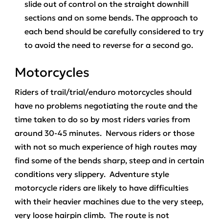
slide out of control on the straight downhill
sections and on some bends. The approach to
each bend should be carefully considered to try
to avoid the need to reverse for a second go.
Motorcycles
Riders of trail/trial/enduro motorcycles should
have no problems negotiating the route and the
time taken to do so by most riders varies from
around 30-45 minutes. Nervous riders or those
with not so much experience of high routes may
find some of the bends sharp, steep and in certain
conditions very slippery. Adventure style
motorcycle riders are likely to have difficulties
with their heavier machines due to the very steep,
very loose hairpin climb. The route is not