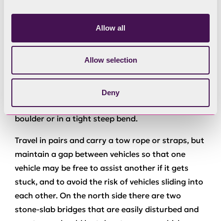
Whilst vehicles with locking axle differentials will
be allowed, they should not be locked on the tight
Allow all
bends as this seriously reduces the vehicle’s
ability to turn the corner, or causes damage to
Allow selection
the surface of the track. Remember that when
turning, the wheels on an axle need to rotate at
different speeds. There is risk of causing body
Deny
damage to a vehicle and getting stuck on a
boulder or in a tight steep bend.
Travel in pairs and carry a tow rope or straps, but
maintain a gap between vehicles so that one
vehicle may be free to assist another if it gets
stuck, and to avoid the risk of vehicles sliding into
each other. On the north side there are two
stone-slab bridges that are easily disturbed and