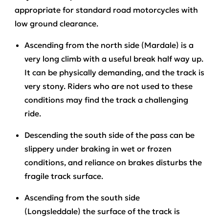
appropriate for standard road motorcycles with
low ground clearance.
Ascending from the north side (Mardale)
is a
very long climb with a useful break half way up.
It can be physically demanding, and the track is
very stony. Riders who are not used to these
conditions may find the track a challenging
ride.
Descending the south side
of the pass can be
slippery under braking in wet or frozen
conditions, and reliance on brakes disturbs the
fragile track surface.
Ascending from the south side
(Longsleddale)
the surface of the track is