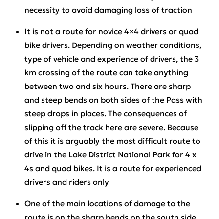
necessity to avoid damaging loss of traction
It is not a route for novice 4×4 drivers or quad
bike drivers. Depending on weather conditions,
type of vehicle and experience of drivers, the 3
km crossing of the route can take anything
between two and six hours. There are sharp
and steep bends on both sides of the Pass with
steep drops in places. The consequences of
slipping off the track here are severe. Because
of this it is arguably the most difficult route to
drive in the Lake District National Park for 4 x
4s and quad bikes. It is a route for experienced
drivers and riders only
One of the main locations of damage to the
route is on the sharp bends on the south side