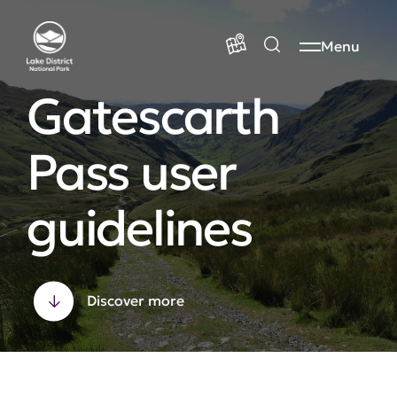
Menu
Gatescarth
Pass user
guidelines
Discover more