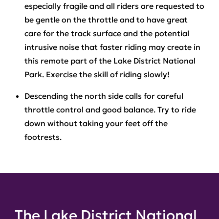
especially fragile and all riders are requested to
be gentle on the throttle and to have great
care for the track surface and the potential
intrusive noise that faster riding may create in
this remote part of the Lake District National
Park. Exercise the skill of riding slowly!
Descending the north side
calls for careful
throttle control and good balance. Try to ride
down without taking your feet off the
footrests.
The Lake District National